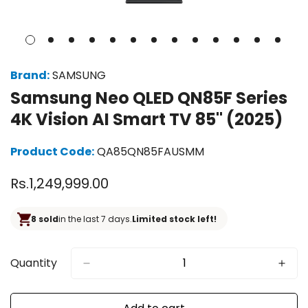
Brand:
SAMSUNG
Samsung Neo QLED QN85F Series
4K Vision AI Smart TV 85" (2025)
Product Code:
QA85QN85FAUSMM
Regular
Rs.1,249,999.00
price
8 sold
in the last 7 days.
Limited stock left!
Quantity