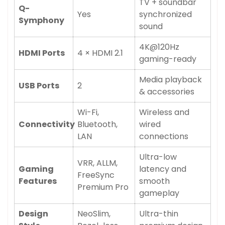
Confirm your age
TV + soundbar
Q-
Yes
synchronized
Symphony
Are you 18 years old or older?
sound
4K@120Hz
No, I'm not
Yes, I am
HDMI Ports
4 × HDMI 2.1
gaming-ready
Media playback
USB Ports
2
& accessories
Wi-Fi,
Wireless and
Connectivity
Bluetooth,
wired
LAN
connections
Ultra-low
VRR, ALLM,
Gaming
latency and
FreeSync
Features
smooth
Premium Pro
gameplay
Design
NeoSlim,
Ultra-thin