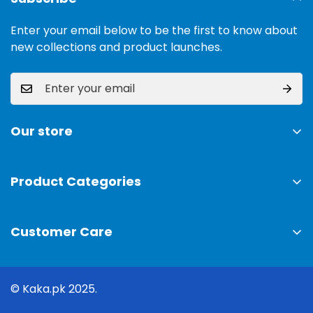
Enter your email below to be the first to know about
new collections and product launches.
Our store
Address:
Ground Floor, 11 Commercial Area, Cavalry
Ground, Lahore, 54000
Product Categories
TV & Sound Systems
Timings:
10 am - 09 pm
Customer Care
Mobiles
Phone:
0300-0308025
Air Conditioner
Privacy Policy
Coffee Machines
Email:
© Kaka.pk 2025.
info@kaka.pk
Shipping Policy
Cooking & Baking