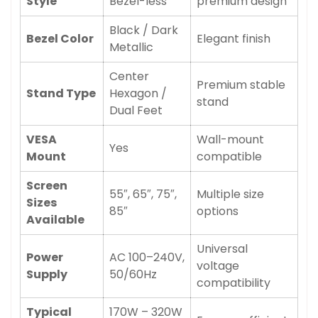
Style
Bezel-less
premium design
Black / Dark
Bezel Color
Elegant finish
Metallic
Center
Premium stable
Stand Type
Hexagon /
stand
Dual Feet
VESA
Wall-mount
Yes
Mount
compatible
Screen
55″, 65″, 75″,
Multiple size
Sizes
85″
options
Available
Universal
Power
AC 100–240V,
voltage
Supply
50/60Hz
compatibility
Typical
170W – 320W