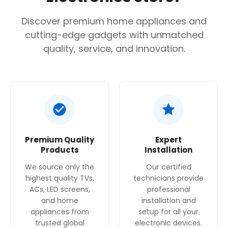
Discover premium home appliances and
cutting-edge gadgets with unmatched
quality, service, and innovation.
Premium Quality
Expert
Products
Installation
We source only the
Our certified
highest quality TVs,
technicians provide
ACs, LED screens,
professional
and home
installation and
appliances from
setup for all your
trusted global
electronic devices.