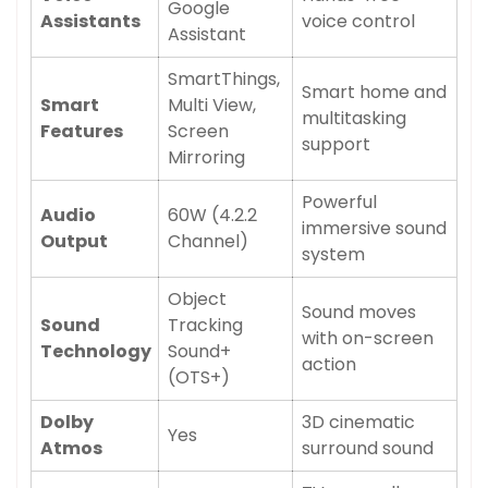
Google
Assistants
voice control
Assistant
SmartThings,
Smart home and
Smart
Multi View,
multitasking
Features
Screen
support
Mirroring
Powerful
Audio
60W (4.2.2
immersive sound
Output
Channel)
system
Object
Sound moves
Sound
Tracking
with on-screen
Technology
Sound+
action
(OTS+)
Dolby
3D cinematic
Yes
Atmos
surround sound