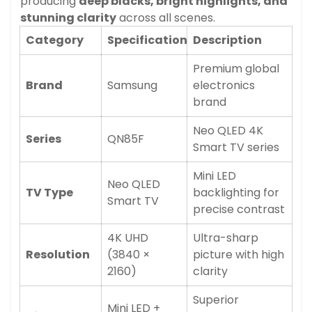
producing
deep blacks, bright highlights, and
stunning clarity
across all scenes.
Category
Specification
Description
Premium global
Brand
Samsung
electronics
brand
Neo QLED 4K
Series
QN85F
Smart TV series
Mini LED
Neo QLED
TV Type
backlighting for
Smart TV
precise contrast
4K UHD
Ultra-sharp
Resolution
(3840 ×
picture with high
2160)
clarity
Superior
Mini LED +