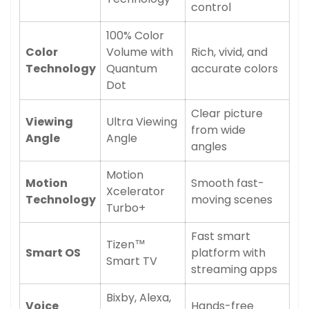
control
100% Color
Color
Volume with
Rich, vivid, and
Technology
Quantum
accurate colors
Dot
Clear picture
Viewing
Ultra Viewing
from wide
Angle
Angle
angles
Motion
Motion
Smooth fast-
Xcelerator
Technology
moving scenes
Turbo+
Fast smart
Tizen™
Smart OS
platform with
Smart TV
streaming apps
Bixby, Alexa,
Voice
Hands-free