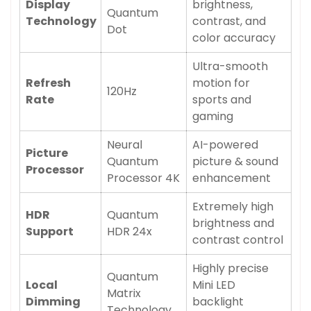
Display
brightness,
Quantum
Technology
contrast, and
Dot
color accuracy
Ultra-smooth
Refresh
motion for
120Hz
Rate
sports and
gaming
Neural
AI-powered
Picture
Quantum
picture & sound
Processor
Processor 4K
enhancement
Extremely high
HDR
Quantum
brightness and
Support
HDR 24x
contrast control
Highly precise
Quantum
Local
Mini LED
Matrix
Dimming
backlight
Technology