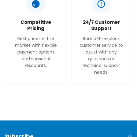
Competitive
24/7 Customer
Pricing
Support
Best prices in the
Round-the-clock
market with flexible
customer service to
payment options
assist with any
and seasonal
questions or
discounts.
technical support
needs.
Subscribe