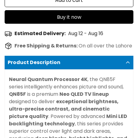
Add to cart
Buy it now
Estimated Delivery:
Aug 12 - Aug 16
Free Shipping & Returns:
On all over the Lahore
Product Description
Neural Quantum Processor 4K
, the QN85F
series intelligently enhances picture and sound,
QN85F
is a premium
Neo QLED TV lineup
designed to deliver
exceptional brightness,
ultra-precise contrast, and cinematic
picture quality
. Powered by advanced
Mini LED
backlighting technology
, this series provides
superior control over light and dark areas,