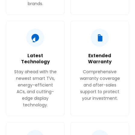
brands.
Latest
Extended
Technology
Warranty
Stay ahead with the
Comprehensive
newest smart TVs,
warranty coverage
energy-efficient
and after-sales
ACs, and cutting-
support to protect
edge display
your investment.
technology.