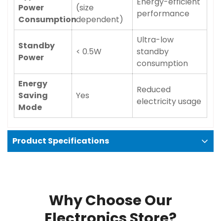
Energy-efficient
Power
(size
performance
Consumption
dependent)
Ultra-low
Standby
< 0.5W
standby
Power
consumption
Energy
Reduced
Saving
Yes
electricity usage
Mode
Product Specifications
Why Choose Our
Electronics Store?