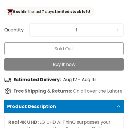
price
9 sold
in the last 7 days.
Limited stock left!
Quantity
Sold Out
Buy it now
Estimated Delivery:
Aug 12 - Aug 16
Free Shipping & Returns:
On all over the Lahore
Product Description
Real 4K UHD:
LG UHD AI ThinQ surpasses your