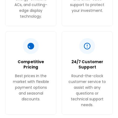
ACs, and cutting-
support to protect
edge display
your investment.
technology.
Competitive
24/7 Customer
Pricing
Support
Best prices in the
Round-the-clock
market with flexible
customer service to
payment options
assist with any
and seasonal
questions or
discounts.
technical support
needs.