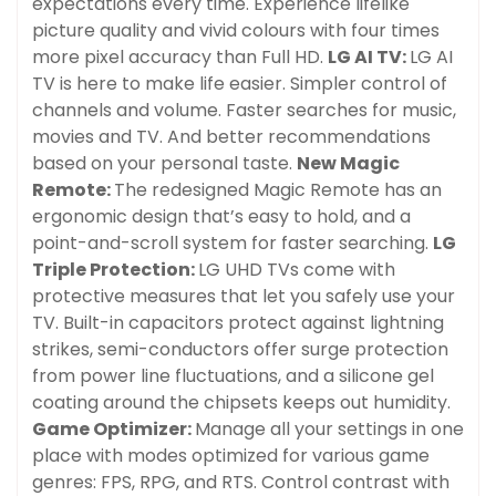
expectations every time. Experience lifelike
picture quality and vivid colours with four times
more pixel accuracy than Full HD.
LG AI TV:
LG AI
TV is here to make life easier. Simpler control of
channels and volume. Faster searches for music,
movies and TV. And better recommendations
based on your personal taste.
New Magic
Remote:
The redesigned Magic Remote has an
ergonomic design that’s easy to hold, and a
point-and-scroll system for faster searching.
LG
Triple Protection:
LG UHD TVs come with
protective measures that let you safely use your
TV. Built-in capacitors protect against lightning
strikes, semi-conductors offer surge protection
from power line fluctuations, and a silicone gel
coating around the chipsets keeps out humidity.
Game Optimizer:
Manage all your settings in one
place with modes optimized for various game
genres: FPS, RPG, and RTS. Control contrast with