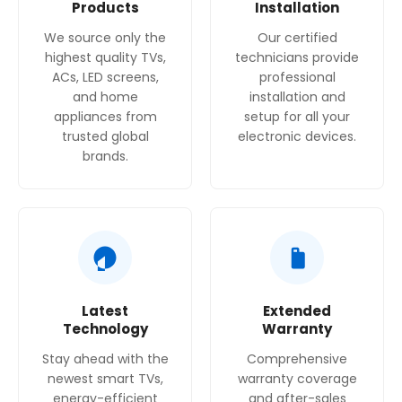
Products
Installation
We source only the
Our certified
highest quality TVs,
technicians provide
ACs, LED screens,
professional
and home
installation and
appliances from
setup for all your
trusted global
electronic devices.
brands.
Latest
Extended
Technology
Warranty
Stay ahead with the
Comprehensive
newest smart TVs,
warranty coverage
energy-efficient
and after-sales