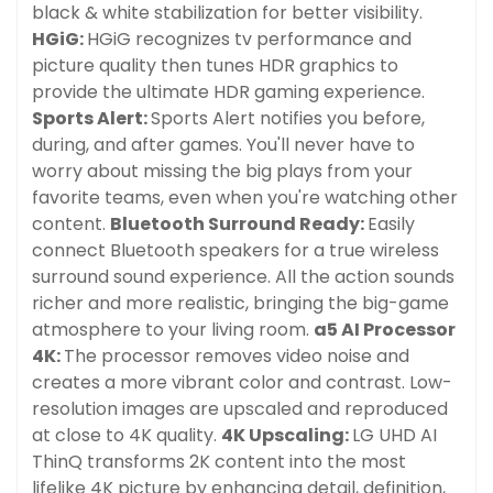
black & white stabilization for better visibility.
HGiG:
HGiG recognizes tv performance and
picture quality then tunes HDR graphics to
provide the ultimate HDR gaming experience.
Sports Alert:
Sports Alert notifies you before,
during, and after games. You'll never have to
worry about missing the big plays from your
favorite teams, even when you're watching other
content.
Bluetooth Surround Ready:
Easily
connect Bluetooth speakers for a true wireless
surround sound experience. All the action sounds
richer and more realistic, bringing the big-game
atmosphere to your living room.
a5 AI Processor
4K:
The processor removes video noise and
creates a more vibrant color and contrast. Low-
resolution images are upscaled and reproduced
at close to 4K quality.
4K Upscaling:
LG UHD AI
ThinQ transforms 2K content into the most
lifelike 4K picture by enhancing detail, definition,