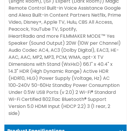
(Bright Room), (ISF) Expert (Dark Room))
Magic
Remote Control
Built-in
Voice Assistance
Google
and Alexa Built-in
Content Partners
Netflix, Prime
Video, Disney+, Apple TV, Hulu, CBS All Access,
Peacock, YouTube TV, Spotify,
iHeartRadio and more
FILMMAKER MODE™
Yes
Speaker (Sound Output)
20W (10W per Channel)
Audio Codec
AC4, AC3 (Dolby Digital), EAC3, HE-
AAC, AAC, MP2, MP3, PCM, WMA, apt-X
TV
Dimensions with Stand (WxHxD)
66.1" x 40.4" x
14.3"
HDR (High Dynamic Range)
Active HDR
(HDR10, HLG)
Power Supply (Voltage, Hz)
AC
100~240V 50-60Hz
Standby Power Consumption
Under 0.5W
USB Ports (v 2.0)
2
Wi-Fi® Standard
Wi-Fi Certified 802.11ac
Bluetooth® Support
Version 5.0
HDMI Input (HDCP 2.2)
3 (1 rear, 2
side)
Product Specifications