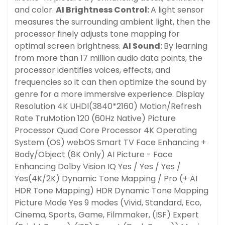
and color.
AI Brightness Control:
A light sensor
measures the surrounding ambient light, then the
processor finely adjusts tone mapping for
optimal screen brightness.
AI Sound:
By learning
from more than 17 million audio data points, the
processor identifies voices, effects, and
frequencies so it can then optimize the sound by
genre for a more immersive experience. Display
Resolution
4K UHDl(3840*2160)
Motion/Refresh
Rate
TruMotion 120 (60Hz Native)
Picture
Processor
Quad Core Processor 4K
Operating
System (OS)
webOS Smart TV
Face Enhancing +
Confirm your age
Body/Object (8K Only)
AI Picture - Face
Enhancing
Dolby Vision IQ
Yes / Yes / Yes /
Are you 18 years old or older?
Yes(4K/2K)
Dynamic Tone Mapping / Pro (+ AI
HDR Tone Mapping)
HDR Dynamic Tone Mapping
Picture Mode
Yes 9 modes (Vivid, Standard, Eco,
No, I'm not
Yes, I am
Cinema, Sports, Game, Filmmaker, (ISF) Expert