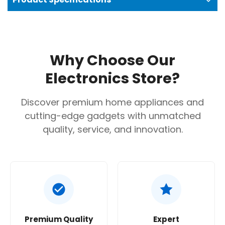
Why Choose Our
Electronics Store?
Discover premium home appliances and
cutting-edge gadgets with unmatched
quality, service, and innovation.
Premium Quality
Expert