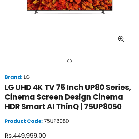
Brand:
LG
LG UHD 4K TV 75 Inch UP80 Series,
Cinema Screen Design Cinema
HDR Smart AI ThinQ | 75UP8050
Product Code:
75UP8080
Regular
Rs.449,999.00