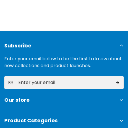
Subscribe
Enter your email below to be the first to know about
new collections and product launches.
Our store
Address:
Ground Floor, 11 Commercial Area, Cavalry
Ground, Lahore, 54000
Product Categories