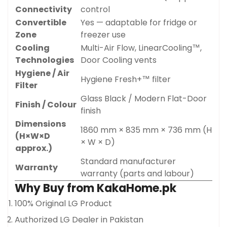
Connectivity
control
Convertible
Yes — adaptable for fridge or
Zone
freezer use
Cooling
Multi-Air Flow, LinearCooling™,
Technologies
Door Cooling vents
Hygiene / Air
Hygiene Fresh+™ filter
Filter
Glass Black / Modern Flat-Door
Finish / Colour
finish
Dimensions
1860 mm × 835 mm × 736 mm (H
(H×W×D
× W × D)
approx.)
Standard manufacturer
Warranty
warranty (parts and labour)
Why Buy from KakaHome.pk
Confirm your age
100% Original LG Product
Are you 18 years old or older?
Authorized LG Dealer in Pakistan