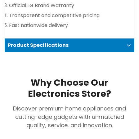
Official LG Brand Warranty
No, I'm not
Yes, I am
Transparent and competitive pricing
Fast nationwide delivery
Product Specifications
ColorBlack
Size in Liters611 Liter
Why Choose Our
Smart ThinQ WiFi enables remote control and
Electronics Store?
monitoring
Convertible zones adapt temperature for flexible
Discover premium home appliances and
storage
cutting-edge gadgets with unmatched
Multi-air flow system delivers consistent, even
quality, service, and innovation.
cooling