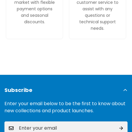
market with flexible
customer service to
payment options
assist with any
and seasonal
questions or
discounts.
technical support
needs.
Subscribe
Enter your email below to be the first to know about
new collections and product launches.