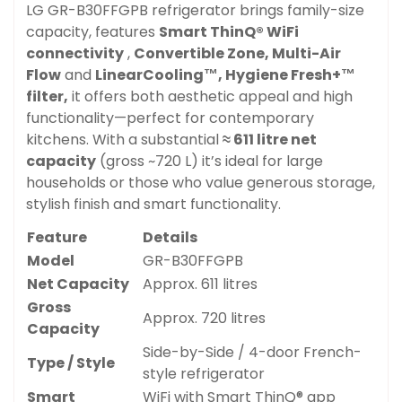
LG GR-B30FFGPB refrigerator brings family-size
capacity, features
Smart ThinQ® WiFi
connectivity
,
Convertible Zone,
Multi-Air
Flow
and
LinearCooling™,
Hygiene Fresh+™
filter,
it offers both aesthetic appeal and high
functionality—perfect for contemporary
kitchens. With a substantial
≈ 611 litre net
capacity
(gross ~720 L) it’s ideal for large
households or those who value generous storage,
stylish finish and smart functionality.
Feature
Details
Model
GR-B30FFGPB
Net Capacity
Approx. 611 litres
Gross
Approx. 720 litres
Capacity
Side-by-Side / 4-door French-
Type / Style
style refrigerator
Smart
WiFi with Smart ThinQ® app