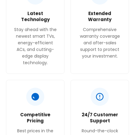
Latest
Extended
Technology
Warranty
Stay ahead with the
Comprehensive
newest smart TVs,
warranty coverage
energy-efficient
and after-sales
ACs, and cutting-
support to protect
edge display
your investment.
technology.
Competitive
24/7 Customer
Pricing
Support
Best prices in the
Round-the-clock