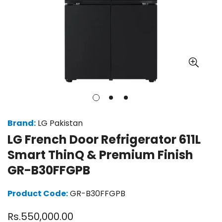
Brand:
LG Pakistan
LG French Door Refrigerator 611L
Smart ThinQ & Premium Finish
GR-B30FFGPB
Product Code:
GR-B30FFGPB
Regular
Rs.550,000.00