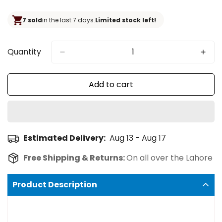
price
7 sold
in the last 7 days.
Limited stock left!
Quantity
Add to cart
Estimated Delivery:
Aug 13 - Aug 17
Free Shipping & Returns:
On all over the Lahore
Product Description