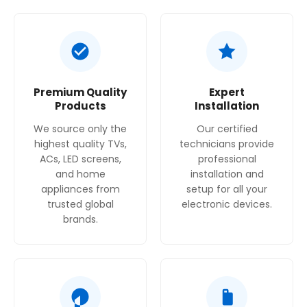
Hygiene Fresh+ filter minimizes bacteria and
odors
Premium Quality
Expert
Products
Installation
We source only the
Our certified
highest quality TVs,
technicians provide
ACs, LED screens,
professional
and home
installation and
appliances from
setup for all your
trusted global
electronic devices.
brands.