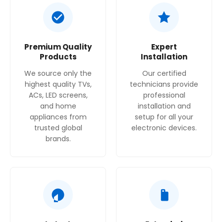
High resolution on a massive Ultra Big TV screen
up to 100 inches
Premium Quality
Expert
Products
Installation
We source only the
Our certified
highest quality TVs,
technicians provide
ACs, LED screens,
professional
and home
installation and
appliances from
setup for all your
trusted global
electronic devices.
brands.