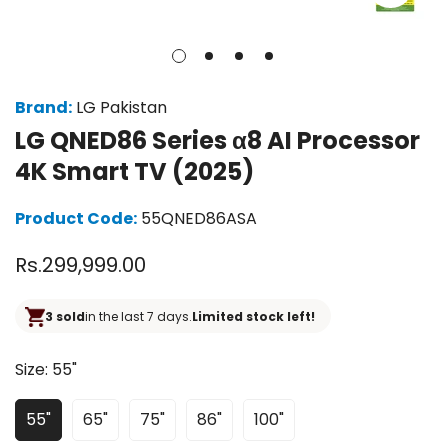
Brand:
LG Pakistan
LG QNED86 Series α8 AI Processor
4K Smart TV (2025)
Product Code:
55QNED86ASA
Regular
Rs.299,999.00
price
3 sold
in the last 7 days.
Limited stock left!
Size:
55"
55"
65"
75"
86"
100"
Variant
Variant
Variant
Variant
Variant