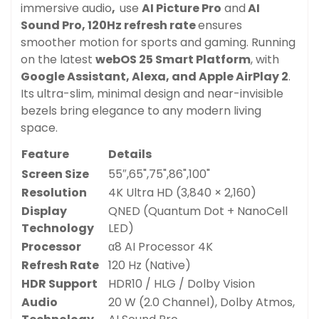
immersive audio
,
use
AI Picture Pro
and
AI
Sound Pro, 1
20Hz refresh rate
ensures
smoother motion for sports and gaming. Running
on the latest
webOS 25 Smart Platform
, with
Google Assistant, Alexa, and Apple AirPlay 2
.
Its ultra-slim, minimal design and near-invisible
bezels bring elegance to any modern living
space.
Feature
Details
Screen Size
55″,65",75",86",100"
Resolution
4K Ultra HD (3,840 × 2,160)
Display
QNED (Quantum Dot + NanoCell
Technology
LED)
Processor
α8 AI Processor 4K
Refresh Rate
120 Hz (Native)
HDR Support
HDR10 / HLG / Dolby Vision
Audio
20 W (2.0 Channel), Dolby Atmos,