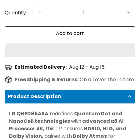
Sold
Sold
Sold
Sold
Sold
Out
Out
Out
Out
Out
Or
Or
Or
Or
Or
Quantity
Unavailable
Unavailable
Unavailable
Unavailable
Unavailable
Add to cart
Estimated Delivery:
Aug 12 - Aug 16
Free Shipping & Returns:
On all over the Lahore
Product Description
LG QNED86ASA
redefines
Quantum Dot and
NanoCell technologies
with
advanced
α8 AI
Processor 4K
,
this TV ensures
HDR10, HLG, and
Dolby Vision
,
paired with
Dolby Atmos
for