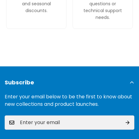
and seasonal
questions or
discounts.
technical support
needs.
Subscribe
Enter your email below to be the first to know about
new collections and product launches.