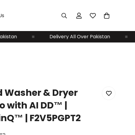
Us
tan
Delivery All Over Pakistan
D
d Washer & Dryer
 with AI DD™ |
inQ™ | F2V5PGPT2