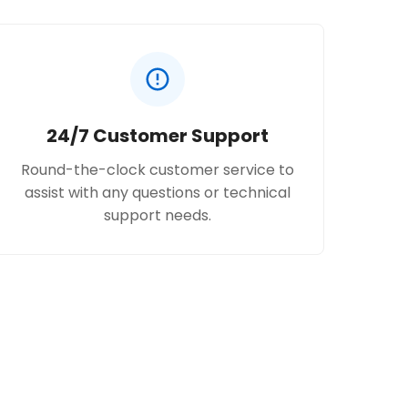
24/7 Customer Support
Round-the-clock customer service to
assist with any questions or technical
support needs.