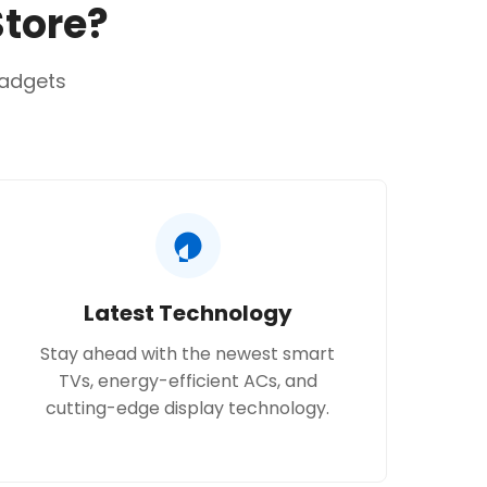
Store?
t Drive.
gadgets
600 x 850 x 550 mm.
abled with LG ThinQ™.
Latest Technology
Stay ahead with the newest smart
TVs, energy-efficient ACs, and
cutting-edge display technology.