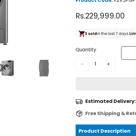
Product Code:
F2V5PGP
Rs.229,999.00
Regular
price
3 sold
in the last 7 days.
Lim
Quantity
Estimated Delivery:
Free Shipping & Ret
Product Description