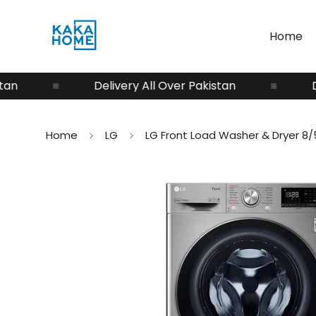
Home
Delivery All Over Pakistan
Deliv
Home
LG
LG Front Load Washer & Dryer 