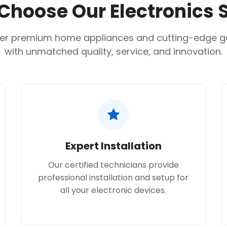
hoose Our Electronics 
No, I'm not
Yes, I am
Drying capacity:
5 kg.
Motor:
AI Inverter Direc
er premium home appliances and cutting-edge 
Dimensions (WxHxD):
with unmatched quality, service, and innovation.
Connectivity:
Wi-Fi en
Expert Installation
Our certified technicians provide
professional installation and setup for
all your electronic devices.