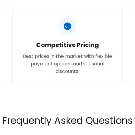
Competitive Pricing
Best prices in the market with flexible
payment options and seasonal
discounts.
Frequently Asked Questions