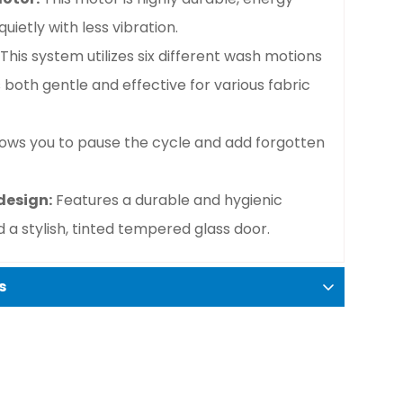
uietly with less vibration.
This system utilizes six different wash motions
s both gentle and effective for various fabric
lows you to pause the cycle and add forgotten
design:
Features a durable and hygienic
 a stylish, tinted tempered glass door.
s
er-dryer combo.
kg.