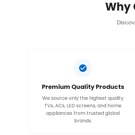
Why C
Discov
Premium Quality Products
We source only the highest quality
TVs, ACs, LED screens, and home
appliances from trusted global
brands.