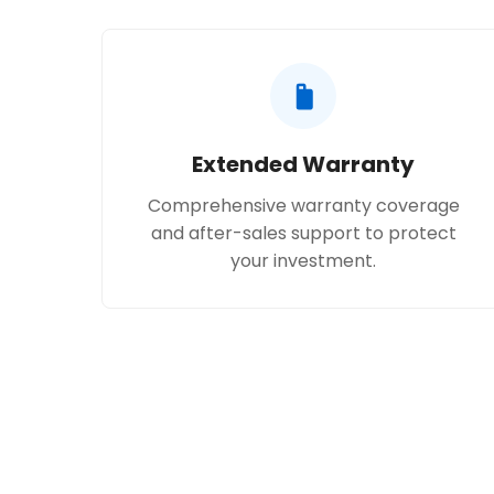
Extended Warranty
Comprehensive warranty coverage
and after-sales support to protect
your investment.