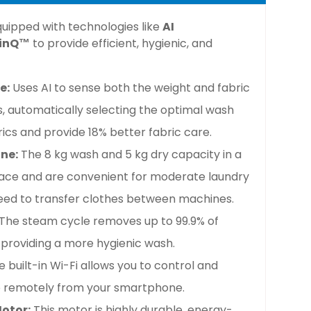
uipped with technologies like
AI
inQ™
to provide efficient, hygienic, and
e:
Uses AI to sense both the weight and fabric
s, automatically selecting the optimal wash
ics and provide 18% better fabric care.
ne:
The 8 kg wash and 5 kg dry capacity in a
ace and are convenient for moderate laundry
need to transfer clothes between machines.
The steam cycle removes up to 99.9% of
 providing a more hygienic wash.
e built-in Wi-Fi allows you to control and
e remotely from your smartphone.
Motor:
This motor is highly durable, energy-