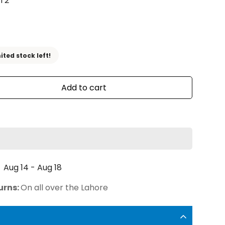
T2
ited stock left!
Add to cart
Aug 14 - Aug 18
urns:
On all over the Lahore