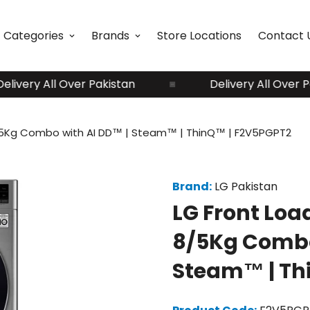
Categories
Brands
Store Locations
Contact 
ery All Over Pakistan
Delivery All Over Pakis
8/5Kg Combo with AI DD™ | Steam™ | ThinQ™ | F2V5PGPT2
Brand:
LG Pakistan
LG Front Loa
8/5Kg Combo
Steam™ | Th