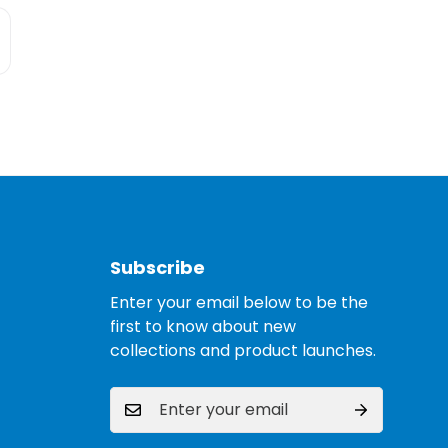
Subscribe
Enter your email below to be the
first to know about new
collections and product launches.