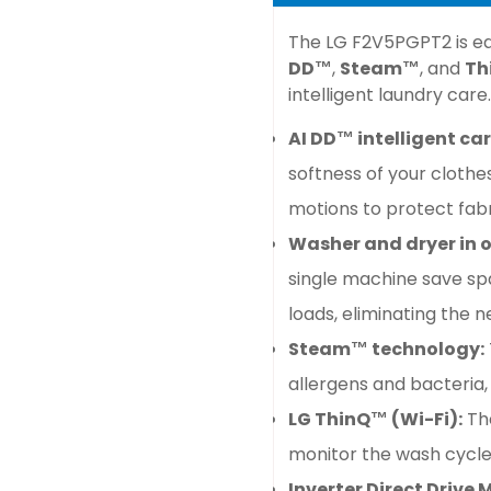
The
LG F2V5PGPT2
is
eq
DD™
,
Steam™
, and
Th
intelligent laundry care.
AI DD™ intelligent car
softness of your clothe
motions to protect fabr
Washer and dryer in o
single machine save sp
loads, eliminating the 
Steam™ technology:
allergens and bacteria,
LG ThinQ™ (Wi-Fi):
Th
monitor the wash cycl
Inverter Direct Drive 