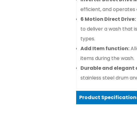
efficient, and operates q
6 Motion Direct Drive:
to deliver a wash that i
types.
Add Item function:
Al
items during the wash.
Durable and elegant 
stainless steel drum and
Product Specification
Confirm your age
Basic specifications
Are you 18 years old or older?
Type:
Front-load wash
Washing capacity:
8 