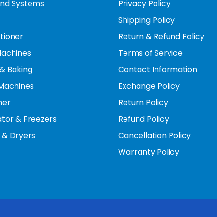
und Systems
Privacy Policy
nergy-saving modes, you can manually limit the compres
Shipping Policy
conserve energy during peak demand hours.
itioner
Return & Refund Policy
continuous operation at lower speeds also mean the AC r
Machines
Terms of Service
& Baking
Contact Information
Machines
Exchange Policy
her
Return Policy
ator & Freezers
Refund Policy
 & Dryers
Cancellation Policy
Warranty Policy