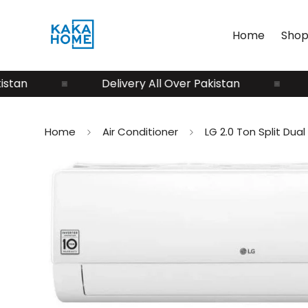
Home
Shop
n
Delivery All Over Pakistan
Del
Home
Air Conditioner
LG 2.0 Ton Split Du