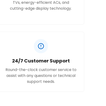
TVs, energy-efficient ACs, and
cutting-edge display technology.
24/7 Customer Support
Round-the-clock customer service to
assist with any questions or technical
support needs.