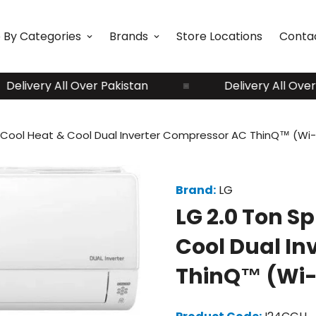
 By Categories
Brands
Store Locations
Conta
ivery All Over Pakistan
Delivery All Over Pak
al Cool Heat & Cool Dual Inverter Compressor AC ThinQ™ (Wi-
Brand:
LG
LG 2.0 Ton Sp
Cool Dual In
ThinQ™ (Wi-