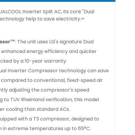
DUALCOOL Inverter Split AC,
its core "Dual
chnology help to save electricity.
essor™
: The unit uses LG's signature Dual
r enhanced energy efficiency and quicker
 backed by a 10-year warranty.
Dual Inverter Compressor technology can save
compared to conventional, fixed-speed air
ntly adjusting the compressor's speed.
g to TUV Rheinland verification, this model
er cooling than standard ACs.
 equipped with a T3 compressor, designed to
en in extreme temperatures up to 65°C.