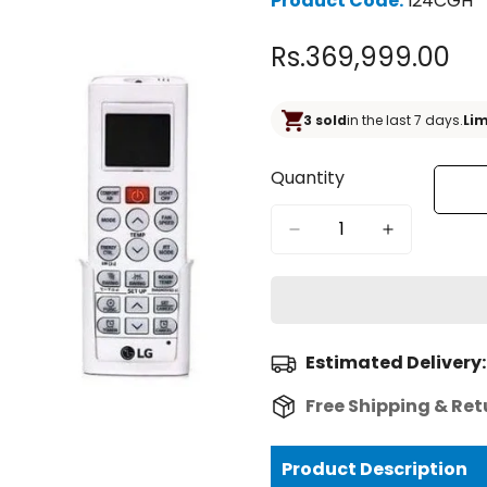
Product Code:
I24CGH
Rs.369,999.00
Regular
price
3 sold
in the last 7 days.
Lim
Quantity
Estimated Delivery:
Free Shipping & Ret
Product Description