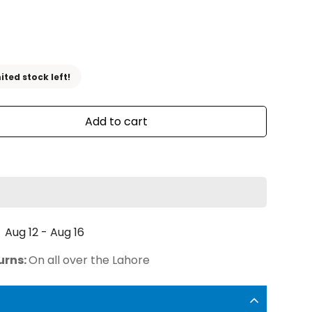
ited stock left!
Add to cart
Aug 12 - Aug 16
urns:
On all over the Lahore