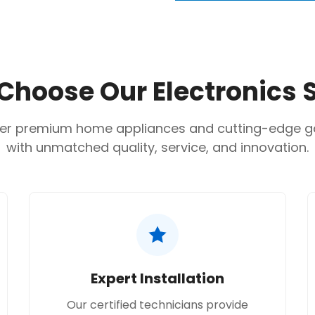
Are you 18 years old or older?
Feature Specification
Capacity:
12,000 BTU
No, I'm not
Yes, I am
Cooling Capacity:
3,5
hoose Our Electronics 
Compressor Type:
Dua
Refrigerant:
R410A dep
er premium home appliances and cutting-edge 
with unmatched quality, service, and innovation.
Power Input (Cooling):
Energy Efficiency Rati
Wi-Fi:
Yes
Indoor Unit Net Weigh
Outdoor Unit Net Wei
Expert Installation
Our certified technicians provide