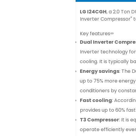
LG I24CGH
, a 2.0 Ton 
Inverter Compressor" te
Key features
Dual Inverter Compr
Inverter technology fo
cooling. It is typically
Energy savings
: The 
up to 75% more energy 
conditioners by consta
Fast cooling
: Accordin
provides up to 60% fast
T3 Compressor
: It is
operate efficiently ev