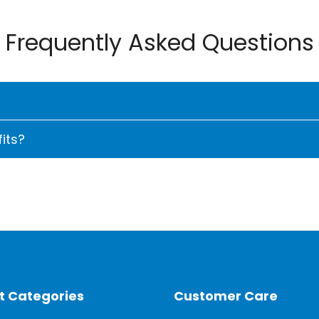
Frequently Asked Questions
its?
an for their advanced features, energy efficiency, and r
l Inverter Compressor can lead to "up to 75% energy savi
 a higher initial cost but save money in the long run. S
s extended.
er compressor avoids temperature fluctuations by adjus
t Categories
Customer Care
s show a reduction in power consumption to as little as