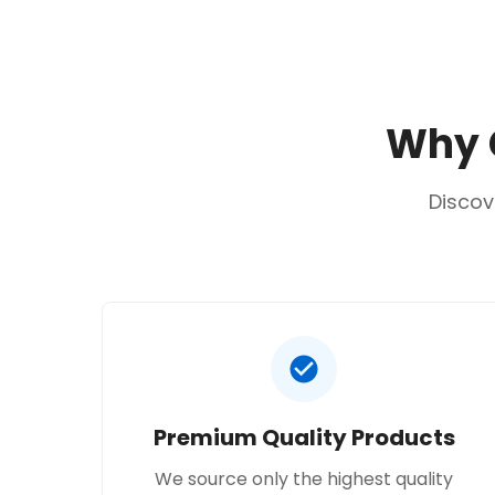
Why C
Discov
Premium Quality Products
We source only the highest quality