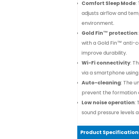
Comfort Sleep Mode
:
adjusts airflow and te
environment.
Gold Fin™ protection
with a Gold Fin™ anti-c
improve durability.
Wi-Fi connectivity
: T
via a smartphone using
Auto-cleaning
: The u
prevent the formation 
Low noise operation
:
sound pressure levels a
Product Specification
Confirm your age