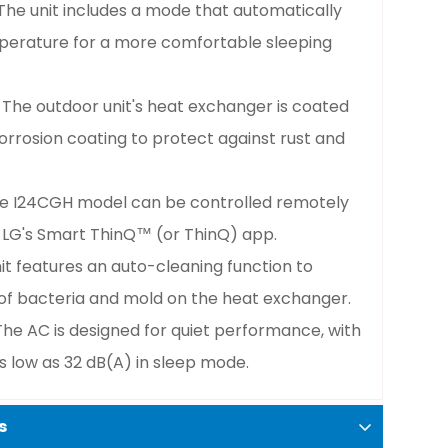
 The unit includes a mode that automatically
mperature for a more comfortable sleeping
: The outdoor unit's heat exchanger is coated
orrosion coating to protect against rust and
he I24CGH model can be controlled remotely
 LG's Smart ThinQ™ (or ThinQ) app.
nit features an auto-cleaning function to
of bacteria and mold on the heat exchanger.
 The AC is designed for quiet performance, with
s low as 32 dB(A) in sleep mode.
s