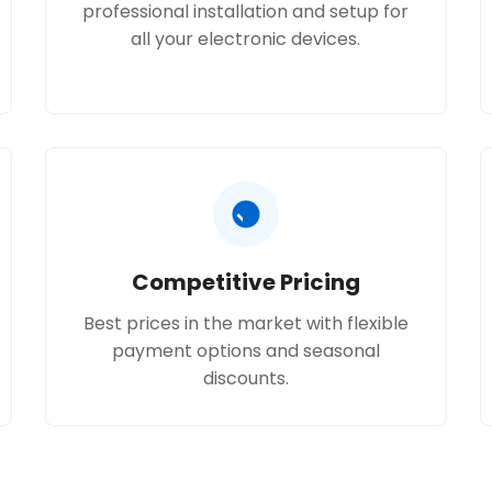
professional installation and setup for
all your electronic devices.
Competitive Pricing
Best prices in the market with flexible
payment options and seasonal
discounts.