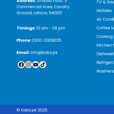
Address:
Ground Floor, 11
TV & So
Minimizes peak-hour consumption:
By using e
Commercial Area, Cavalry
Mobiles
even 40% of their maximum power, which helps 
Ground, Lahore, 54000
Air Cond
Quieter operation:
Less power consumption and 
Coffee 
comfort, especially at night.
Timings:
10 am - 09 pm
Cooking 
Phone:
0300-0308025
Kitchen 
Email:
info@kaka.pk
Dishwas
Refriger
Washers
© Kaka.pk 2025.