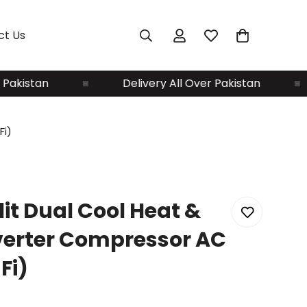
ct Us
istan
Delivery All Over Pakistan
Fi)
lit Dual Cool Heat &
verter Compressor AC
Fi)