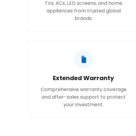
TVs, ACs, LED screens, and home
appliances from trusted global
brands.
Extended Warranty
Comprehensive warranty coverage
and after-sales support to protect
your investment.