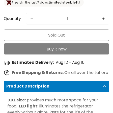
4 sold
in the last 7 days.
Limited stock left!
Quantity
Sold Out
Buy it now
Estimated Delivery:
Aug 12 - Aug 16
Free Shipping & Returns:
On all over the Lahore
Product Description
XXL size:
provides much more space for your
food.
LED light:
illuminates the refrigerator
evenly without glare, lasts for the life of the