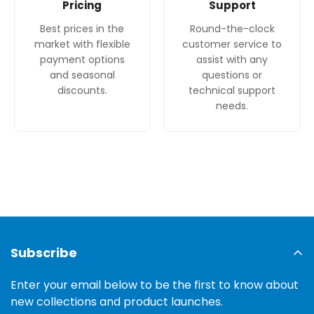
Pricing
Support
Best prices in the
Round-the-clock
market with flexible
customer service to
payment options
assist with any
and seasonal
questions or
discounts.
technical support
needs.
Subscribe
Enter your email below to be the first to know about
new collections and product launches.