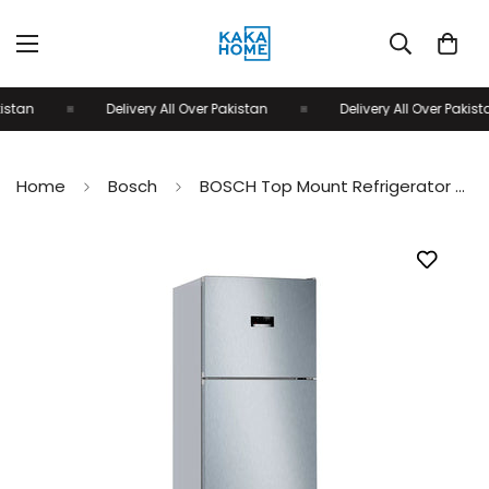
istan
Delivery All Over Pakistan
Delivery All Over Pakista
Home
Bosch
BOSCH Top Mount Refrigerator Stainless Steel KDN56XL30M