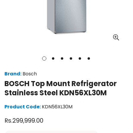
Brand:
Bosch
BOSCH Top Mount Refrigerator
Stainless Steel KDN56XL30M
Product Code:
KDN56XL30M
Regular
Rs.299,999.00
price