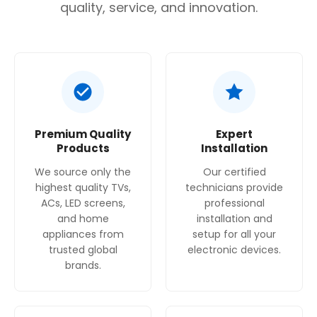
Are you 18 years old or older?
quality, service, and innovation.
No, I'm not
Yes, I am
Premium Quality
Expert
Products
Installation
We source only the
Our certified
highest quality TVs,
technicians provide
ACs, LED screens,
professional
and home
installation and
appliances from
setup for all your
trusted global
electronic devices.
brands.