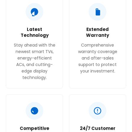
Latest
Extended
Technology
Warranty
Stay ahead with the
Comprehensive
newest smart TVs,
warranty coverage
energy-efficient
and after-sales
ACs, and cutting-
support to protect
edge display
your investment.
technology.
Competitive
24/7 Customer