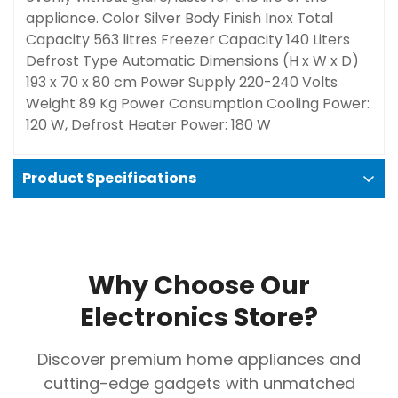
appliance. Color
Silver
Body Finish
Inox
Total
Capacity
563 litres
Freezer Capacity
‎140 Liters
Defrost Type
Automatic
Dimensions (H x W x D)
193 x 70 x 80 cm
Power Supply
220-240 Volts
Weight
89 Kg
Power Consumption
Cooling Power:
120 W, Defrost Heater Power: 180 W
Product Specifications
Why Choose Our
Electronics Store?
Confirm your age
Discover premium home appliances and
cutting-edge gadgets with unmatched