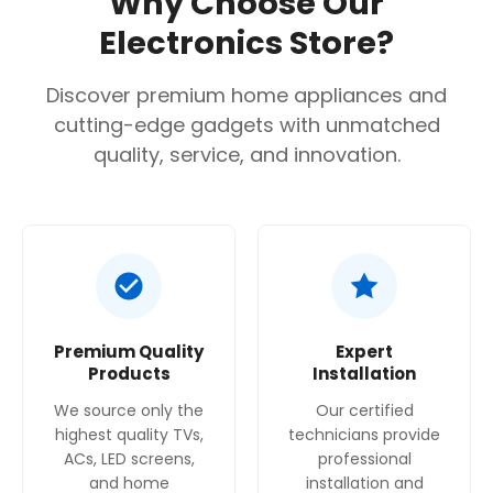
Why Choose Our
17.5 cm (height when retracted), as listed on
Electronics Store?
some retailer sites. Niche size required for
installation is 135mm x 898mm x 264mm.
Discover premium home appliances and
Extraction rate
: The maximum ducted
cutting-edge gadgets with unmatched
extraction rate is 305 m³/h, as measured
quality, service, and innovation.
according to DIN/EN 61591.
Noise level
: The maximum noise level is 67 dB.
Energy efficiency
: The hood has an Energy
Efficiency Class of D, based on EU regulation.
Filter type
: It uses washable aluminum grease
Premium Quality
Expert
cassette filters.
Products
Installation
Controls
: Features a mechanical slide switch
We source only the
Our certified
control.
highest quality TVs,
technicians provide
ACs, LED screens,
professional
Motor
: Powered by a single motor
and home
installation and