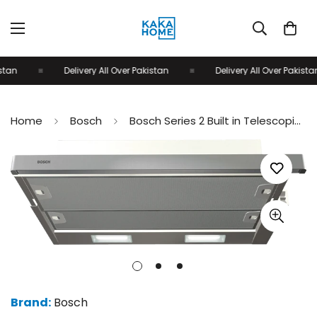
tan
Delivery All Over Pakistan
Delivery All Over Pakistan
Home
Bosch
Bosch Series 2 Built in Telescopic cooker Hood 90cm Silver metallic DFT93CA50M
Brand:
Bosch