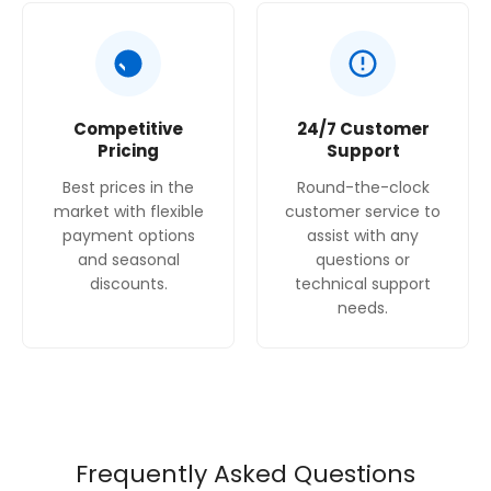
Competitive
24/7 Customer
Pricing
Support
Best prices in the
Round-the-clock
market with flexible
customer service to
payment options
assist with any
and seasonal
questions or
discounts.
technical support
needs.
Frequently Asked Questions