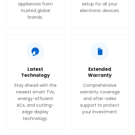
appliances from
setup for all your
trusted global
electronic devices.
brands.
Latest
Extended
Technology
Warranty
Stay ahead with the
Comprehensive
newest smart TVs,
warranty coverage
energy-efficient
and after-sales
ACs, and cutting-
support to protect
edge display
your investment.
technology.