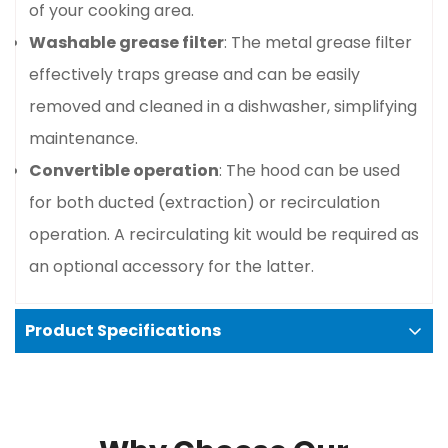
of your cooking area.
Washable grease filter
: The metal grease filter
effectively traps grease and can be easily
removed and cleaned in a dishwasher, simplifying
maintenance.
Convertible operation
: The hood can be used
for both ducted (extraction) or recirculation
operation. A recirculating kit would be required as
an optional accessory for the latter.
Product Specifications
Confirm your age
Basic specifications
Are you 18 years old or older?
Dimensions
: 90 cm (width) x 30 cm (depth) x
No, I'm not
Yes, I am