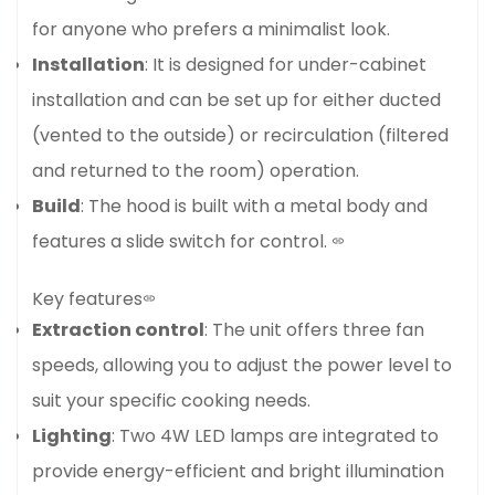
for anyone who prefers a minimalist look.
Installation
: It is designed for under-cabinet
installation and can be set up for either ducted
(vented to the outside) or recirculation (filtered
and returned to the room) operation.
Build
: The hood is built with a metal body and
features a slide switch for control.
Key features
Extraction control
: The unit offers three fan
speeds, allowing you to adjust the power level to
suit your specific cooking needs.
Lighting
: Two 4W LED lamps are integrated to
provide energy-efficient and bright illumination