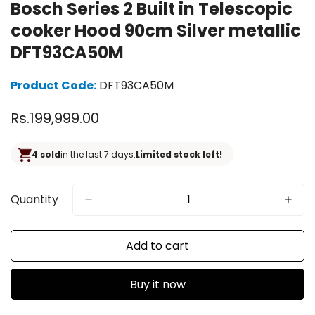
Bosch Series 2 Built in Telescopic
cooker Hood 90cm Silver metallic
DFT93CA50M
Product Code:
DFT93CA50M
Regular
Rs.199,999.00
price
4 sold
in the last 7 days.
Limited stock left!
Quantity
Add to cart
Buy it now