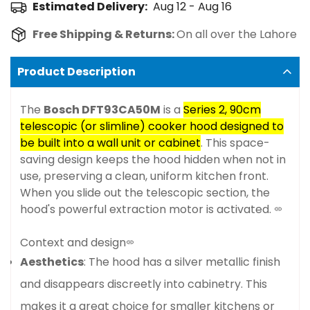
Estimated Delivery:
Aug 12 - Aug 16
Free Shipping & Returns:
On all over the Lahore
Product Description
The
Bosch DFT93CA50M
is a
Series 2, 90cm
telescopic (or slimline) cooker hood designed to
be built into a wall unit or cabinet
. This space-
saving design keeps the hood hidden when not in
use, preserving a clean, uniform kitchen front.
When you slide out the telescopic section, the
hood's powerful extraction motor is activated.
Context and design
Aesthetics
: The hood has a silver metallic finish
and disappears discreetly into cabinetry. This
makes it a great choice for smaller kitchens or