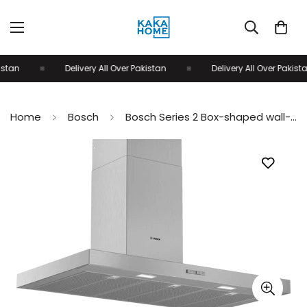
tan
Delivery All Over Pakistan
Delivery All Over Pakistan
Home
Bosch
Bosch Series 2 Box-shaped wall-mounted Cooker Hood 90cm Stainless Steel DWB94BC51B