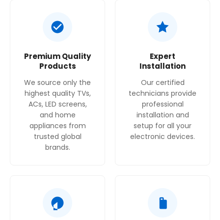
Grease Filter Material
: Washable aluminum.
Energy Efficiency Rating
: D.
Premium Quality
Expert
Products
Installation
We source only the
Our certified
highest quality TVs,
technicians provide
ACs, LED screens,
professional
and home
installation and
appliances from
setup for all your
trusted global
electronic devices.
brands.