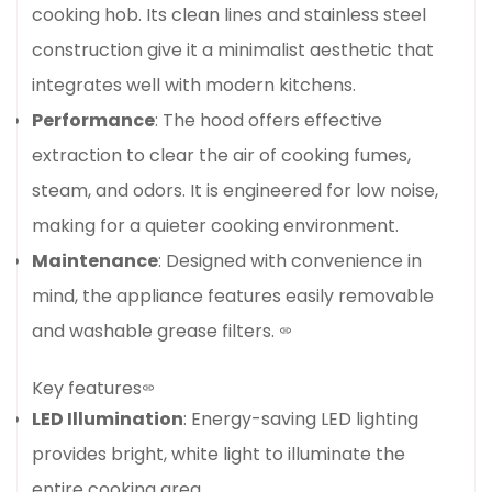
cooking hob. Its clean lines and stainless steel
construction give it a minimalist aesthetic that
integrates well with modern kitchens.
Performance
: The hood offers effective
extraction to clear the air of cooking fumes,
steam, and odors. It is engineered for low noise,
making for a quieter cooking environment.
Maintenance
: Designed with convenience in
mind, the appliance features easily removable
and washable grease filters.
Key features
LED Illumination
: Energy-saving LED lighting
provides bright, white light to illuminate the
entire cooking area.