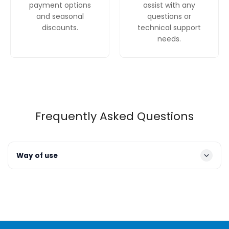
payment options
assist with any
and seasonal
questions or
discounts.
technical support
needs.
Frequently Asked Questions
Way of use
Operation
: To turn the hood on and select a fan
speed, use the push-button controls. There are three
speeds to choose from, depending on the intensity of
your cooking.