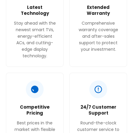
Latest
Extended
Technology
Warranty
Stay ahead with the
Comprehensive
newest smart TVs,
warranty coverage
energy-efficient
and after-sales
ACs, and cutting-
support to protect
edge display
your investment.
technology.
Competitive
24/7 Customer
Pricing
Support
Best prices in the
Round-the-clock
market with flexible
customer service to