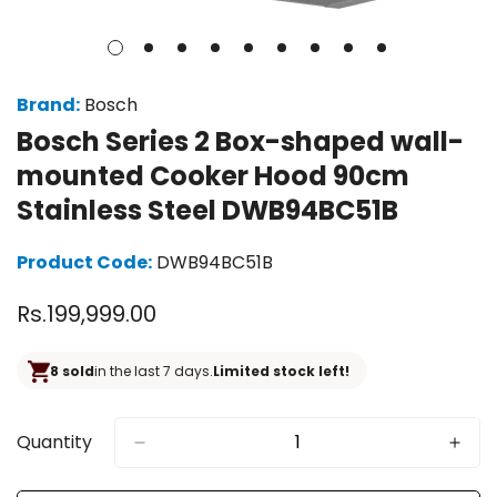
Brand:
Bosch
Bosch Series 2 Box-shaped wall-
mounted Cooker Hood 90cm
Stainless Steel DWB94BC51B
Product Code:
DWB94BC51B
Regular
Rs.199,999.00
price
8 sold
in the last 7 days.
Limited stock left!
Quantity