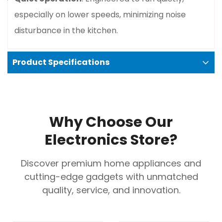
Confirm your age
especially on lower speeds, minimizing noise
disturbance in the kitchen.
Are you 18 years old or older?
No, I'm not
Yes, I am
Product Specifications
Basic specifications
Width
: 90 cm.
Why Choose Our
Color
: Stainless steel.
Electronics Store?
Control Type
: Push-button.
Speed Settings
: 3.
Discover premium home appliances and
Maximum Air Extraction
: 365 m³/h (according
cutting-edge gadgets with unmatched
to Bosch's specification for some variants).
quality, service, and innovation.
Maximum Noise Level
: 64 dB (according to
Bosch's specification).