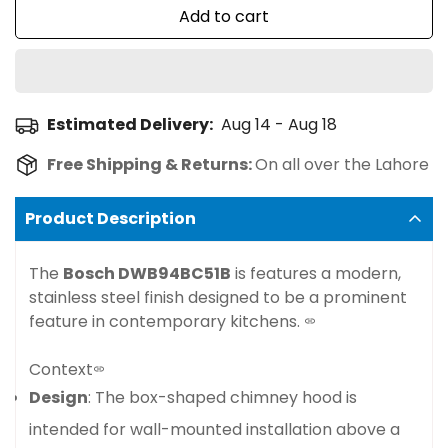
Add to cart
Estimated Delivery:
Aug 14 - Aug 18
Free Shipping & Returns:
On all over the Lahore
Product Description
The
Bosch DWB94BC51B
is features a modern,
stainless steel finish designed to be a prominent
feature in contemporary kitchens.
Context
Design
: The box-shaped chimney hood is
intended for wall-mounted installation above a