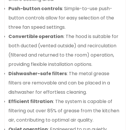
Push-button controls
: Simple-to-use push-
button controls allow for easy selection of the
three fan speed settings.
Convertible operation
: The hood is suitable for
both ducted (vented outside) and recirculation
(filtered and returned to the room) operation,
providing flexible installation options.
Dishwasher-safe filters
: The metal grease
filters are removable and can be placed in a
dishwasher for effortless cleaning.
Efficient filtration
: The system is capable of
filtering out over 85% of grease from the kitchen
air, contributing to optimal air quality.
Quiet operation
: Engineered to run quietly,