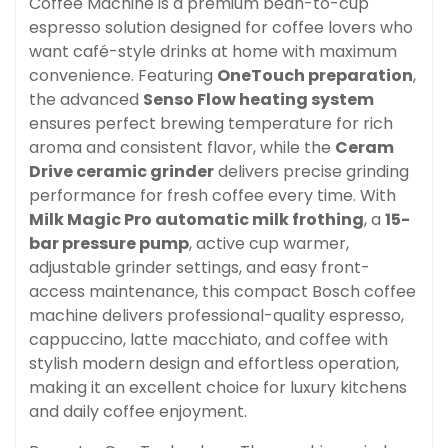
Coffee Machine is a premium bean-to-cup
espresso solution designed for coffee lovers who
want café-style drinks at home with maximum
convenience. Featuring
OneTouch preparation
,
the advanced
Senso Flow heating system
ensures perfect brewing temperature for rich
aroma and consistent flavor, while the
Ceram
Drive ceramic grinder
delivers precise grinding
performance for fresh coffee every time. With
Milk Magic Pro automatic milk frothing
, a
15-
bar pressure pump
, active cup warmer,
adjustable grinder settings, and easy front-
access maintenance, this compact Bosch coffee
machine delivers professional-quality espresso,
cappuccino, latte macchiato, and coffee with
stylish modern design and effortless operation,
making it an excellent choice for luxury kitchens
and daily coffee enjoyment.