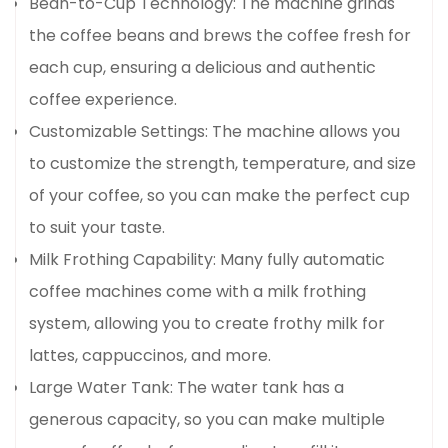
Bean-to-Cup Technology: The machine grinds
the coffee beans and brews the coffee fresh for
each cup, ensuring a delicious and authentic
coffee experience.
Customizable Settings: The machine allows you
to customize the strength, temperature, and size
of your coffee, so you can make the perfect cup
to suit your taste.
Milk Frothing Capability: Many fully automatic
coffee machines come with a milk frothing
system, allowing you to create frothy milk for
lattes, cappuccinos, and more.
Large Water Tank: The water tank has a
generous capacity, so you can make multiple