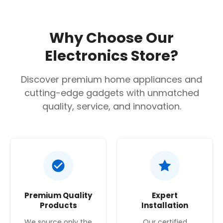
Why Choose Our
Electronics Store?
Discover premium home appliances and
cutting-edge gadgets with unmatched
quality, service, and innovation.
Premium Quality
Expert
Products
Installation
We source only the
Our certified