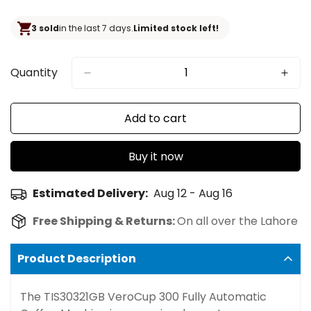
price
3 sold
in the last 7 days.
Limited stock left!
Quantity
Add to cart
Buy it now
Estimated Delivery:
Aug 12 - Aug 16
Free Shipping & Returns:
On all over the Lahore
Product Description
The TIS30321GB VeroCup 300 Fully Automatic