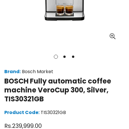
Brand:
Bosch Market
BOSCH Fully automatic coffee
machine VeroCup 300, Silver,
TIS30321GB
Product Code:
TIS30321GB
Regular
Rs.239,999.00