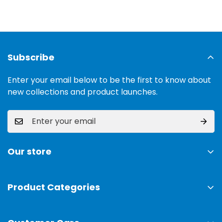
Subscribe
Enter your email below to be the first to know about
new collections and product launches.
Our store
Address:
Ground Floor, 11 Commercial Area, Cavalry
Ground, Lahore, 54000
Product Categories
TV & Sound Systems
Timings:
10 am - 09 pm