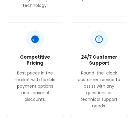
technology.
Competitive
24/7 Customer
Pricing
Support
Best prices in the
Round-the-clock
market with flexible
customer service to
payment options
assist with any
and seasonal
questions or
discounts.
technical support
needs.