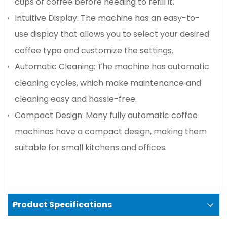
cups of coffee before needing to refill it.
Intuitive Display: The machine has an easy-to-
Confirm your age
use display that allows you to select your desired
coffee type and customize the settings.
Are you 18 years old or older?
Automatic Cleaning: The machine has automatic
No, I'm not
Yes, I am
cleaning cycles, which make maintenance and
cleaning easy and hassle-free.
Compact Design: Many fully automatic coffee
machines have a compact design, making them
suitable for small kitchens and offices.
Product Specifications