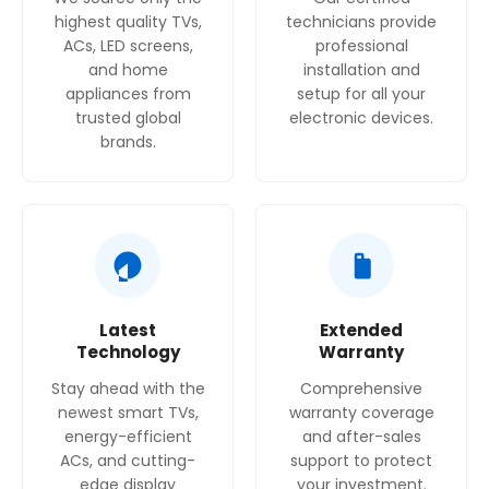
highest quality TVs,
technicians provide
ACs, LED screens,
professional
and home
installation and
appliances from
setup for all your
trusted global
electronic devices.
brands.
Latest
Extended
Technology
Warranty
Stay ahead with the
Comprehensive
newest smart TVs,
warranty coverage
energy-efficient
and after-sales
ACs, and cutting-
support to protect
edge display
your investment.