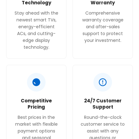
Technology
Warranty
Stay ahead with the
Comprehensive
newest smart TVs,
warranty coverage
energy-efficient
and after-sales
ACs, and cutting-
support to protect
edge display
your investment.
technology.
Competitive
24/7 Customer
Pricing
Support
Best prices in the
Round-the-clock
market with flexible
customer service to
payment options
assist with any
and seasonal
questions or