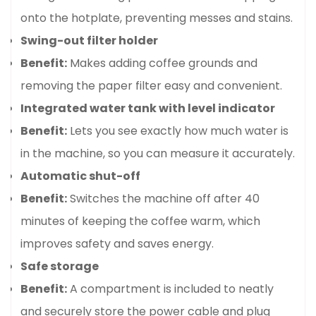
onto the hotplate, preventing messes and stains.
Swing-out filter holder
Benefit:
Makes adding coffee grounds and
removing the paper filter easy and convenient.
Integrated water tank with level indicator
Benefit:
Lets you see exactly how much water is
in the machine, so you can measure it accurately.
Confirm your age
Automatic shut-off
Benefit:
Switches the machine off after 40
Are you 18 years old or older?
minutes of keeping the coffee warm, which
improves safety and saves energy.
No, I'm not
Yes, I am
Safe storage
Benefit:
A compartment is included to neatly
and securely store the power cable and plug