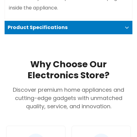
inside the appliance.
Product Specifications
Technical specifications
Model Number:
TKA3A034GB
Why Choose Our
Color:
Red
Electronics Store?
Capacity:
10–15 cups (1.25 L)
Power/Wattage:
1100 W
Discover premium home appliances and
Voltage:
220–240 V
cutting-edge gadgets with unmatched
Frequency:
50/60 Hz
quality, service, and innovation.
Dimensions (HxWxD):
335 x 170 x 245 mm,
according to the Bosch website.
Weight:
Approximately 1.6 kg