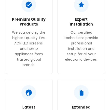
Plug type:
GB plug, according to Swish.qa.
Premium Quality
Expert
Products
Installation
We source only the
Our certified
highest quality TVs,
technicians provide
ACs, LED screens,
professional
and home
installation and
appliances from
setup for all your
trusted global
electronic devices.
brands.
Latest
Extended