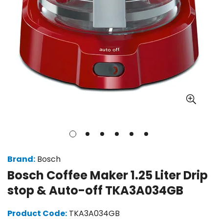
Brand:
Bosch
Bosch Coffee Maker 1.25 Liter Drip
stop & Auto-off TKA3A034GB
Product Code:
TKA3A034GB