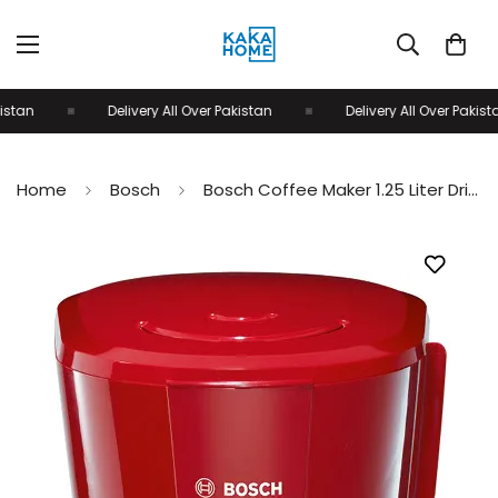
tan
Delivery All Over Pakistan
Delivery All Over Pakistan
Home
Bosch
Bosch Coffee Maker 1.25 Liter Drip stop & Auto-off TKA3A034GB