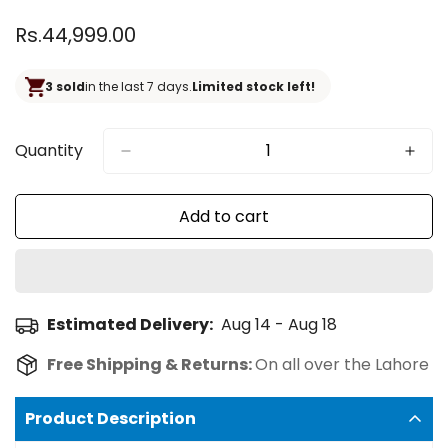
Regular
Rs.44,999.00
price
3 sold
in the last 7 days.
Limited stock left!
Quantity
Add to cart
Estimated Delivery:
Aug 14 - Aug 18
Free Shipping & Returns:
On all over the Lahore
Product Description