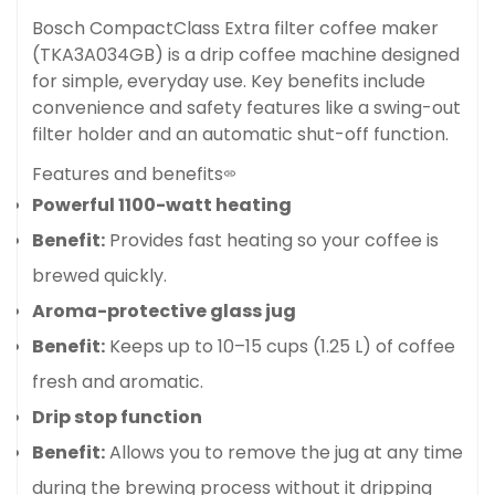
Bosch CompactClass Extra filter coffee maker
(TKA3A034GB) is a drip coffee machine designed
for simple, everyday use
. Key benefits include
convenience and safety features like a swing-out
filter holder and an automatic shut-off function.
Features and benefits
Powerful 1100-watt heating
Benefit:
Provides fast heating so your coffee is
brewed quickly.
Aroma-protective glass jug
Benefit:
Keeps up to 10–15 cups (1.25 L) of coffee
fresh and aromatic.
Drip stop function
Benefit:
Allows you to remove the jug at any time
during the brewing process without it dripping