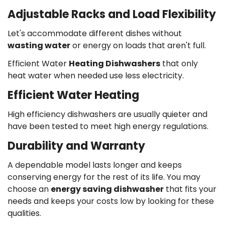
Adjustable Racks and Load Flexibility
Let's accommodate different dishes without
wasting water
or energy on loads that aren't full.
Efficient Water
Heating Dishwashers
that only
heat water when needed use less electricity.
Efficient Water Heating
High efficiency dishwashers are usually quieter and
have been tested to meet high energy regulations.
Durability and Warranty
A dependable model lasts longer and keeps
conserving energy for the rest of its life.
You may
choose an
energy saving dishwasher
that fits your
needs and keeps your costs low by looking for these
qualities.