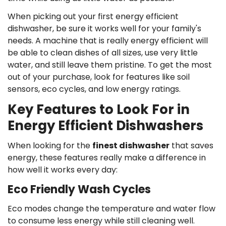
When picking out your first energy efficient
dishwasher, be sure it works well for your family's
needs. A machine that is really energy efficient will
be able to clean dishes of all sizes, use very little
water, and still leave them pristine. To get the most
out of your purchase, look for features like soil
sensors, eco cycles, and low energy ratings.
Key Features to Look For in
Energy Efficient Dishwashers
When looking for the
finest dishwasher
that saves
energy, these features really make a difference in
how well it works every day:
Eco Friendly Wash Cycles
Eco modes change the temperature and water flow
to consume less energy while still cleaning well.