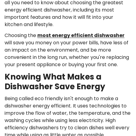
all you need to know about choosing the greatest
energy efficient dishwasher, including its most
important features and how it will fit into your
kitchen and lifestyle.
Choosing the
most energy efficient dishwasher
will save you money on your power bills, have less of
an impact on the environment, and be more
convenient in the long run, whether you're replacing
your present appliance or buying your first one.
Knowing What Makes a
Dishwasher Save Energy
Being called eco friendly isn't enough to make a
dishwasher energy efficient. It uses technologies to
improve the flow of water, the temperature, and the
washing cycles while using less electricity. High
efficiency dishwashers try to clean dishes well every
time while using as little water as possible.