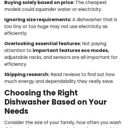
Buying solely based on price
:
The cheapest
models could squander water or electricity.
Ignoring size requirements
:
A dishwasher that is
too tiny or too huge may not use electricity as
efficiently.
Overlooking essential features
:
Not paying
attention to
important features eco modes,
adjustable racks, and sensors are all important for
efficiency.
Skipping research
:
Read reviews to find out how
much energy and dependability they really save.
Choosing the Right
Dishwasher Based on Your
Needs
Consider the size of your family, how often you wash