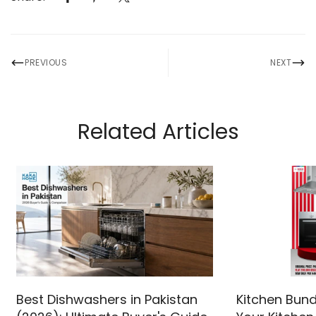
PREVIOUS
NEXT
Related Articles
Best Dishwashers in Pakistan
Kitchen Bund