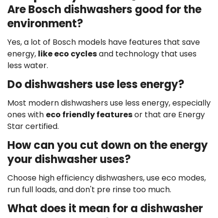
Are Bosch dishwashers good for the
environment?
Yes, a lot of Bosch models have features that save
energy,
like eco cycles
and technology that uses
less water.
Do dishwashers use less energy?
Most modern dishwashers use less energy, especially
ones with
eco friendly features
or that are Energy
Star certified.
How can you cut down on the energy
your dishwasher uses?
Choose high efficiency dishwashers, use eco modes,
run full loads, and don't pre rinse too much.
What does it mean for a dishwasher