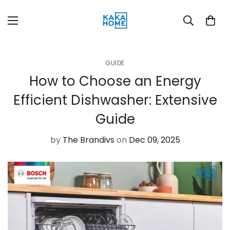
GUIDE
How to Choose an Energy
Efficient Dishwasher: Extensive
Guide
by
The Brandivs
on
Dec 09, 2025