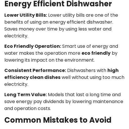
Energy Efficient Dishwasher
Lower Utility Bills:
Lower utility bills are one of the
benefits of using an energy efficient dishwasher.
Saves money over time by using less water and
electricity.
Eco Friendly Operation
:
Smart use of energy and
water makes the operation more
eco friendly
by
lowering its impact on the environment.
Consistent Performance
:
Dishwashers with
high
efficiency clean dishes
well without using too much
Confirm your age
electricity.
Long Term Value:
Models that last a long time and
Are you 18 years old or older?
save energy pay dividends by lowering maintenance
and operation costs.
No, I'm not
Yes, I am
Common Mistakes to Avoid