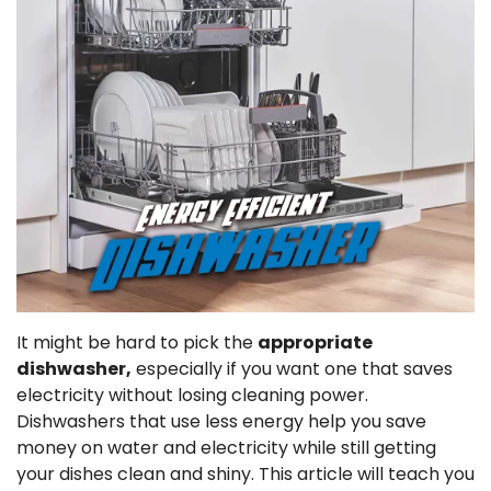
It might be hard to pick the
appropriate
dishwasher,
especially if you want one that saves
electricity without losing cleaning power.
Dishwashers that use less energy help you save
money on water and electricity while still getting
your dishes clean and shiny. This article will teach you