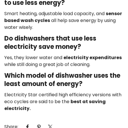
to use less energy?
Smart heating, adjustable load capacity, and
sensor
based wash cycles
all help save energy by using
water wisely.
Do dishwashers that use less
electricity save money?
Yes, they lower water and
electricity expenditures
while still doing a great job of cleaning.
Which model of dishwasher uses the
least amount of energy?
Electricity Star certified high efficiency versions with
eco cycles are said to be the
best at saving
electricity.
Share: