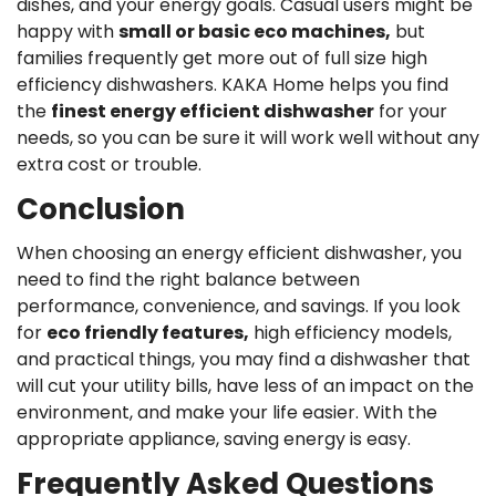
dishes, and your energy goals. Casual users might be
happy with
small or basic eco machines,
but
families frequently get more out of full size high
efficiency dishwashers. KAKA Home helps you find
the
finest energy efficient dishwasher
for your
needs, so you can be sure it will work well without any
extra cost or trouble.
Conclusion
When choosing an energy efficient dishwasher, you
need to find the right balance between
performance, convenience, and savings. If you look
for
eco friendly features,
high efficiency models,
and practical things, you may find a dishwasher that
will cut your utility bills, have less of an impact on the
environment, and make your life easier. With the
appropriate appliance, saving energy is easy.
Frequently Asked Questions