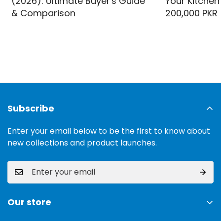
(2026): Ultimate Buyer's Guide
Your Kitchen
& Comparison
200,000 PKR
Subscribe
Enter your email below to be the first to know about
new collections and product launches.
Our store