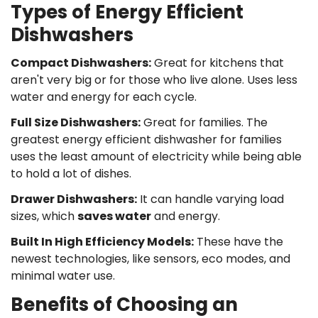
Types of Energy Efficient
Dishwashers
Compact Dishwashers:
Great for kitchens that
aren't very big or for those who live alone. Uses less
water and energy for each cycle.
Full Size Dishwashers:
Great for families. The
greatest energy efficient dishwasher for families
uses the least amount of electricity while being able
to hold a lot of dishes.
Drawer Dishwashers:
It can handle varying load
sizes, which
saves water
and energy.
Built In High Efficiency Models:
These have the
newest technologies, like sensors, eco modes, and
minimal water use.
Benefits of Choosing an