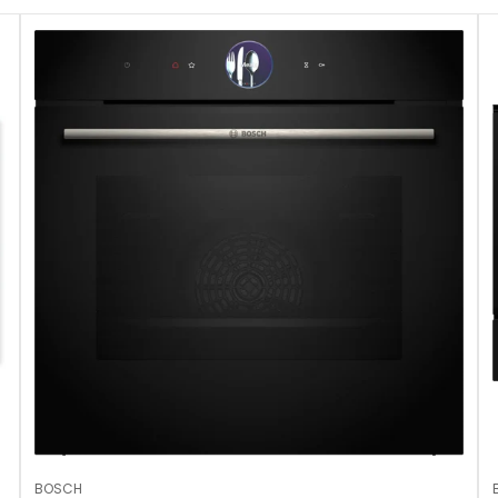
BOSCH