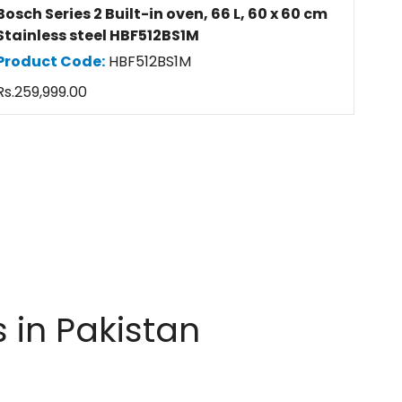
Bosch Series 2 Built-in oven, 66 L, 60 x 60 cm
Stainless steel HBF512BS1M
Product Code:
HBF512BS1M
Regular
Rs.259,999.00
price
 in Pakistan