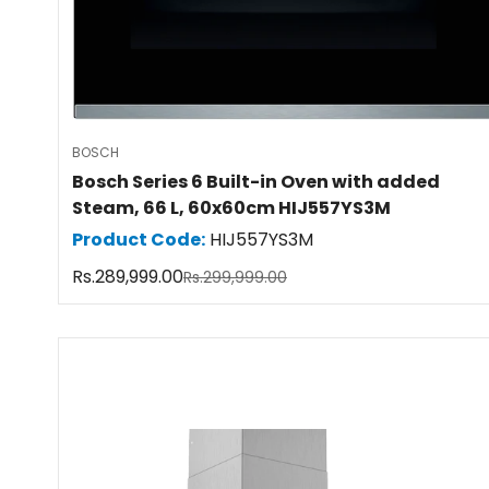
BOSCH
Bosch Series 6 Built-in Oven with added
Steam, 66 L, 60x60cm HIJ557YS3M
Product Code:
HIJ557YS3M
Rs.289,999.00
Rs.299,999.00
Sale
Regular
price
price