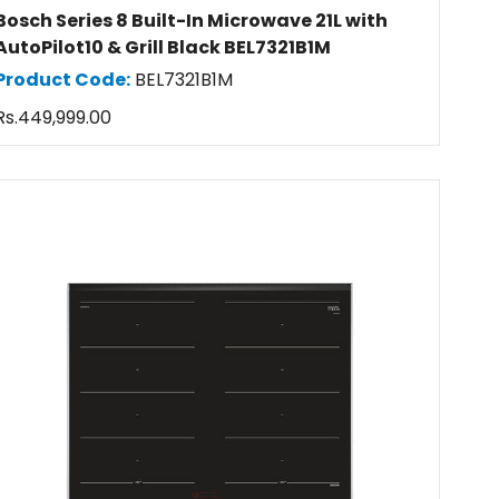
Bosch Series 8 Built-In Microwave 21L with
AutoPilot10 & Grill Black BEL7321B1M
Product Code:
BEL7321B1M
Regular
Rs.449,999.00
price