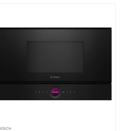
BOSCH