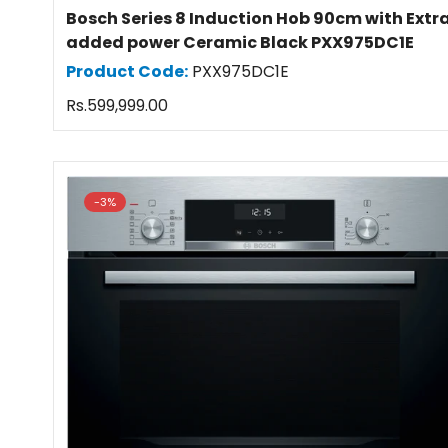
Bosch Series 8 Induction Hob 90cm with Extr
added power Ceramic Black PXX975DC1E
Product Code:
PXX975DC1E
Regular
Rs.599,999.00
price
-3%