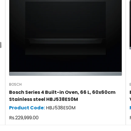
BOSCH
Bosch Series 4 Built-in Oven, 66 L, 60x60cm
Stainless steel HBJ538ES0M
Product Code:
HBJ538ES0M
Confirm your age
Regular
Rs.229,999.00
price
Are you 18 years old or older?