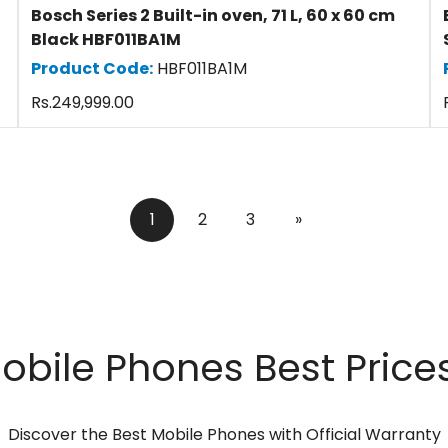
Bosch Series 2 Built-in oven, 71 L, 60 x 60 cm
Black HBF011BA1M
Product Code:
HBF011BA1M
Regular
Rs.249,999.00
price
1
2
3
»
ile Phones Best Prices
Discover the Best Mobile Phones with Official Warranty