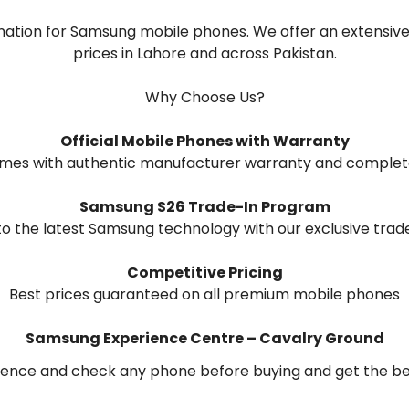
ation for Samsung mobile phones. We offer an extensive 
prices in Lahore and across Pakistan.
Why Choose Us?
Official Mobile Phones with Warranty
omes with authentic manufacturer warranty and complet
Samsung S26 Trade-In Program
o the latest Samsung technology with our exclusive trade
Competitive Pricing
Best prices guaranteed on all premium mobile phones
Samsung Experience Centre – Cavalry Ground
ence and check any phone before buying and get the best