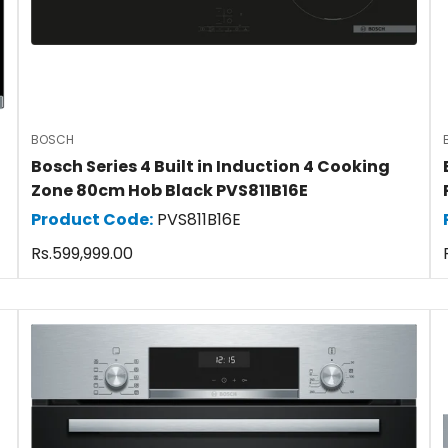
BOSCH
Bosch Series 4 Built in Induction 4 Cooking
Zone 80cm Hob Black PVS811B16E
Product Code:
PVS811B16E
Regular
Rs.599,999.00
price