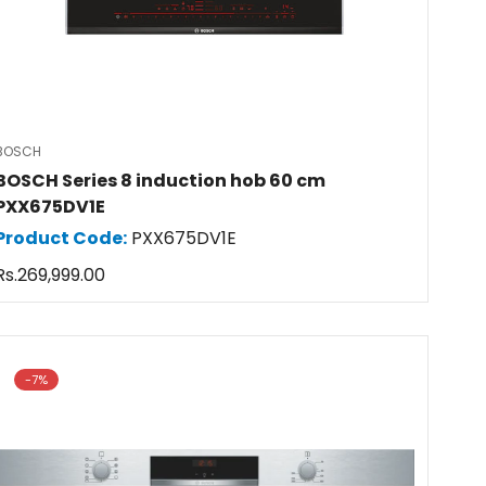
BOSCH
BOSCH Series 8 induction hob 60 cm
PXX675DV1E
Product Code:
PXX675DV1E
Regular
Rs.269,999.00
price
-7%