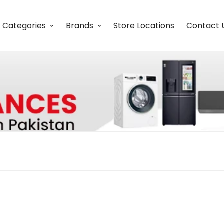
Categories
Brands
Store Locations
Contact 