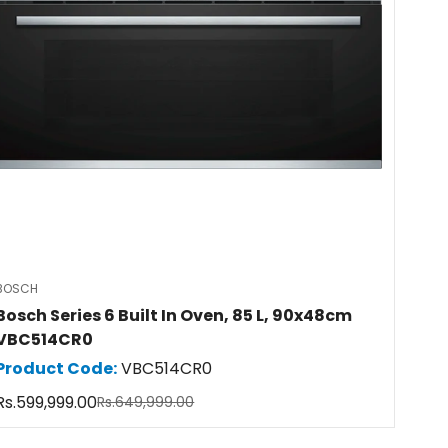
BOSCH
Bosch Series 6 Built In Oven, 85 L, 90x48cm
VBC514CR0
Product Code:
VBC514CR0
Rs.599,999.00
Rs.649,999.00
Sale
Regular
price
price