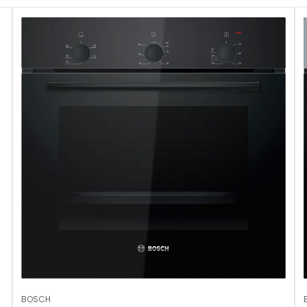
No, I'm not
Yes, I am
BOSCH