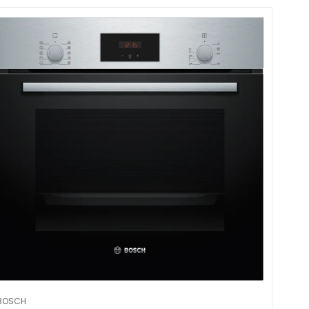
BOSCH