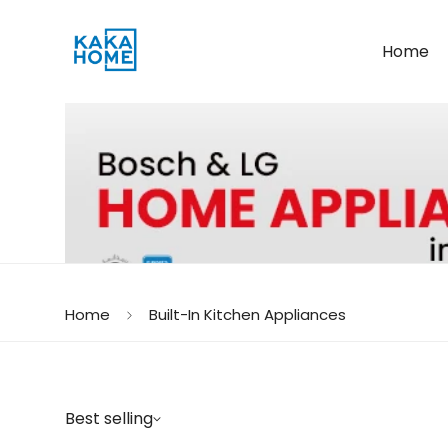
Home
Home
Built-In Kitchen Appliances
Best selling