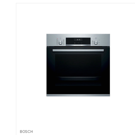
BOSCH