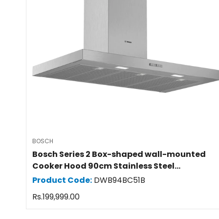
BOSCH
Bosch Series 2 Box-shaped wall-mounted
Cooker Hood 90cm Stainless Steel
DWB94BC51B
Product Code:
DWB94BC51B
Regular
Rs.199,999.00
price