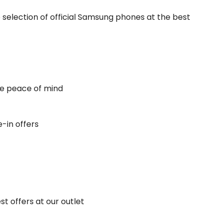
selection of official Samsung phones at the best
e peace of mind
-in offers
 offers at our outlet