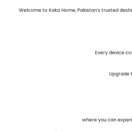
Welcome to Kaka Home, Pakistan's trusted destin
Every device c
Upgrade t
where you can experi