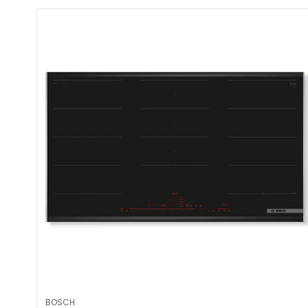
BOSCH