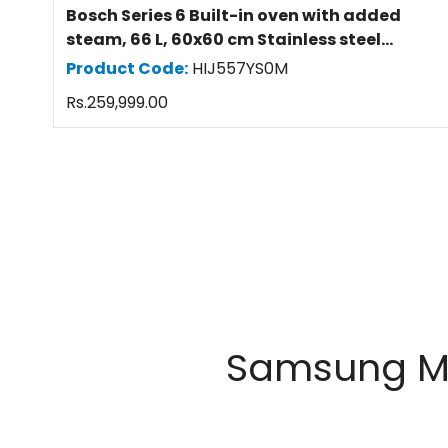
Bosch Series 6 Built-in oven with added
steam, 66 L, 60x60 cm Stainless steel
HIJ557YS0M
Product Code:
HIJ557YS0M
Regular
Rs.259,999.00
price
Samsung Mob