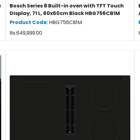
a
Bosch Series 8 Built-in oven with TFT Touch
Display, 71 L, 60x60cm Black HBG756CB1M
Product Code:
HBG756CB1M
Regular
Rs.649,999.00
price