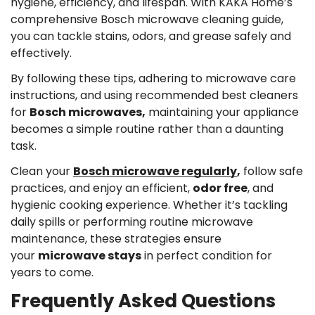
hygiene, efficiency, and lifespan. With KAKA Home’s
comprehensive Bosch microwave cleaning guide,
you can tackle stains, odors, and grease safely and
effectively.
By following these tips, adhering to microwave care
instructions, and using recommended best cleaners
for
Bosch microwaves,
maintaining your appliance
becomes a simple routine rather than a daunting
task.
Clean your
Bosch microwave regularly
,
follow safe
practices, and enjoy an efficient,
odor free
, and
hygienic cooking experience. Whether it’s tackling
daily spills or performing routine microwave
maintenance, these strategies ensure
your
microwave stays
in perfect condition for
years to come.
Frequently Asked Questions