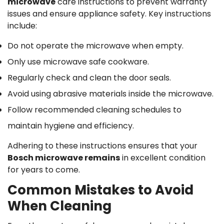
microwave
care instructions to prevent warranty
issues and ensure appliance safety. Key instructions
include:
Do not operate the microwave when empty.
Only use microwave safe cookware.
Regularly check and clean the door seals.
Avoid using abrasive materials inside the microwave.
Follow recommended cleaning schedules to
maintain hygiene and efficiency.
Adhering to these instructions ensures that your
Bosch microwave remains
in excellent condition
for years to come.
Common Mistakes to Avoid
When Cleaning