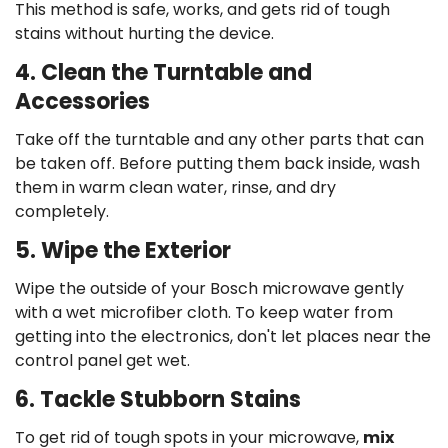
This method is safe, works, and gets rid of tough
stains without hurting the device.
4. Clean the Turntable and
Accessories
Take off the turntable and any other parts that can
be taken off. Before putting them back inside, wash
them in warm clean water, rinse, and dry
completely.
5. Wipe the Exterior
Wipe the outside of your Bosch microwave gently
with a wet microfiber cloth. To keep water from
getting into the electronics, don't let places near the
control panel get wet.
6. Tackle Stubborn Stains
To get rid of tough spots in your microwave,
mix