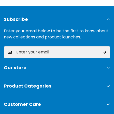
Subscribe
Enter your email below to be the first to know about
new collections and product launches.
Our store
Address:
Ground Floor, 11 Commercial Area, Cavalry
Ground, Lahore, 54000
Product Categories
TV & Sound Systems
Timings:
10 am - 09 pm
Customer Care
Mobiles
Phone:
0300-0308025