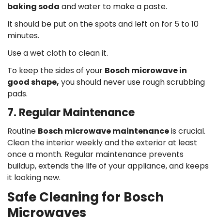
baking soda
and water to make a paste.
It should be put on the spots and left on for 5 to 10
minutes.
Use a wet cloth to clean it.
To keep the sides of your
Bosch microwave in
good shape,
you should never use rough scrubbing
pads.
7. Regular Maintenance
Routine
Bosch microwave maintenance
is crucial.
Clean the interior weekly and the exterior at least
once a month. Regular maintenance prevents
buildup, extends the life of your appliance, and keeps
it looking new.
Safe Cleaning for Bosch
Microwaves