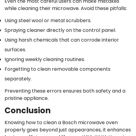
Even the most careful users can make mistakes
while cleaning their microwave. Avoid these pitfalls:
Using steel wool or metal scrubbers.
Spraying cleaner directly on the control panel.
Using harsh chemicals that can corrode interior
surfaces.
Ignoring weekly cleaning routines.
Forgetting to clean removable components
separately.
Preventing these errors ensures both safety and a
pristine appliance.
Conclusion
Knowing how to clean a Bosch microwave oven
properly goes beyond just appearances, it enhances