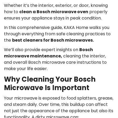
Whether it’s the interior, exterior, or door, knowing
how to
clean a Bosch microwave oven
properly
ensures your appliance stays in peak condition.
In this comprehensive guide, KAKA Home walks you
through everything from safe cleaning practices to
the
best cleaners for Bosch microwaves.
We’ll also provide expert insights on
Bosch
microwave maintenance,
cleaning the interior,
and overall Bosch microwave care instructions to
make your life easier.
Why Cleaning Your Bosch
Microwave Is Important
Your microwave is exposed to food splatters, grease,
and steam daily. Over time, this buildup can affect
not just the appearance of the appliance but also its
functionality. A dirty microwave can: