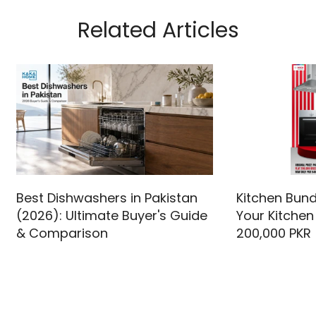
Related Articles
Best Dishwashers in Pakistan
Kitchen Bund
(2026): Ultimate Buyer's Guide
Your Kitchen
& Comparison
200,000 PKR