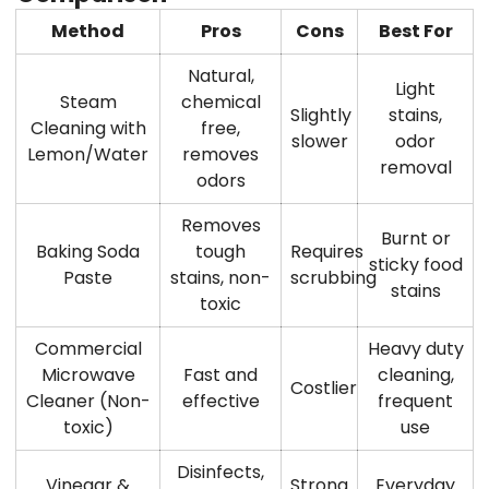
Method
Pros
Cons
Best For
Natural,
Light
Steam
chemical
Slightly
stains,
Cleaning with
free,
slower
odor
Lemon/Water
removes
removal
odors
Removes
Burnt or
Baking Soda
tough
Requires
sticky food
Paste
stains, non-
scrubbing
stains
toxic
Commercial
Heavy duty
Microwave
Fast and
cleaning,
Costlier
Cleaner (Non-
effective
frequent
toxic)
use
Disinfects,
Vinegar &
Strong
Everyday