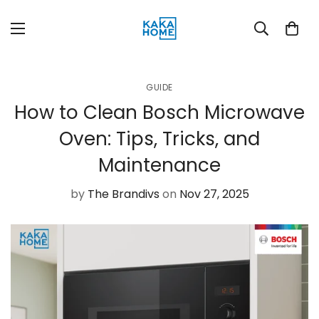
GUIDE
How to Clean Bosch Microwave
Oven: Tips, Tricks, and
Maintenance
by
The Brandivs
on
Nov 27, 2025