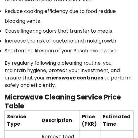
Reduce cooking efficiency due to food residue
blocking vents
Cause lingering odors that transfer to meals
Increase the risk of bacteria and mold growth
Shorten the lifespan of your Bosch microwave
By regularly following a cleaning routine, you
maintain hygiene, protect your investment, and
ensure that your
microwave continues
to perform
safely and efficiently.
Microwave Cleaning Service Price
Table
Service
Price
Estimated
Description
Type
(PKR)
Time
Remove food