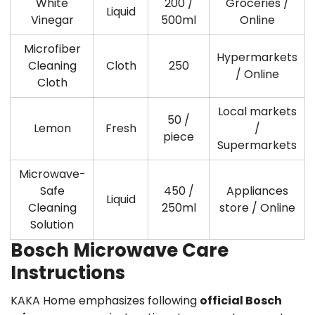
White
200 /
Groceries /
Liquid
Vinegar
500ml
Online
Microfiber
Hypermarkets
Cleaning
Cloth
250
/ Online
Cloth
Local markets
50 /
Lemon
Fresh
/
piece
Supermarkets
Microwave-
Safe
450 /
Appliances
Liquid
Cleaning
250ml
store / Online
Solution
Bosch Microwave Care
Instructions
KAKA Home emphasizes following
official Bosch