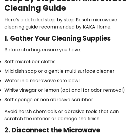
Cleaning Guide
Here’s a detailed step by step Bosch microwave
cleaning guide recommended by KAKA Home:
1. Gather Your Cleaning Supplies
Before starting, ensure you have:
Soft microfiber cloths
Mild dish soap or a gentle multi surface cleaner
Water in a microwave safe bowl
White vinegar or lemon (optional for odor removal)
Soft sponge or non abrasive scrubber
Avoid harsh chemicals or abrasive tools that can
scratch the interior or damage the finish.
2. Disconnect the Microwave