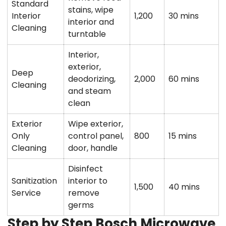
Standard
stains, wipe
Interior
1,200
30 mins
interior and
Cleaning
turntable
Interior,
exterior,
Deep
deodorizing,
2,000
60 mins
Cleaning
and steam
clean
Exterior
Wipe exterior,
Only
control panel,
800
15 mins
Cleaning
door, handle
Disinfect
Sanitization
interior to
1,500
40 mins
Service
remove
germs
Step by Step Bosch Microwave