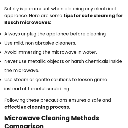
Safety is paramount when cleaning any electrical
appliance. Here are some
tips for safe cleaning for
Bosch microwaves:
Always unplug the appliance before cleaning.
Use mild, non abrasive cleaners.
Avoid immersing the microwave in water.
Never use metallic objects or harsh chemicals inside
the microwave.
Use steam or gentle solutions to loosen grime
instead of forceful scrubbing.
Following these precautions ensures a safe and
effective cleaning process.
Microwave Cleaning Methods
Comparison