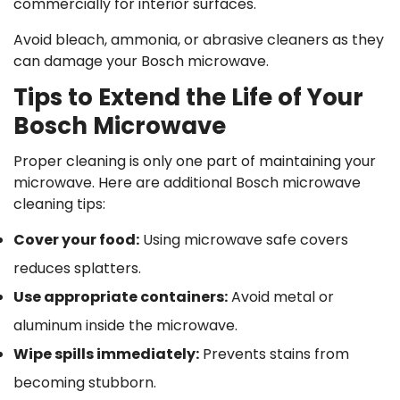
commercially for interior surfaces.
Avoid bleach, ammonia, or abrasive cleaners as they
can damage your Bosch microwave.
Tips to Extend the Life of Your
Bosch Microwave
Proper cleaning is only one part of maintaining your
microwave. Here are additional Bosch microwave
cleaning tips:
Cover your food
:
Using microwave safe covers
reduces splatters.
Use appropriate containers
:
Avoid metal or
aluminum inside the microwave.
Wipe spills immediately
:
Prevents stains from
becoming stubborn.