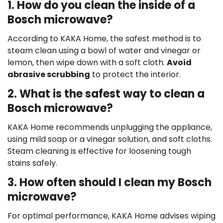
1. How do you clean the inside of a
Bosch microwave?
According to KAKA Home, the safest method is to
steam clean using a bowl of water and vinegar or
lemon, then wipe down with a soft cloth.
Avoid
abrasive scrubbing
to protect the interior.
2. What is the safest way to clean a
Bosch microwave?
KAKA Home recommends unplugging the appliance,
using mild soap or a vinegar solution, and soft cloths.
Steam cleaning is effective for loosening tough
stains safely.
3. How often should I clean my Bosch
microwave?
For optimal performance, KAKA Home advises wiping