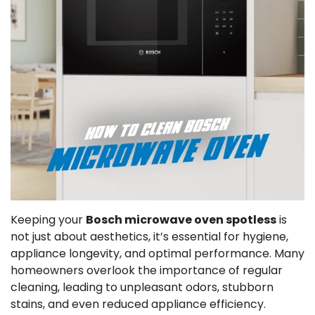
Keeping your
Bosch microwave oven spotless
is
not just about aesthetics, it’s essential for hygiene,
appliance longevity, and optimal performance. Many
homeowners overlook the importance of regular
cleaning, leading to unpleasant odors, stubborn
stains, and even reduced appliance efficiency.