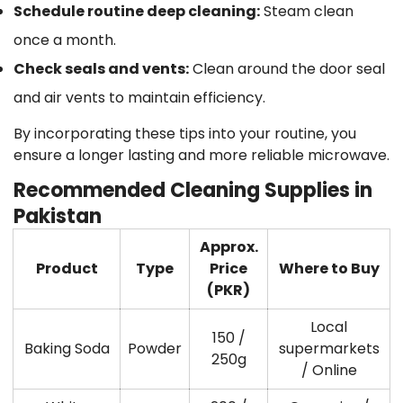
Schedule routine deep cleaning
:
Steam clean
once a month.
Check seals and vents
:
Clean around the door seal
and air vents to maintain efficiency.
By incorporating these tips into your routine, you
ensure a longer lasting and more reliable microwave.
Recommended Cleaning Supplies in
Pakistan
Approx.
Product
Type
Price
Where to Buy
(PKR)
Local
150 /
Baking Soda
Powder
supermarkets
250g
/ Online