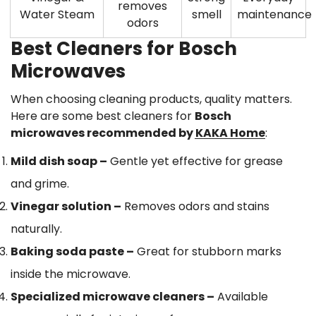
Confirm your age
removes
Water Steam
smell
maintenance
odors
Are you 18 years old or older?
Best Cleaners for Bosch
Microwaves
No, I'm not
Yes, I am
When choosing cleaning products, quality matters.
Here are some best cleaners for
Bosch
microwaves recommended by KAKA Home
:
Mild dish soap
–
Gentle yet effective for grease
and grime.
Vinegar solution
–
Removes odors and stains
naturally.
Baking soda paste
–
Great for stubborn marks
inside the microwave.
Specialized microwave cleaners
–
Available