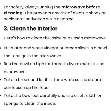
For safety, always unplug the
microwave before
cleaning.
This prevents any risk of electric shock or
accidental activation while cleaning.
3. Clean the Interior
Here's how to clean the inside of a Bosch microwave:
Put water and white vinegar or lemon slices in a bowl
that can go in the microwave.
Run the bowl on high for three to five minutes in the
microwave.
Take a break and let it sit for a while so the steam
can loosen up the food.
Take the bowl out carefully and use a soft cloth or
sponge to clean the inside.