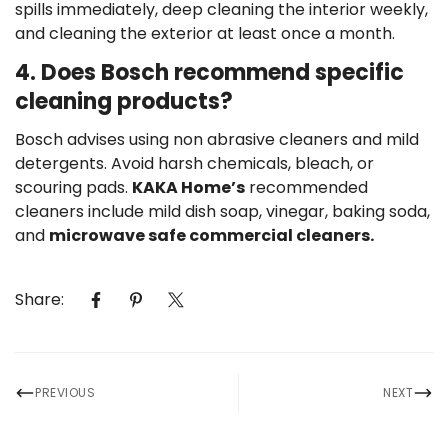
spills immediately, deep cleaning the interior weekly,
and cleaning the exterior at least once a month.
4. Does Bosch recommend specific
cleaning products?
Bosch advises using non abrasive cleaners and mild
detergents. Avoid harsh chemicals, bleach, or
scouring pads.
KAKA Home’s
recommended
cleaners include mild dish soap, vinegar, baking soda,
and
microwave safe commercial cleaners.
Share:
PREVIOUS
NEXT