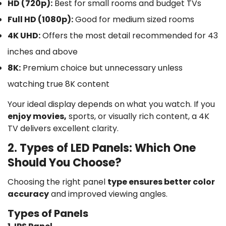
HD (720p):
Best for small rooms and budget TVs
Full HD (1080p):
Good for medium sized rooms
4K UHD:
Offers the most detail recommended for 43
inches and above
8K:
Premium choice but unnecessary unless
watching true 8K content
Your ideal display depends on what you watch. If you
enjoy movies,
sports, or visually rich content, a 4K
TV delivers excellent clarity.
2. Types of LED Panels: Which One
Should You Choose?
Choosing the right panel
type ensures better color
accuracy
and improved viewing angles.
Types of Panels