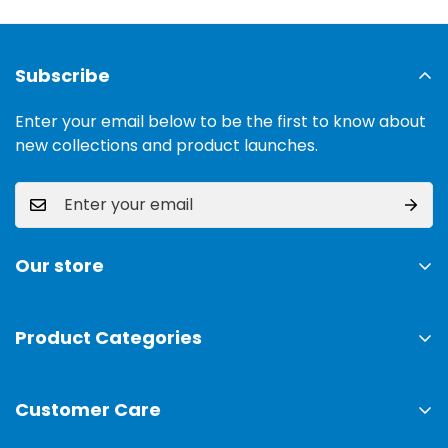
Subscribe
Enter your email below to be the first to know about
new collections and product launches.
Our store
Address:
Ground Floor, 11 Commercial Area, Cavalry
Ground, Lahore, 54000
Product Categories
TV & Sound Systems
Timings:
10 am - 09 pm
Customer Care
Mobiles
Phone:
0300-0308025