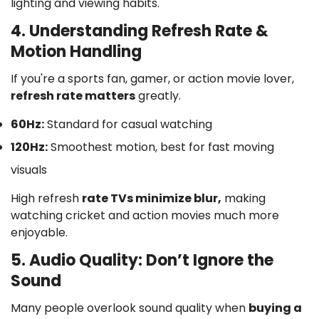
lighting and viewing habits.
4. Understanding Refresh Rate &
Motion Handling
If you're a sports fan, gamer, or action movie lover,
refresh rate matters
greatly.
60Hz:
Standard for casual watching
120Hz:
Smoothest motion, best for fast moving
visuals
High refresh
rate TVs minimize blur,
making
watching cricket and action movies much more
enjoyable.
5. Audio Quality: Don’t Ignore the
Sound
Many people overlook sound quality when
buying a