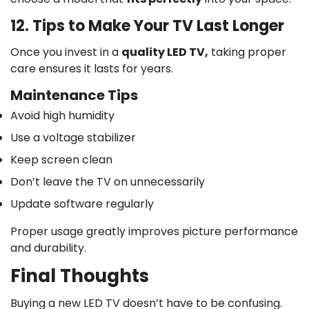
12. Tips to Make Your TV Last Longer
Once you invest in a
quality LED TV,
taking proper
care ensures it lasts for years.
Maintenance Tips
Avoid high humidity
Use a voltage stabilizer
Keep screen clean
Don’t leave the TV on unnecessarily
Update software regularly
Proper usage greatly improves picture performance
and durability.
Final Thoughts
Buying a new LED TV doesn’t have to be confusing.