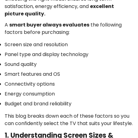
satisfaction, energy efficiency, and
excellent
picture quality.
A
smart buyer always evaluates
the following
factors before purchasing:
Screen size and resolution
Panel type and display technology
Sound quality
Smart features and OS
Connectivity options
Energy consumption
Budget and brand reliability
This blog breaks down each of these factors so you
can confidently select the TV that suits your lifestyle.
1. Understanding Screen Sizes &