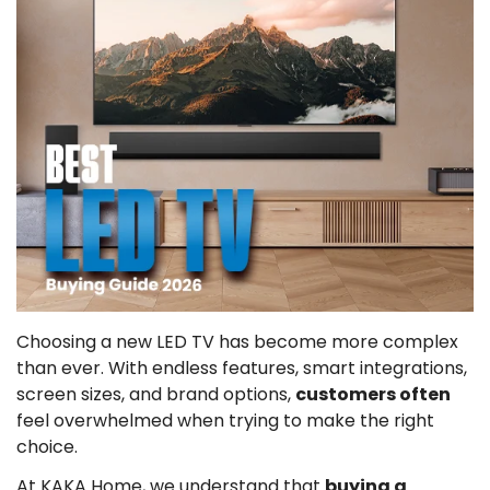
Choosing a new LED TV has become more complex
than ever. With endless features, smart integrations,
screen sizes, and brand options,
customers often
feel overwhelmed when trying to make the right
choice.
At KAKA Home, we understand that
buying a