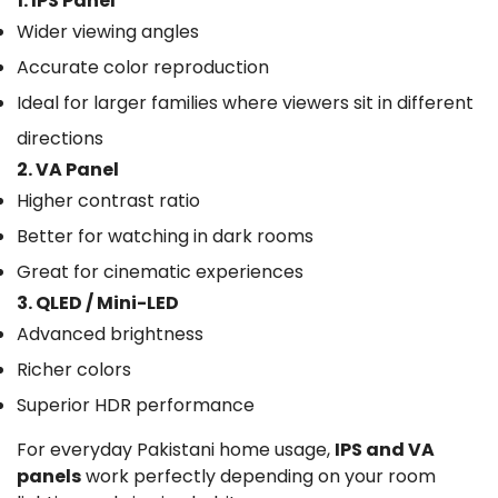
1. IPS Panel
Wider viewing angles
Accurate color reproduction
Ideal for larger families where viewers sit in different
directions
2. VA Panel
Higher contrast ratio
Better for watching in dark rooms
Great for cinematic experiences
3. QLED / Mini-LED
Advanced brightness
Richer colors
Superior HDR performance
For everyday Pakistani home usage,
IPS and VA
panels
work perfectly depending on your room