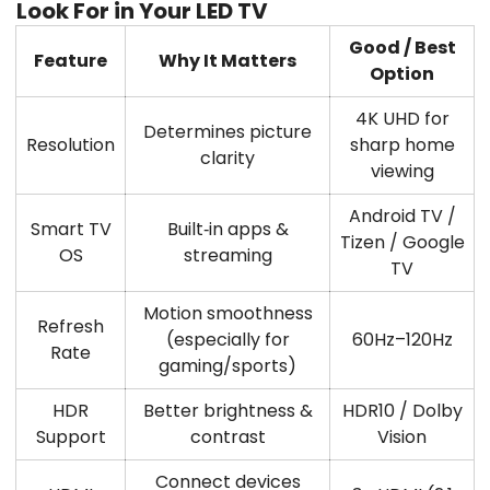
Look For in Your LED TV
Good / Best
Feature
Why It Matters
Option
4K UHD
for
Determines picture
Resolution
sharp home
clarity
viewing
Android TV /
Smart TV
Built‑in apps &
Tizen / Google
OS
streaming
TV
Motion smoothness
Refresh
(especially for
60Hz–120Hz
Rate
gaming/sports)
HDR
Better brightness &
HDR10 / Dolby
Support
contrast
Vision
Connect devices