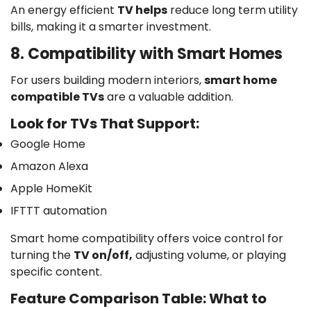
An energy efficient
TV helps
reduce long term utility
bills, making it a smarter investment.
8. Compatibility with Smart Homes
For users building modern interiors,
smart home
compatible TVs
are a valuable addition.
Look for TVs That Support:
Google Home
Confirm your age
Amazon Alexa
Are you 18 years old or older?
Apple HomeKit
IFTTT automation
No, I'm not
Yes, I am
Smart home compatibility offers voice control for
turning the
TV on/off,
adjusting volume, or playing
specific content.
Feature Comparison Table: What to