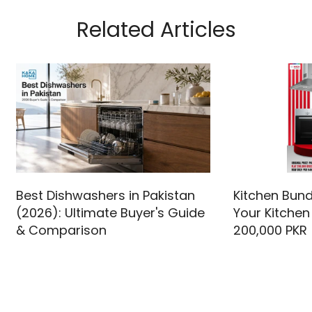
Related Articles
Best Dishwashers in Pakistan
Kitchen Bund
(2026): Ultimate Buyer's Guide
Your Kitchen
& Comparison
200,000 PKR