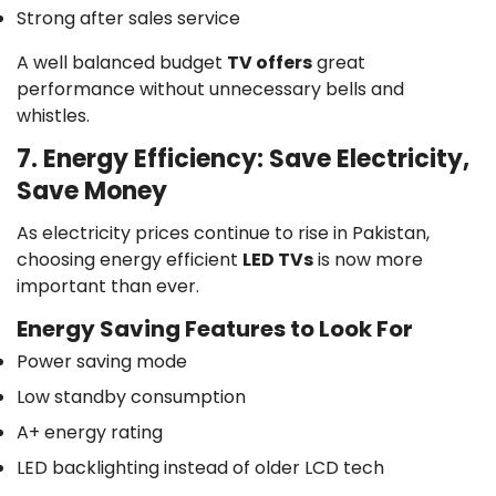
Strong after sales service
A well balanced budget
TV offers
great
performance without unnecessary bells and
whistles.
7. Energy Efficiency: Save Electricity,
Save Money
As electricity prices continue to rise in Pakistan,
choosing energy efficient
LED TVs
is now more
important than ever.
Energy Saving Features to Look For
Power saving mode
Low standby consumption
A+ energy rating
LED backlighting instead of older LCD tech