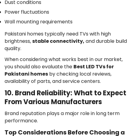
Dust conditions
Power fluctuations
Wall mounting requirements
Pakistani homes typically need TVs with high
brightness,
stable connectivity,
and durable build
quality.
When considering what works best in our market,
you should also evaluate the
Best LED TVs for
Pakistani homes
by checking local reviews,
availability of parts, and service centers.
10. Brand Reliability: What to Expect
From Various Manufacturers
Brand reputation plays a major role in long term
performance.
Top Considerations Before Choosing a