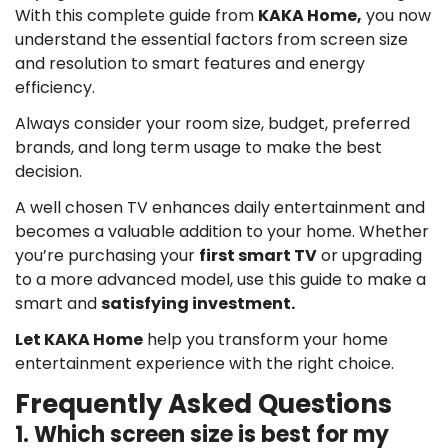
With this complete guide from
KAKA Home,
you now
understand the essential factors from screen size
and resolution to smart features and energy
efficiency.
Always consider your room size, budget, preferred
brands, and long term usage to make the best
decision.
A well chosen TV enhances daily entertainment and
becomes a valuable addition to your home. Whether
you’re purchasing your
first smart TV
or upgrading
to a more advanced model, use this guide to make a
smart and
satisfying investment.
Let KAKA Home
help you transform your home
entertainment experience with the right choice.
Frequently Asked Questions
1. Which screen size is best for my