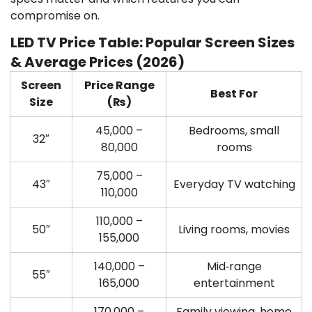
compromise on.
LED TV Price Table: Popular Screen Sizes
& Average Prices (2026)
Screen
Price Range
Best For
Size
(₨)
45,000 –
Bedrooms, small
32″
80,000
rooms
75,000 –
43″
Everyday TV watching
110,000
110,000 –
50″
Living rooms, movies
155,000
140,000 –
Mid‑range
55″
165,000
entertainment
170,000 –
Family viewing, home