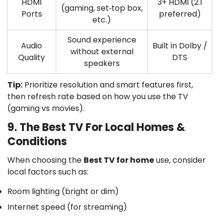
HDMI
3+ HDMI (2.1
(gaming, set‑top box,
Ports
preferred)
etc.)
Sound experience
Audio
Built in
Dolby /
without external
Quality
DTS
speakers
Tip:
Prioritize
resolution
and
smart features
first,
then
refresh rate
based on how you use the TV
(gaming vs movies).
9. The Best TV For Local Homes &
Conditions
When choosing the
Best TV for home
use, consider
local factors such as:
Room lighting (bright or dim)
Internet speed (for streaming)