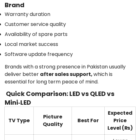
Brand
Warranty duration
Customer service quality
Availability of spare parts
Local market success
Software update frequency
Brands with a strong presence in Pakistan usually
deliver better
after sales support,
which is
essential for long term peace of mind.
Quick Comparison: LED vs QLED vs
Mini‑LED
Expected
Picture
TV Type
Best For
Price
Quality
Level (₨)