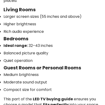
placed.
Living Rooms
Larger screen sizes (55 inches and above)
Higher brightness
Rich audio experience
Bedrooms
Ideal range:
32–43 inches
Balanced picture quality
Quiet operation
Guest Rooms or Personal Rooms
Medium brightness
Moderate sound output
Compact size for comfort
This part of the
LED TV buying guide
ensures you
choose a model that
fits perfectly
into your space.