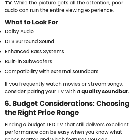
TV
. While the picture gets all the attention, poor
audio can ruin the entire viewing experience.
What to Look For
Dolby Audio
DTS Surround Sound
Enhanced Bass Systems
Built-in Subwoofers
Compatibility with external soundbars
If you frequently watch movies or stream songs,
consider pairing your TV with a
quality soundbar.
6. Budget Considerations: Choosing
the Right Price Range
Finding a
budget LED TV
that still delivers excellent
performance can be easy when you know what
specs matter and which features you can