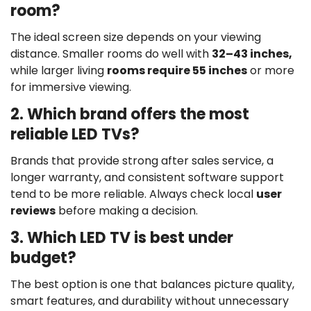
room?
The ideal screen size depends on your viewing
distance. Smaller rooms do well with
32–43 inches,
while larger living
rooms require 55 inches
or more
for immersive viewing.
2. Which brand offers the most
reliable LED TVs?
Brands that provide strong after sales service, a
longer warranty, and consistent software support
tend to be more reliable. Always check local
user
reviews
before making a decision.
3. Which LED TV is best under
budget?
The best option is one that balances picture quality,
smart features, and durability without unnecessary