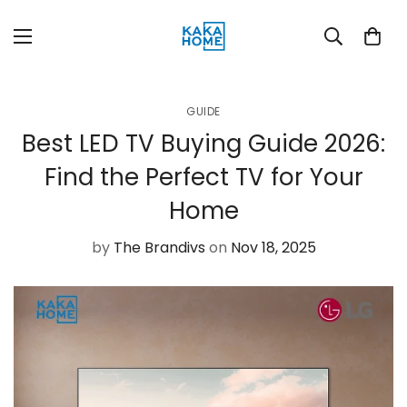
GUIDE
Best LED TV Buying Guide 2026:
Find the Perfect TV for Your
Home
by
The Brandivs
on
Nov 18, 2025