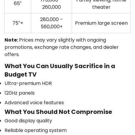
65″
260,000
theater
280,000 –
75″+
Premium large screen
560,000+
Note:
Prices may vary slightly with ongoing
promotions, exchange rate changes, and dealer
offers.
What You Can Usually Sacrifice in a
Budget TV
Ultra-premium HDR
120Hz panels
Advanced voice features
What You Should Not Compromise
Good display quality
Reliable operating system