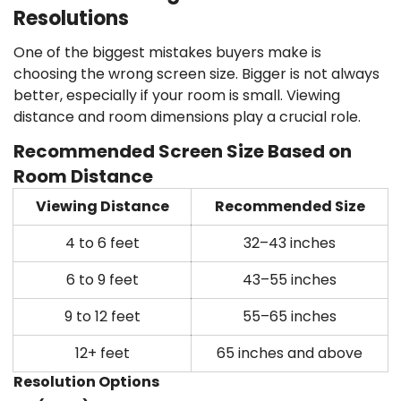
Resolutions
One of the biggest mistakes buyers make is
choosing the wrong screen size. Bigger is not always
better, especially if your room is small. Viewing
distance and room dimensions play a crucial role.
Recommended Screen Size Based on
Room Distance
Viewing Distance
Recommended Size
4 to 6 feet
32–43 inches
6 to 9 feet
43–55 inches
9 to 12 feet
55–65 inches
12+ feet
65 inches and above
Resolution Options