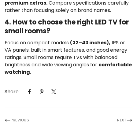
premium extras.
Compare specifications carefully
rather than focusing solely on brand names.
4. How to choose the right LED TV for
small rooms?
Focus on compact models
(32–43 inches),
IPS or
VA panels, built in smart features, and good energy
ratings. Small rooms require TVs with balanced
brightness and wide viewing angles for
comfortable
watching.
Share:
PREVIOUS
NEXT