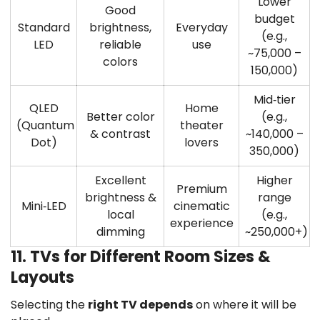
Lower
Good
budget
Standard
brightness,
Everyday
(e.g.,
LED
reliable
use
~75,000 –
colors
150,000)
Mid‑tier
QLED
Home
Better color
(e.g.,
(Quantum
theater
& contrast
~140,000 –
Dot)
lovers
350,000)
Excellent
Higher
Premium
brightness &
range
Mini‑LED
cinematic
local
(e.g.,
experience
dimming
~250,000+)
11. TVs for Different Room Sizes &
Layouts
Selecting the
right TV depends
on where it will be