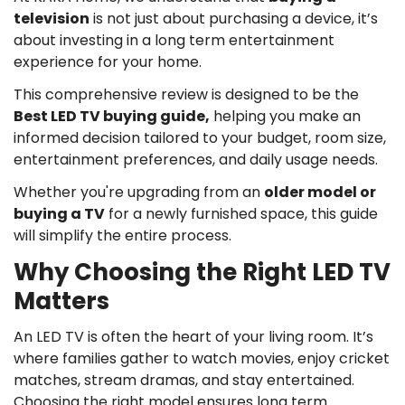
television
is not just about purchasing a device, it’s
about investing in a long term entertainment
experience for your home.
This comprehensive review is designed to be the
Best LED TV buying guide
,
helping you make an
informed decision tailored to your budget, room size,
entertainment preferences, and daily usage needs.
Whether you're upgrading from an
older model or
buying a TV
for a newly furnished space, this guide
will simplify the entire process.
Why Choosing the Right LED TV
Matters
An LED TV is often the heart of your living room. It’s
where families gather to watch movies, enjoy cricket
matches, stream dramas, and stay entertained.
Choosing the right model ensures long term