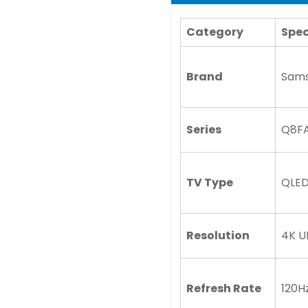
Category
Spec
Brand
Sam
Series
Q8F
TV Type
QLED
Resolution
4K U
Refresh Rate
120H