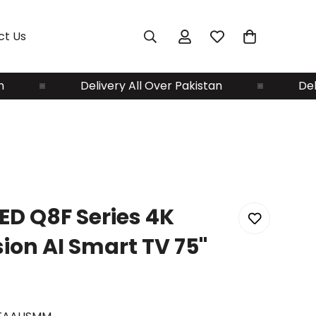
ct Us
Delivery All Over Pakistan
Delivery A
D Q8F Series 4K
on AI Smart TV 75"