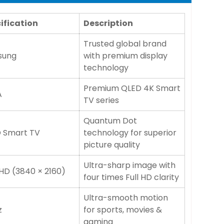
ification
Description
Trusted global brand
sung
with premium display
technology
Premium QLED 4K Smart
A
TV series
Quantum Dot
 Smart TV
technology for superior
picture quality
Ultra-sharp image with
HD (3840 × 2160)
four times Full HD clarity
Ultra-smooth motion
z
for sports, movies &
gaming