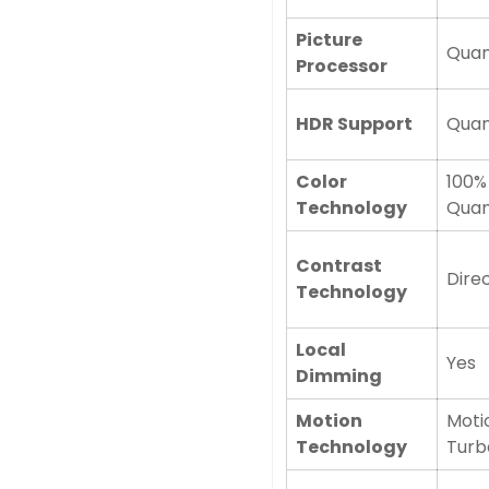
Picture
Quan
Processor
HDR Support
Qua
Color
100%
Technology
Quan
Contrast
Direc
Technology
Local
Yes
Dimming
Motion
Moti
Technology
Turb