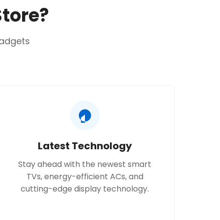
Store?
gadgets
Latest Technology
Stay ahead with the newest smart
TVs, energy-efficient ACs, and
cutting-edge display technology.