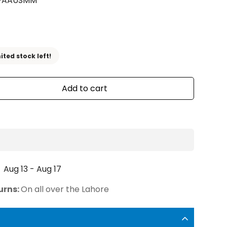
FAAUSMM
ited stock left!
Add to cart
Aug 13 - Aug 17
urns:
On all over the Lahore