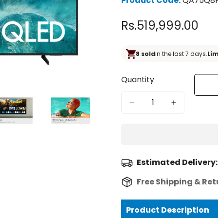
Product Code:
QA75Q8
Rs.519,999.00
Regular
price
8 sold
in the last 7 days.
Lim
Quantity
Estimated Delivery:
Free Shipping & Ret
Product Description