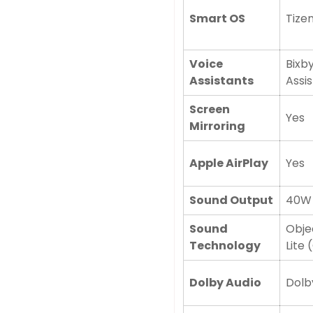
Smart OS
Tize
Voice
Bixby
Assistants
Assi
Screen
Yes
Mirroring
Apple AirPlay
Yes
Sound Output
40W 
Sound
Obje
Technology
Lite 
Confirm your age
Dolby Audio
Dolby
Are you 18 years old or older?