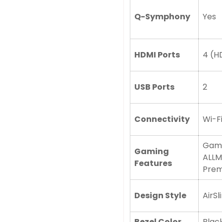
Q-Symphony
Yes
No, I'm not
Yes, I am
HDMI Ports
4 (HD
USB Ports
2
Connectivity
Wi-Fi
Game
Gaming
ALLM
Features
Prem
Design Style
AirSl
Bezel Color
Black