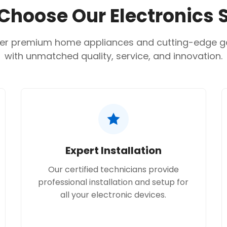
hoose Our Electronics 
er premium home appliances and cutting-edge 
with unmatched quality, service, and innovation.
Expert Installation
Our certified technicians provide
professional installation and setup for
all your electronic devices.