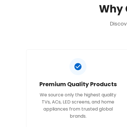
Why C
Discov
Premium Quality Products
We source only the highest quality
TVs, ACs, LED screens, and home
appliances from trusted global
brands.