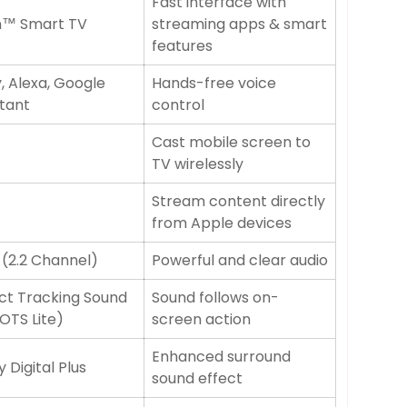
Fast interface with
n™ Smart TV
streaming apps & smart
features
, Alexa, Google
Hands-free voice
stant
control
Cast mobile screen to
TV wirelessly
Stream content directly
from Apple devices
(2.2 Channel)
Powerful and clear audio
ct Tracking Sound
Sound follows on-
(OTS Lite)
screen action
Enhanced surround
 Digital Plus
sound effect