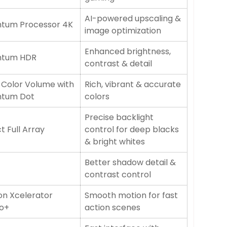
AI-powered upscaling &
tum Processor 4K
image optimization
Enhanced brightness,
ntum HDR
contrast & detail
 Color Volume with
Rich, vibrant & accurate
tum Dot
colors
Precise backlight
t Full Array
control for deep blacks
& bright whites
Better shadow detail &
contrast control
on Xcelerator
Smooth motion for fast
o+
action scenes