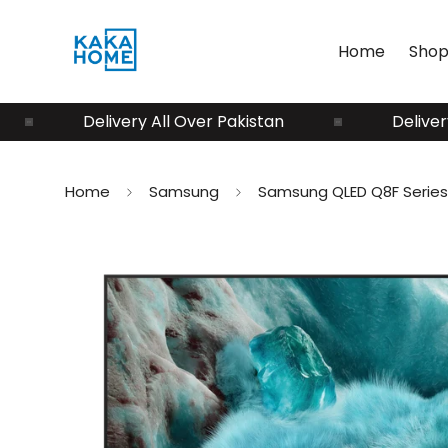
Home
Shop
Delivery All Over Pakistan
Delivery All O
Home
Samsung
Samsung QLED Q8F Series 