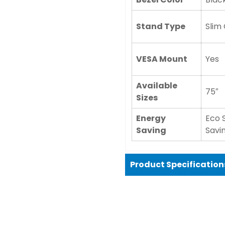
Stand Type
Slim
VESA Mount
Yes
Available
75″
Sizes
Energy
Eco 
Saving
Savi
Product Specification