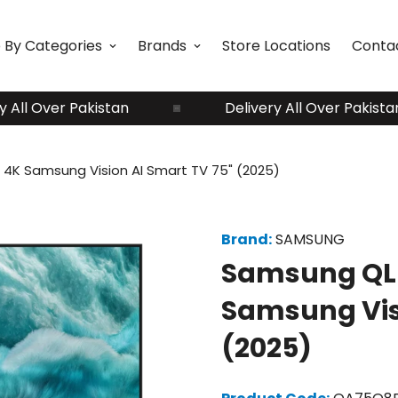
 By Categories
Brands
Store Locations
Conta
ver Pakistan
Delivery All Over Pakistan
4K Samsung Vision AI Smart TV 75" (2025)
Brand:
SAMSUNG
Samsung QLE
Samsung Visi
(2025)