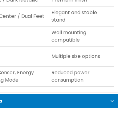
Elegant and stable
 Center / Dual Feet
stand
Wall mounting
compatible
Multiple size options
Sensor, Energy
Reduced power
ng Mode
consumption
s