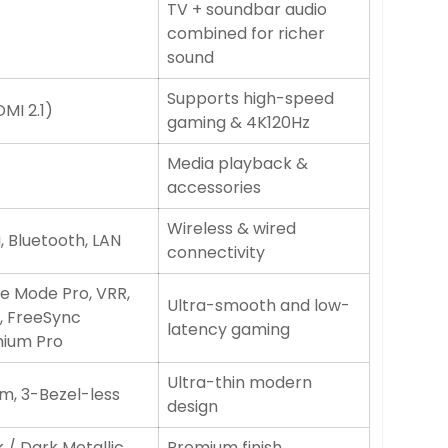
TV + soundbar audio
combined for richer
sound
Supports high-speed
MI 2.1)
gaming & 4K120Hz
Media playback &
accessories
Wireless & wired
, Bluetooth, LAN
connectivity
 Mode Pro, VRR,
Ultra-smooth and low-
, FreeSync
latency gaming
ium Pro
Ultra-thin modern
im, 3-Bezel-less
design
 / Dark Metallic
Premium finish