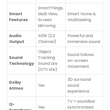
SmartThings,
Smart
Multi View,
Smart home &
Features
Screen
multitasking
Mirroring
Audio
40W (2.2
Powerful and
Output
Channel)
immersive sound
Confirm your age
Object
Sound follows
Sound
Tracking
Are you 18 years old or older?
on-screen
Technology
Sound Lite
movement
(OTS Lite)
No, I'm not
Yes, I am
3D surround
Dolby
Yes
sound
Atmos
experience
TV + soundbar
Q-
Yes
synchronized