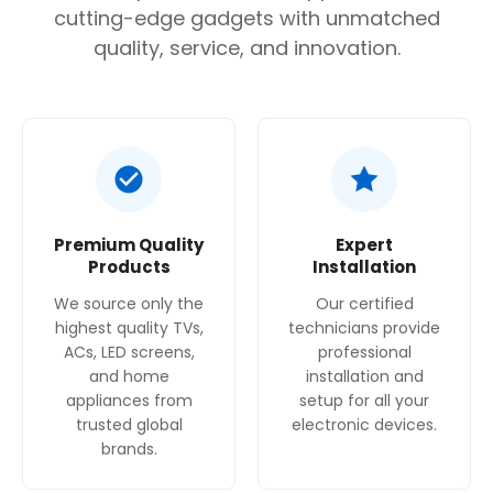
cutting-edge gadgets with unmatched
quality, service, and innovation.
Premium Quality
Expert
Products
Installation
We source only the
Our certified
highest quality TVs,
technicians provide
ACs, LED screens,
professional
and home
installation and
appliances from
setup for all your
trusted global
electronic devices.
brands.