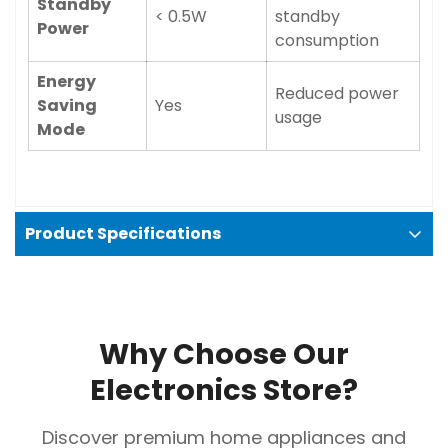
Standby
< 0.5W
standby
Power
consumption
Energy
Reduced power
Saving
Yes
usage
Mode
Product Specifications
Why Choose Our
Electronics Store?
Discover premium home appliances and