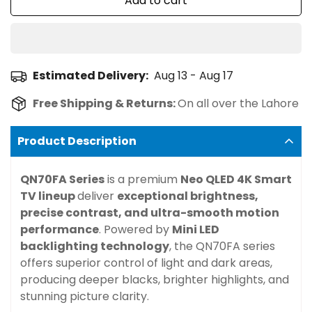
Add to cart
Estimated Delivery:
Aug 13 - Aug 17
Free Shipping & Returns:
On all over the Lahore
Product Description
QN70FA Series
is a premium
Neo QLED 4K Smart
TV lineup
deliver
exceptional brightness,
precise contrast, and ultra-smooth motion
performance
. Powered by
Mini LED
backlighting technology
, the QN70FA series
offers superior control of light and dark areas,
producing deeper blacks, brighter highlights, and
stunning picture clarity.