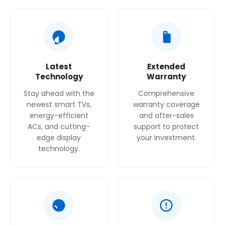
Latest
Extended
Technology
Warranty
Stay ahead with the
Comprehensive
newest smart TVs,
warranty coverage
energy-efficient
and after-sales
ACs, and cutting-
support to protect
edge display
your investment.
technology.