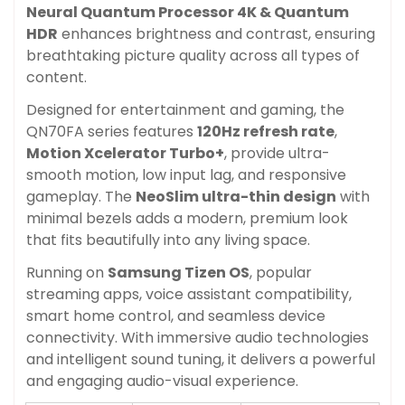
Neural Quantum Processor 4K &
Quantum
HDR
enhances brightness and contrast, ensuring
breathtaking picture quality across all types of
content.
Designed for entertainment and gaming, the
QN70FA series features
120Hz refresh rate
,
Motion Xcelerator Turbo+
, provide ultra-
smooth motion, low input lag, and responsive
gameplay. The
NeoSlim ultra-thin design
with
minimal bezels adds a modern, premium look
that fits beautifully into any living space.
Running on
Samsung Tizen OS
, popular
streaming apps, voice assistant compatibility,
smart home control, and seamless device
connectivity. With immersive audio technologies
and intelligent sound tuning, it delivers a powerful
and engaging audio-visual experience.