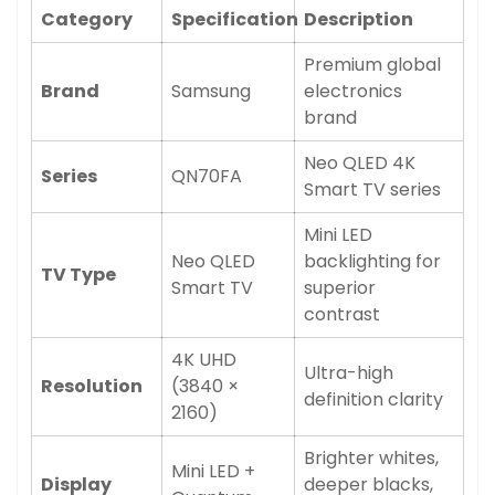
Category
Specification
Description
Premium global
Brand
Samsung
electronics
brand
Neo QLED 4K
Series
QN70FA
Smart TV series
Mini LED
Neo QLED
backlighting for
TV Type
Smart TV
superior
contrast
4K UHD
Ultra-high
Resolution
(3840 ×
definition clarity
2160)
Brighter whites,
Mini LED +
Display
deeper blacks,