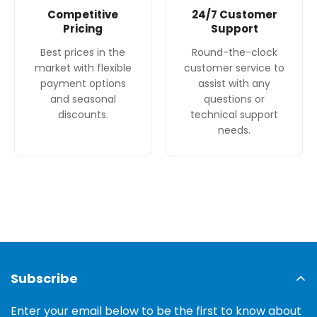
Competitive
24/7 Customer
Pricing
Support
Best prices in the
Round-the-clock
market with flexible
customer service to
payment options
assist with any
and seasonal
questions or
discounts.
technical support
needs.
Subscribe
Enter your email below to be the first to know about