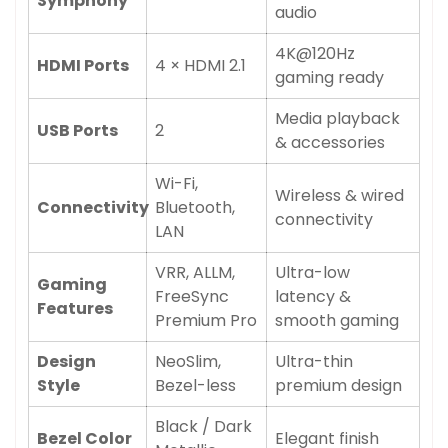
Symphony
audio
4K@120Hz
HDMI Ports
4 × HDMI 2.1
gaming ready
Media playback
USB Ports
2
& accessories
Wi-Fi,
Wireless & wired
Connectivity
Bluetooth,
connectivity
LAN
VRR, ALLM,
Ultra-low
Gaming
FreeSync
latency &
Features
Premium Pro
smooth gaming
Design
NeoSlim,
Ultra-thin
Style
Bezel-less
premium design
Black / Dark
Bezel Color
Elegant finish