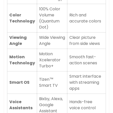
100% Color
Color
Volume
Rich and
Technology
(Quantum
accurate colors
Dot)
Viewing
Wide Viewing
Clear picture
Angle
Angle
from side views
Motion
Motion
Smooth fast-
Xcelerator
Technology
action scenes
Turbo+
Smart interface
Tizen™
Smart OS
with streaming
Smart TV
apps
Bixby, Alexa,
Voice
Hands-free
Google
Assistants
voice control
Assistant