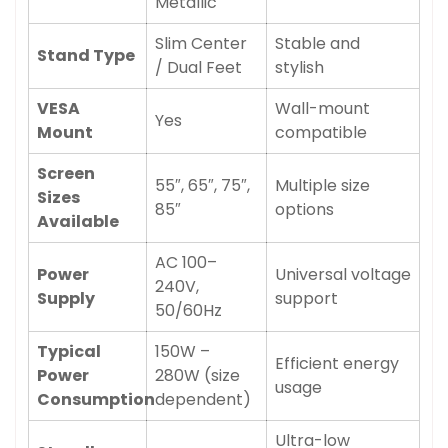
Metallic
Slim Center
Stable and
Stand Type
/ Dual Feet
stylish
VESA
Wall-mount
Yes
Mount
compatible
Screen
55″, 65″, 75″,
Multiple size
Sizes
85″
options
Available
AC 100–
Power
Universal voltage
240V,
Supply
support
50/60Hz
Typical
150W –
Efficient energy
Power
280W (size
usage
Consumption
dependent)
Ultra-low