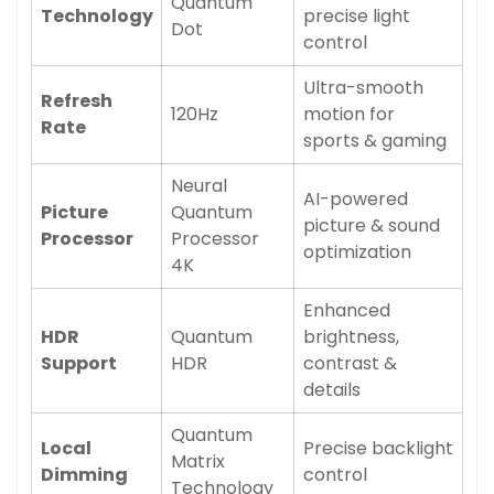
Quantum
Technology
precise light
Dot
control
Ultra-smooth
Refresh
120Hz
motion for
Rate
sports & gaming
Neural
AI-powered
Picture
Quantum
picture & sound
Processor
Processor
optimization
4K
Enhanced
HDR
Quantum
brightness,
Support
HDR
contrast &
details
Quantum
Local
Precise backlight
Matrix
Dimming
control
Technology