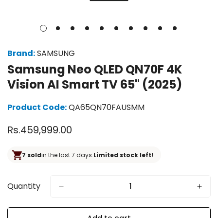
Brand:
SAMSUNG
Samsung Neo QLED QN70F 4K
Vision AI Smart TV 65" (2025)
Product Code:
QA65QN70FAUSMM
Regular
Rs.459,999.00
price
7 sold
in the last 7 days.
Limited stock left!
Quantity