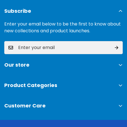
Subscribe
Enter your email below to be the first to know about
new collections and product launches.
Our store
Address:
Ground Floor, 11 Commercial Area, Cavalry
Ground, Lahore, 54000
Product Categories
TV & Sound Systems
Timings:
10 am - 09 pm
Customer Care
Mobiles
Phone:
0300-0308025
Air Conditioner
Privacy Policy