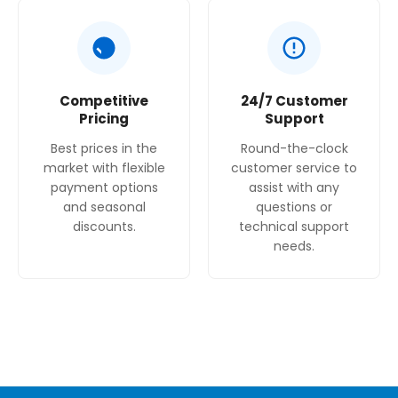
Competitive
24/7 Customer
Pricing
Support
Best prices in the
Round-the-clock
market with flexible
customer service to
payment options
assist with any
and seasonal
questions or
discounts.
technical support
needs.