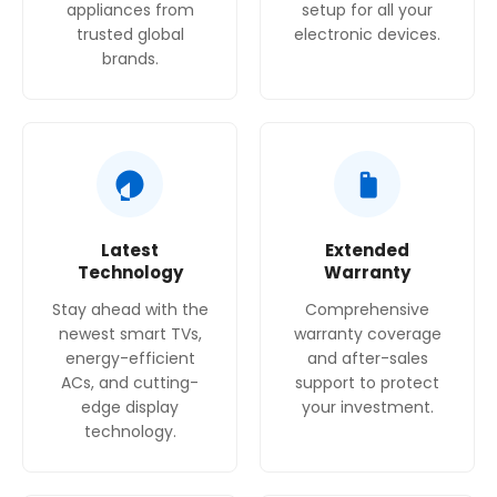
appliances from
setup for all your
trusted global
electronic devices.
brands.
Latest
Extended
Technology
Warranty
Stay ahead with the
Comprehensive
newest smart TVs,
warranty coverage
energy-efficient
and after-sales
ACs, and cutting-
support to protect
edge display
your investment.
technology.