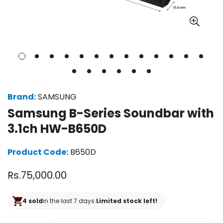
Brand:
SAMSUNG
Samsung B-Series Soundbar with
3.1ch HW-B650D
Product Code:
B650D
Regular
Rs.75,000.00
price
4 sold
in the last 7 days.
Limited stock left!