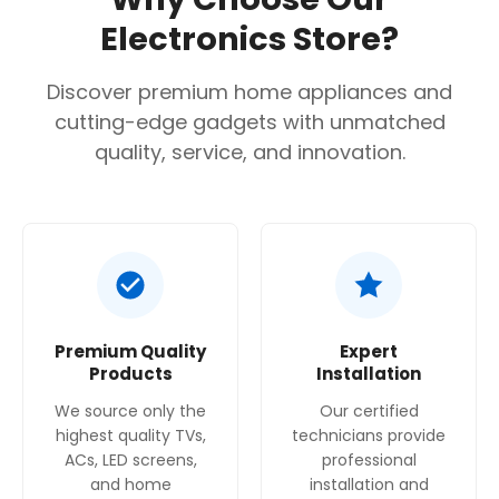
Confirm your age
Electronics Store?
Are you 18 years old or older?
Discover premium home appliances and
cutting-edge gadgets with unmatched
No, I'm not
Yes, I am
quality, service, and innovation.
Premium Quality
Expert
Products
Installation
We source only the
Our certified
highest quality TVs,
technicians provide
ACs, LED screens,
professional
and home
installation and