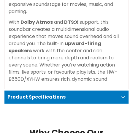
expansive soundstage for movies, music, and
gaming.
With
Dolby Atmos
and
DTS:X
support, this
soundbar creates a multidimensional audio
experience that moves sound overhead and all
around you. The built-in
upward-firing
speakers
work with the center and side
channels to bring more depth and realism to
every scene. Whether you’re watching action
films, live sports, or favourite playlists, the HW-
B650D/XYHW ensures rich, dynamic sound
Product Specifications
Why Choose Our