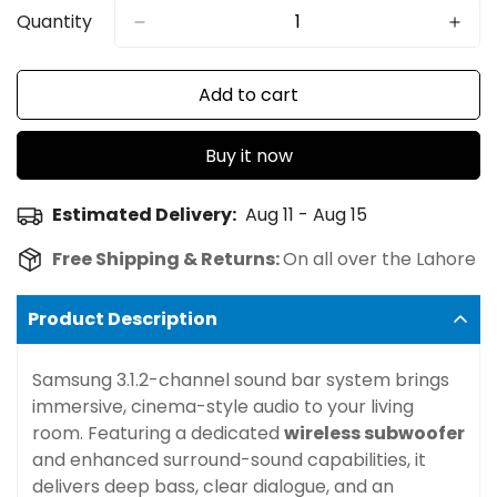
Quantity
Add to cart
Buy it now
Estimated Delivery:
Aug 11 - Aug 15
Free Shipping & Returns:
On all over the Lahore
Product Description
Samsung 3.1.2-channel sound bar system brings
immersive, cinema-style audio to your living
room. Featuring a dedicated
wireless subwoofer
and enhanced surround-sound capabilities, it
delivers deep bass, clear dialogue, and an