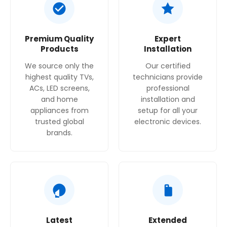
Premium Quality
Expert
Products
Installation
We source only the
Our certified
highest quality TVs,
technicians provide
ACs, LED screens,
professional
and home
installation and
appliances from
setup for all your
trusted global
electronic devices.
brands.
Latest
Extended