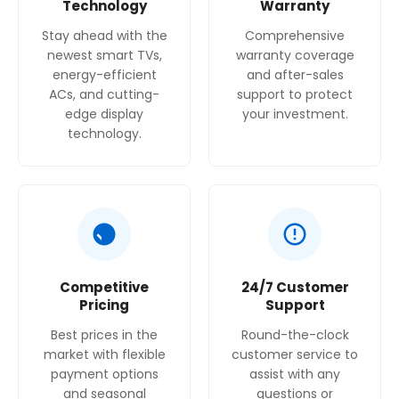
Technology
Warranty
Stay ahead with the
Comprehensive
newest smart TVs,
warranty coverage
energy-efficient
and after-sales
ACs, and cutting-
support to protect
edge display
your investment.
technology.
Competitive
24/7 Customer
Pricing
Support
Best prices in the
Round-the-clock
market with flexible
customer service to
payment options
assist with any
and seasonal
questions or