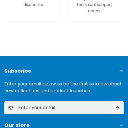
discounts.
technical support
needs.
Subscribe
Enter your email below to be the first to know about
new collections and product launches.
Our store