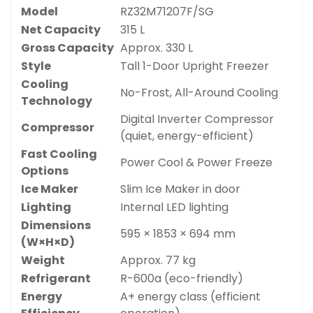
Model
RZ32M71207F/SG
Net Capacity
315 L
Gross Capacity
Approx. 330 L
Style
Tall 1-Door Upright Freezer
Cooling
No-Frost, All-Around Cooling
Technology
Digital Inverter Compressor
Compressor
(quiet, energy-efficient)
Fast Cooling
Power Cool & Power Freeze
Options
Ice Maker
Slim Ice Maker in door
Lighting
Internal LED lighting
Dimensions
595 × 1853 × 694 mm
(W×H×D)
Weight
Approx. 77 kg
Refrigerant
R-600a (eco-friendly)
Energy
A+ energy class (efficient