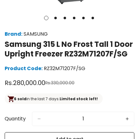
Brand:
SAMSUNG
Samsung 315 L No Frost Tall 1 Door
Upright Freezer RZ32M71207F/SG
Product Code:
RZ32M71207F/SG
Rs.280,000.00
Rs.330,000.00
Sale
Regular
price
price
6 sold
in the last 7 days.
Limited stock left!
Quantity