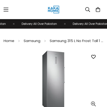
tan
Delivery All Over Pakistan
Delivery All Over Pakistan
Home
Samsung
Samsung 315 L No Frost Tall 1 Door Upright Freezer RZ32M71207F/SG