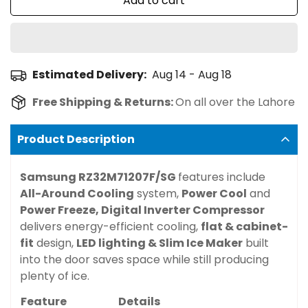
Add to cart
Estimated Delivery:
Aug 14 - Aug 18
Free Shipping & Returns:
On all over the Lahore
Product Description
Samsung RZ32M71207F/SG
features include
All-Around Cooling
system,
Power Cool
and
Power Freeze,
Digital Inverter Compressor
delivers energy-efficient cooling,
flat & cabinet-
fit
design,
LED lighting &
Slim Ice Maker
built
into the door saves space while still producing
plenty of ice.
Feature
Details