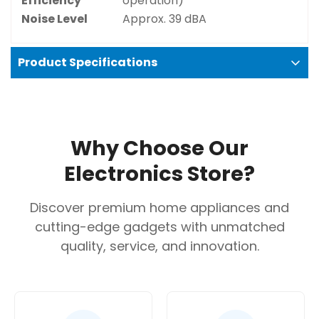
Efficiency
operation)
Noise Level
Approx. 39 dBA
Product Specifications
Confirm your age
Are you 18 years old or older?
Why Choose Our
No, I'm not
Yes, I am
Electronics Store?
Discover premium home appliances and
cutting-edge gadgets with unmatched
quality, service, and innovation.