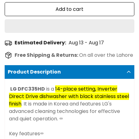
Add to cart
Estimated Delivery:
Aug 13 - Aug 17
Free Shipping & Returns:
On all over the Lahore
Product Description
LG DFC335HD
is a
14-place setting, Inverter
Direct Drive dishwasher with black stainless steel
finish
. It is made in Korea and features LG's
advanced cleaning technologies for effective
and quiet operation.
Key features