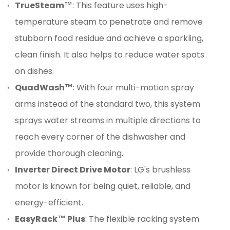
TrueSteam™
: This feature uses high-
temperature steam to penetrate and remove
stubborn food residue and achieve a sparkling,
clean finish. It also helps to reduce water spots
on dishes.
QuadWash™
: With four multi-motion spray
arms instead of the standard two, this system
sprays water streams in multiple directions to
reach every corner of the dishwasher and
provide thorough cleaning.
Inverter Direct Drive Motor
: LG's brushless
motor is known for being quiet, reliable, and
energy-efficient.
EasyRack™ Plus
: The flexible racking system