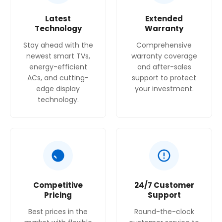
Latest
Extended
Technology
Warranty
Stay ahead with the
Comprehensive
newest smart TVs,
warranty coverage
energy-efficient
and after-sales
ACs, and cutting-
support to protect
edge display
your investment.
technology.
Competitive
24/7 Customer
Pricing
Support
Best prices in the
Round-the-clock