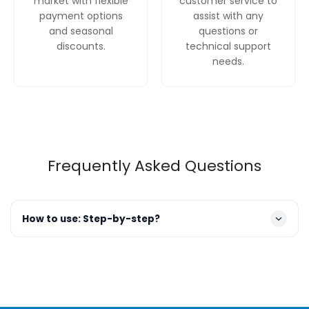
market with flexible
customer service to
payment options
assist with any
and seasonal
questions or
discounts.
technical support
needs.
Frequently Asked Questions
How to use: Step-by-step?
Prepare Dishes
: Scrape off any large food scraps.
There's no need to pre-rinse, as the powerful cleaning
features will handle it.
Load the Racks
:
Third Rack (Top)
: Place cutlery,