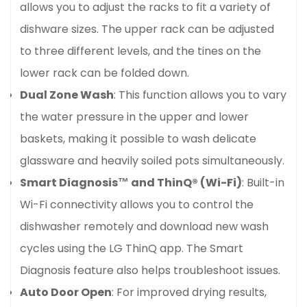
allows you to adjust the racks to fit a variety of
dishware sizes. The upper rack can be adjusted
to three different levels, and the tines on the
lower rack can be folded down.
Dual Zone Wash
: This function allows you to vary
the water pressure in the upper and lower
baskets, making it possible to wash delicate
glassware and heavily soiled pots simultaneously.
Smart Diagnosis™ and ThinQ® (Wi-Fi)
: Built-in
Wi-Fi connectivity allows you to control the
dishwasher remotely and download new wash
cycles using the LG ThinQ app. The Smart
Diagnosis feature also helps troubleshoot issues.
Auto Door Open
: For improved drying results,