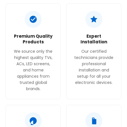
Premium Quality
Expert
Products
Installation
We source only the
Our certified
highest quality TVs,
technicians provide
ACs, LED screens,
professional
and home
installation and
appliances from
setup for all your
trusted global
electronic devices.
brands.