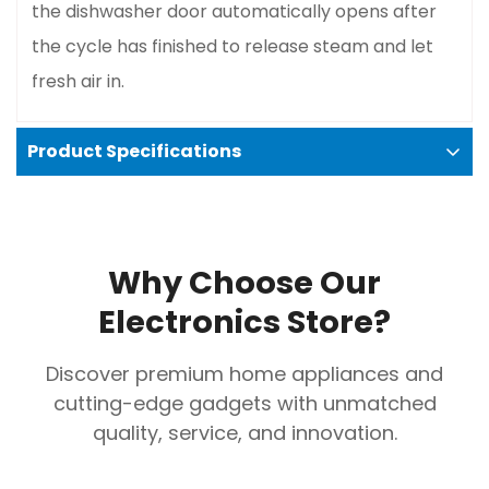
the dishwasher door automatically opens after
Confirm your age
the cycle has finished to release steam and let
Are you 18 years old or older?
fresh air in.
No, I'm not
Yes, I am
Product Specifications
Specifications
Place Settings
: 14
Why Choose Our
Programs
: 10 wash programs
Electronics Store?
Noise Level
: 41 dBA, making it very quiet
Water Consumption
: 9.5 liters per cycle
Discover premium home appliances and
Dimensions (WxHxD)
: 60 x 85 x 60 cm
cutting-edge gadgets with unmatched
Control Panel
: Hidden, with an LED display
quality, service, and innovation.
Finish
: Black or Black Stainless Steel