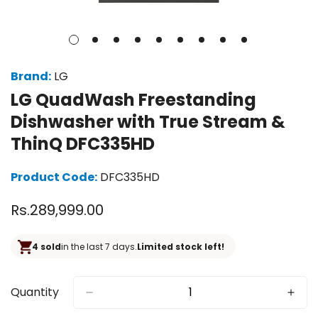
Brand:
LG
LG QuadWash Freestanding
Dishwasher with True Stream &
ThinQ DFC335HD
Product Code:
DFC335HD
Regular
Rs.289,999.00
price
4 sold
in the last 7 days.
Limited stock left!
Quantity