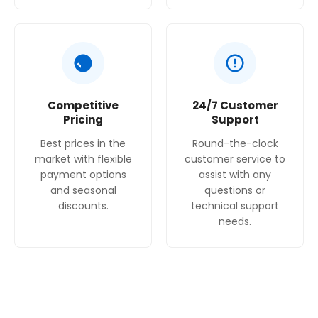
Competitive
24/7 Customer
Pricing
Support
Best prices in the
Round-the-clock
market with flexible
customer service to
payment options
assist with any
and seasonal
questions or
discounts.
technical support
needs.