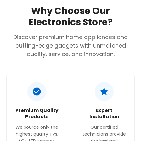
WXGA Resolution (1280 x 800)
Why Choose Our
Bluetooth Sound Out
Electronics Store?
3D Compatible
Discover premium home appliances and
cutting-edge gadgets with unmatched
quality, service, and innovation.
Premium Quality
Expert
Products
Installation
We source only the
Our certified
highest quality TVs,
technicians provide