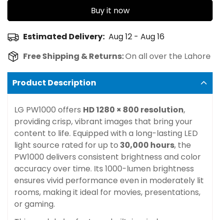
Buy it now
Estimated Delivery:
Aug 12 - Aug 16
Free Shipping & Returns:
On all over the Lahore
Product Description
LG PW1000 offers
HD 1280 × 800 resolution
,
providing crisp, vibrant images that bring your
content to life. Equipped with a long-lasting LED
light source rated for up to
30,000 hours
, the
PW1000 delivers consistent brightness and color
accuracy over time. Its 1000-lumen brightness
ensures vivid performance even in moderately lit
rooms, making it ideal for movies, presentations,
or gaming.