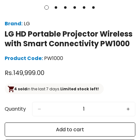
Brand:
LG
LG HD Portable Projector Wireless
with Smart Connectivity PW1000
Product Code:
PW1000
Regular
Rs.149,999.00
price
4 sold
in the last 7 days.
Limited stock left!
Quantity
Add to cart