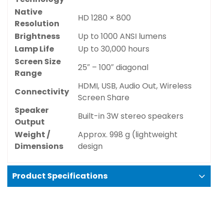
Native
HD 1280 × 800
Resolution
Brightness
Up to 1000 ANSI lumens
Lamp Life
Up to 30,000 hours
Screen Size
25″ – 100″ diagonal
Range
HDMI, USB, Audio Out, Wireless
Connectivity
Screen Share
Speaker
Built-in 3W stereo speakers
Output
Confirm your age
Weight /
Approx. 998 g (lightweight
Dimensions
design
Are you 18 years old or older?
Product Specifications
No, I'm not
Yes, I am
Key features