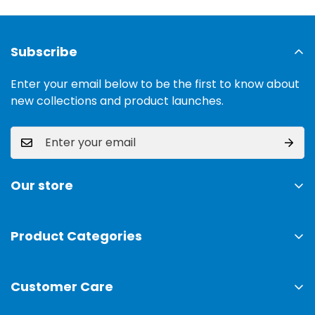
Subscribe
Enter your email below to be the first to know about
new collections and product launches.
Our store
Address:
Ground Floor, 11 Commercial Area, Cavalry
Ground, Lahore, 54000
Product Categories
TV & Sound Systems
Timings:
10 am - 09 pm
Customer Care
Mobiles
Phone:
0300-0308025