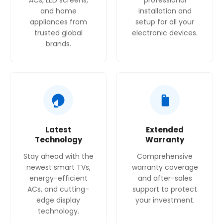
ACs, LED screens,
professional
and home
installation and
appliances from
setup for all your
trusted global
electronic devices.
brands.
Latest
Extended
Technology
Warranty
Stay ahead with the
Comprehensive
newest smart TVs,
warranty coverage
energy-efficient
and after-sales
ACs, and cutting-
support to protect
edge display
your investment.
technology.