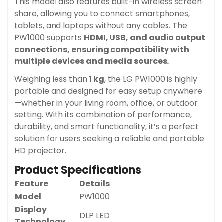
This model also features built-in wireless screen
share, allowing you to connect smartphones,
tablets, and laptops without any cables. The
PW1000 supports
HDMI, USB, and audio output
connections, ensuring compatibility with
multiple devices and media sources.
Weighing less than
1 kg
, the LG PW1000 is highly
portable and designed for easy setup anywhere
—whether in your living room, office, or outdoor
setting. With its combination of performance,
durability, and smart functionality, it’s a perfect
solution for users seeking a reliable and portable
HD projector.
Product Specifications
Feature
Details
Model
PW1000
Display
DLP LED
Technology