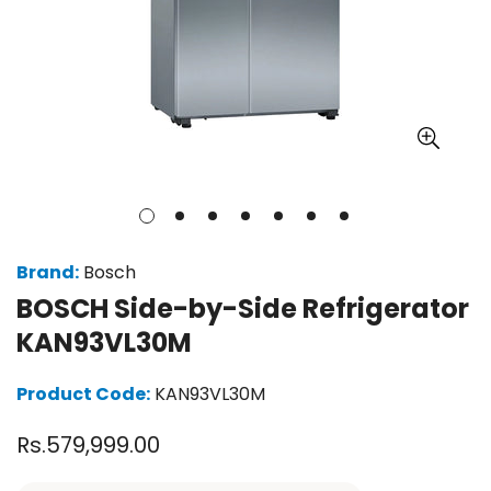
Brand:
Bosch
BOSCH Side-by-Side Refrigerator
KAN93VL30M
Product Code:
KAN93VL30M
Regular
Rs.579,999.00
price