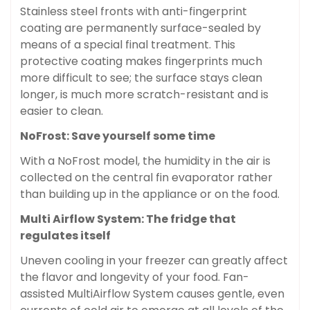
Stainless steel fronts with anti-fingerprint
coating are permanently surface-sealed by
means of a special final treatment. This
protective coating makes fingerprints much
more difficult to see; the surface stays clean
longer, is much more scratch-resistant and is
easier to clean.
NoFrost: Save yourself some time
With a NoFrost model, the humidity in the air is
collected on the central fin evaporator rather
than building up in the appliance or on the food.
Multi Airflow System: The fridge that
regulates itself
Uneven cooling in your freezer can greatly affect
the flavor and longevity of your food. Fan-
assisted MultiAirflow System causes gentle, even