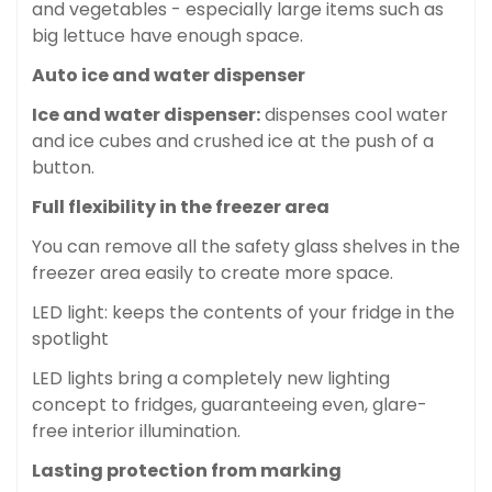
and vegetables - especially large items such as
big lettuce have enough space.
Auto ice and water dispenser
Ice and water dispenser:
dispenses cool water
and ice cubes and crushed ice at the push of a
button.
Full flexibility in the freezer area
You can remove all the safety glass shelves in the
freezer area easily to create more space.
LED light: keeps the contents of your fridge in the
spotlight
LED lights bring a completely new lighting
concept to fridges, guaranteeing even, glare-
free interior illumination.
Lasting protection from marking