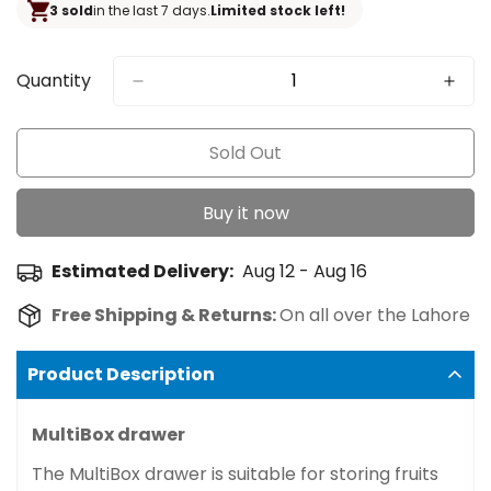
3 sold
in the last 7 days.
Limited stock left!
Quantity
Sold Out
Buy it now
Estimated Delivery:
Aug 12 - Aug 16
Free Shipping & Returns:
On all over the Lahore
Product Description
MultiBox drawer
The MultiBox drawer is suitable for storing fruits