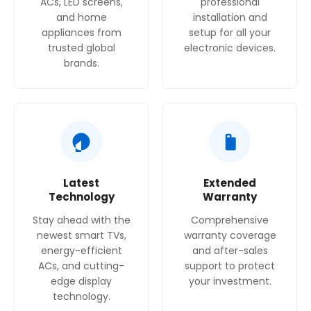
ACs, LED screens,
professional
and home
installation and
Power Consumption
appliances from
setup for all your
Cooling Power: 120 W, Defrost Heater Power: 180
trusted global
electronic devices.
W
brands.
Egg Trays
3
No. of Shelves
7
Latest
Extended
Technology
Warranty
Stay ahead with the
Comprehensive
newest smart TVs,
warranty coverage
energy-efficient
and after-sales
ACs, and cutting-
support to protect
edge display
your investment.
technology.