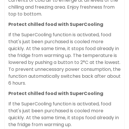
currents of cold air to emerge at all levels of the
chilling and freezing area. Enjoy freshness from
top to bottom.
Protect chilled food with SuperCooling
If the SuperCooling function is activated, food
that's just been purchased is cooled more
quickly. At the same time, it stops food already in
the fridge from warming up. The temperature is
lowered by pushing a button to 2°C at the lowest.
To prevent unnecessary power consumption, the
function automatically switches back after about
6 hours.
Protect chilled food with SuperCooling
If the SuperCooling function is activated, food
that's just been purchased is cooled more
quickly. At the same time, it stops food already in
the fridge from warming up.