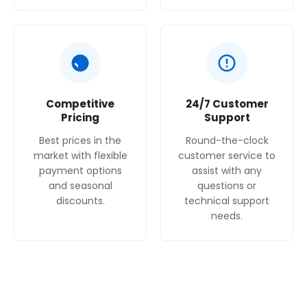
Competitive
24/7 Customer
Pricing
Support
Best prices in the
Round-the-clock
market with flexible
customer service to
payment options
assist with any
and seasonal
questions or
discounts.
technical support
needs.