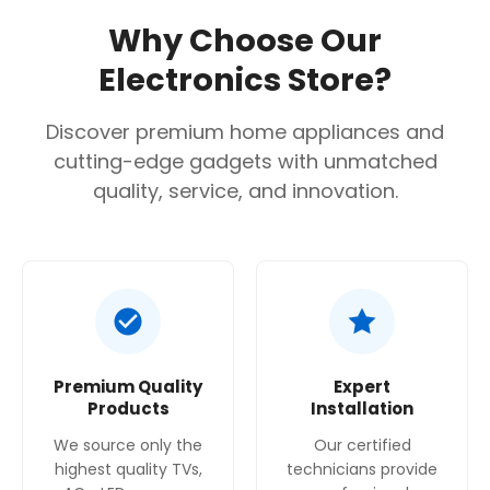
Silver
Why Choose Our
Total Capacity
Electronics Store?
610 liters
Number of Doors
Discover premium home appliances and
cutting-edge gadgets with unmatched
2
quality, service, and innovation.
Defrost Type
No Frost
Dimensions (H x W x D)
1787 x 908 x 707 mm
Power Supply
Premium Quality
Expert
220-240 Volts
Products
Installation
Weight
We source only the
Our certified
highest quality TVs,
technicians provide
80 Kg