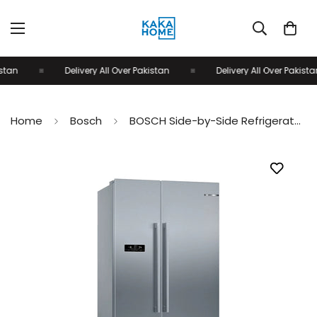
an
Delivery All Over Pakistan
Delivery All Over Pakistan
Home
Bosch
BOSCH Side-by-Side Refrigerator KAN93VL30M