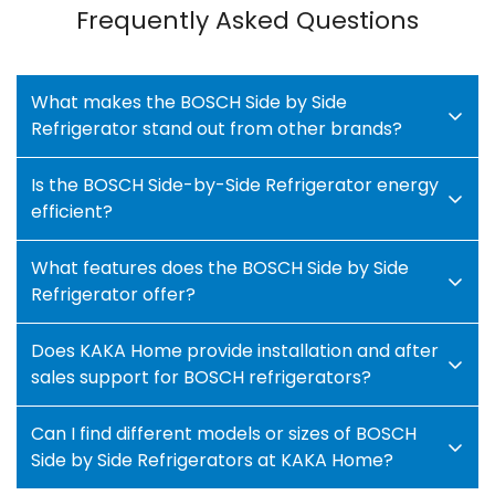
Frequently Asked Questions
What makes the BOSCH Side by Side
Refrigerator stand out from other brands?
Is the BOSCH Side-by-Side Refrigerator energy
The BOSCH Side by Side Refrigerator is made for
efficient?
modern houses that want style, dependability,
and efficiency. It has cutting edge technology for
What features does the BOSCH Side by Side
Yes! BOSCH refrigerators are known for their
consistent cooling, large compartments, and
Refrigerator offer?
exceptional
energy saving technology.
The
efficiency that uses little energy.
advanced inverter compressor and precision
Does KAKA Home provide installation and after
This refrigerator is the right mix of style and
This fridge has smart temperature control,
sensors optimize cooling performance while
sales support for BOSCH refrigerators?
technology to keep your food fresh longer and
MultiAirflowTM cooling,
NoFrost technology,
reducing power consumption.
make your kitchen look better.
VitaFresh drawers, and even cooling, so food
Can I find different models or sizes of BOSCH
When you buy from KAKA Home, you not only
Absolutely! At KAKA Home, we provide complete
stays fresh for longer.
Side by Side Refrigerators at KAKA Home?
enjoy lower electricity bills but also contribute to
installation and
customer support services
for
BOSCH makes sure that everything stays at the