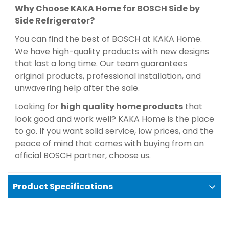
Why Choose KAKA Home for BOSCH Side by
Side Refrigerator?
You can find the best of BOSCH at KAKA Home.
We have high-quality products with new designs
that last a long time. Our team guarantees
original products, professional installation, and
unwavering help after the sale.
Looking for
high quality home products
that
look good and work well? KAKA Home is the place
to go. If you want solid service, low prices, and the
peace of mind that comes with buying from an
official BOSCH partner, choose us.
Product Specifications
Color