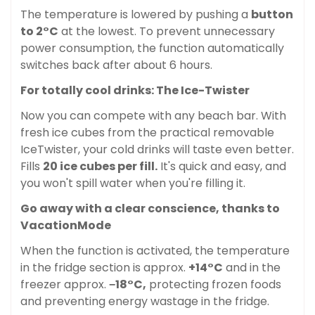
The temperature is lowered by pushing a
button
to 2°C
at the lowest. To prevent unnecessary
power consumption, the function automatically
switches back after about 6 hours.
For totally cool drinks: The Ice-Twister
Now you can compete with any beach bar. With
fresh ice cubes from the practical removable
IceTwister, your cold drinks will taste even better.
Fills
20 ice cubes per fill.
It's quick and easy, and
you won't spill water when you're filling it.
Confirm your age
Go away with a clear conscience, thanks to
VacationMode
Are you 18 years old or older?
When the function is activated, the temperature
in the fridge section is approx.
+14°C
and in the
No, I'm not
Yes, I am
freezer approx.
−18°C,
protecting frozen foods
and preventing energy wastage in the fridge.