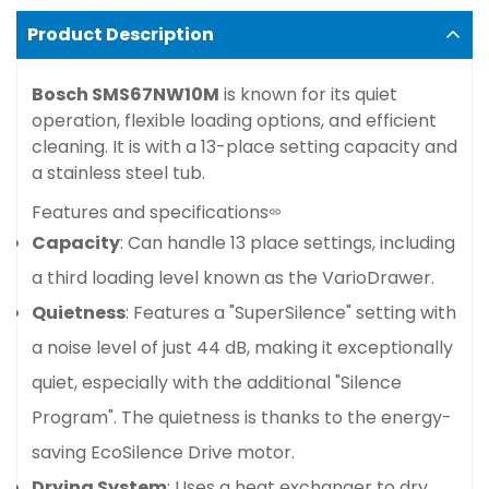
Product Description
Bosch SMS67NW10M
is known for its quiet
operation, flexible loading options, and efficient
cleaning. It is with a 13-place setting capacity and
a stainless steel tub.
Features and specifications
Capacity
: Can handle 13 place settings, including
a third loading level known as the VarioDrawer.
Quietness
: Features a "SuperSilence" setting with
a noise level of just 44 dB, making it exceptionally
quiet, especially with the additional "Silence
Program". The quietness is thanks to the energy-
saving EcoSilence Drive motor.
Drying System
: Uses a heat exchanger to dry