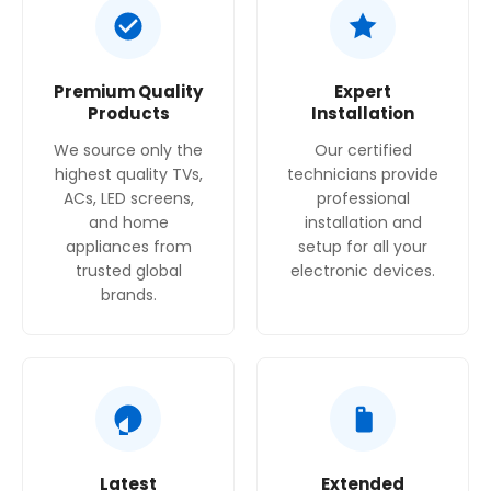
that sensitive items are washed and dried gently.
Highly adaptable
: The adjustable baskets and
Premium Quality
Expert
VarioDrawer provide excellent flexibility to fit a
Products
Installation
variety of dish sizes and shapes.
We source only the
Our certified
highest quality TVs,
technicians provide
ACs, LED screens,
professional
and home
installation and
appliances from
setup for all your
trusted global
electronic devices.
brands.
Latest
Extended