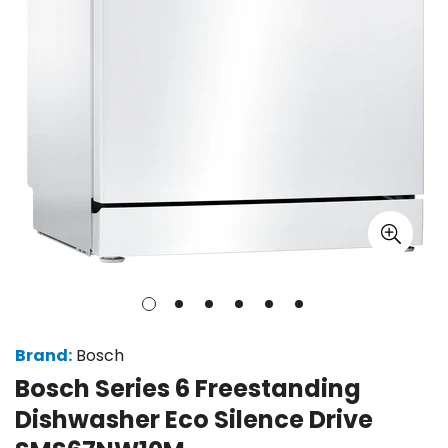
Brand:
Bosch
Bosch Series 6 Freestanding
Dishwasher Eco Silence Drive