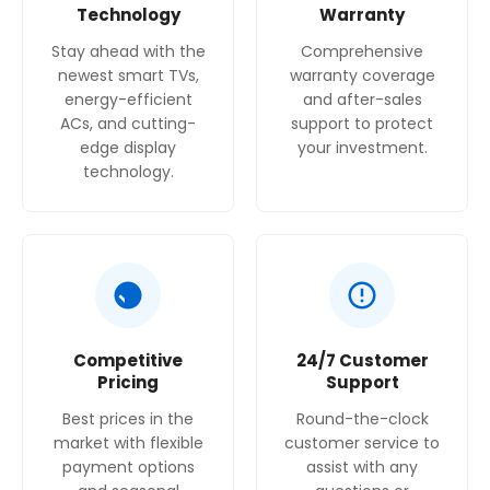
Technology
Warranty
Stay ahead with the
Comprehensive
newest smart TVs,
warranty coverage
energy-efficient
and after-sales
ACs, and cutting-
support to protect
edge display
your investment.
technology.
Competitive
24/7 Customer
Pricing
Support
Best prices in the
Round-the-clock
market with flexible
customer service to
payment options
assist with any