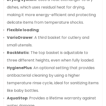
dishes, which uses residual heat for drying,
making it more energy-efficient and protecting
delicate items from temperature shocks.
Flexible loading
:
VarioDrawer
: A third basket for cutlery and
small utensils.
RackMatic
: The top basket is adjustable to
three different heights, even when fully loaded.
HygienePlus
: An optional setting that provides
antibacterial cleaning by using a higher
temperature rinse cycle, ideal for sanitizing items
like baby bottles.
AquaStop
: Provides a lifetime warranty against
water damage.