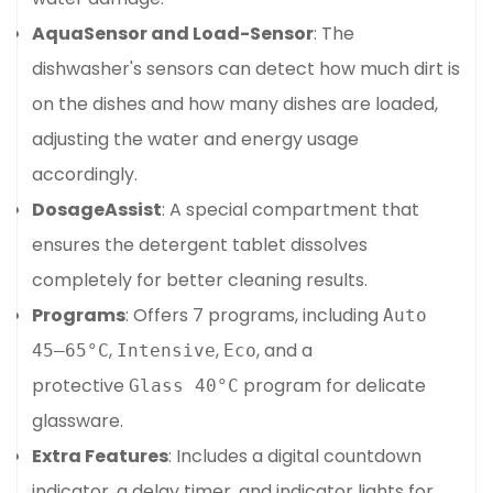
AquaSensor and Load-Sensor
: The
dishwasher's sensors can detect how much dirt is
on the dishes and how many dishes are loaded,
adjusting the water and energy usage
accordingly.
DosageAssist
: A special compartment that
Confirm your age
ensures the detergent tablet dissolves
completely for better cleaning results.
Are you 18 years old or older?
Programs
: Offers 7 programs, including
Auto
,
,
, and a
45–65°C
Intensive
Eco
No, I'm not
Yes, I am
protective
program for delicate
Glass 40°C
glassware.
Extra Features
: Includes a digital countdown
indicator, a delay timer, and indicator lights for