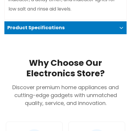
low salt and rinse aid levels.
Product Specifications
Exceptional quietness
: Its remarkably low noise
level is a major advantage, especially for open-
Why Choose Our
plan living spaces.
Electronics Store?
Energy and water efficient
: Advanced
technology, such as the EcoSilence Drive and
Discover premium home appliances and
ActiveWater, helps minimize resource
cutting-edge gadgets with unmatched
consumption without sacrificing cleaning
quality, service, and innovation.
performance.
Protects glassware
: The Glass 40°C program
and the heat exchanger drying system ensure