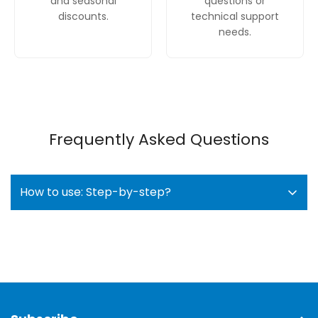
and seasonal
questions or
discounts.
technical support
needs.
Frequently Asked Questions
How to use: Step-by-step?
Load the dishwasher
: Arrange dishes in the
racks, making sure the spray arms can spin
freely. Use the adjustable RackMatic basket for
taller items and the VarioDrawer for cutlery.