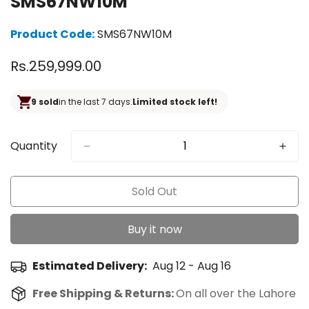
SMS67NW10M
Product Code:
SMS67NW10M
Regular
Rs.259,999.00
price
9 sold
in the last 7 days.
Limited stock left!
Quantity
Sold Out
Buy it now
Estimated Delivery:
Aug 12 - Aug 16
Free Shipping & Returns:
On all over the Lahore