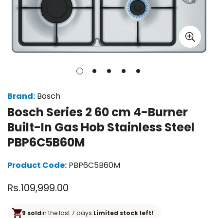
Brand:
Bosch
Bosch Series 2 60 cm 4-Burner
Built-In Gas Hob Stainless Steel
PBP6C5B60M
Product Code:
PBP6C5B60M
Regular
Rs.109,999.00
price
9 sold
in the last 7 days.
Limited stock left!