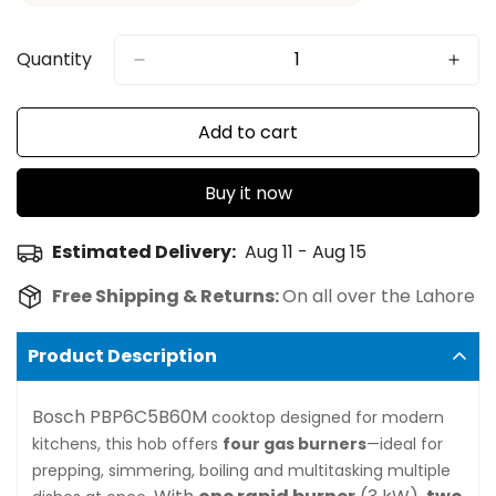
Quantity
Add to cart
Buy it now
Estimated Delivery:
Aug 11 - Aug 15
Free Shipping & Returns:
On all over the Lahore
Product Description
Bosch PBP6C5B60M
cooktop designed for modern
kitchens, this hob offers
four gas burners
—ideal for
prepping, simmering, boiling and multitasking multiple