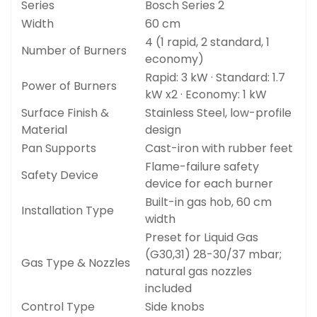
Series
Bosch Series 2
Width
60 cm
4 (1 rapid, 2 standard, 1
Number of Burners
economy)
Rapid: 3 kW · Standard: 1.7
Power of Burners
kW x2 · Economy: 1 kW
Surface Finish &
Stainless Steel, low-profile
Material
design
Pan Supports
Cast-iron with rubber feet
Flame-failure safety
Safety Device
device for each burner
Built-in gas hob, 60 cm
Installation Type
width
Preset for Liquid Gas
(G30,31) 28-30/37 mbar;
Gas Type & Nozzles
natural gas nozzles
included
Control Type
Side knobs