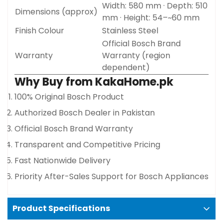
Width: 580 mm · Depth: 510
Dimensions (approx)
mm · Height: 54–~60 mm
Confirm your age
Finish Colour
Stainless Steel
Official Bosch Brand
Are you 18 years old or older?
Warranty
Warranty (region
dependent)
Why Buy from KakaHome.pk
No, I'm not
Yes, I am
100% Original Bosch Product
Authorized Bosch Dealer in Pakistan
Official Bosch Brand Warranty
Transparent and Competitive Pricing
Fast Nationwide Delivery
Priority After-Sales Support for Bosch Appliances
Product Specifications