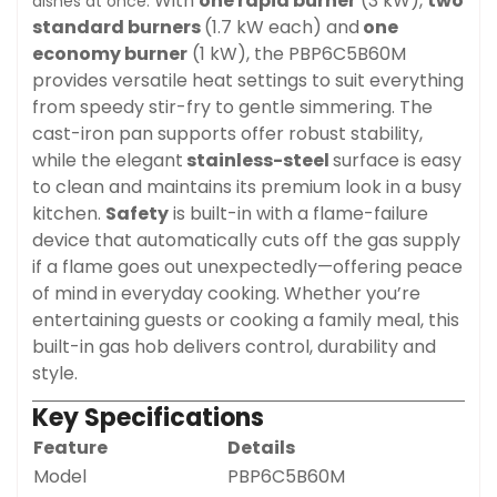
With
one rapid burner
(3 kW),
two
dishes at once.
standard burners
(1.7 kW each) and
one
economy burner
(1 kW), the PBP6C5B60M
provides versatile heat settings to suit everything
from speedy stir-fry to gentle simmering. The
cast-iron pan supports offer robust stability,
while the elegant
stainless-steel
surface is easy
to clean and maintains its premium look in a busy
kitchen.
Safety
is built-in with a flame-failure
device that automatically cuts off the gas supply
if a flame goes out unexpectedly—offering peace
of mind in everyday cooking. Whether you’re
entertaining guests or cooking a family meal, this
built-in gas hob delivers control, durability and
style.
Key Specifications
Feature
Details
Model
PBP6C5B60M