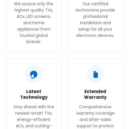
We source only the
Our certified
x 480-490 mm
highest quality TVs,
technicians provide
Width of the appliance : 580 mm
ACs, LED screens,
professional
Dimensions : 54 x 580 x 510 mm
and home
installation and
Dimensions of the packed product (HxWxD) : 145
appliances from
setup for all your
x 565 x 610
trusted global
electronic devices.
mm
brands.
Net weight : 6.8 kg
Gross weight : 7.6 kg
Residual heat indicator : without
Location of control panel : Hob lateral
Basic surface material : Stainless steel
Color of surface : Stainless steel
Length electrical supply cord : 100 cm
Latest
Extended
Knob Material : Plastic
Technology
Warranty
Sealed Burners : No
Stay ahead with the
Comprehensive
Power of heating element (kW) : 3 kW
newest smart TVs,
warranty coverage
Power of 3rd heating element (kW) : 1.7 kW
energy-efficient
and after-sales
Power of 5th heating element (kW) : 1.7 kW
ACs, and cutting-
support to protect