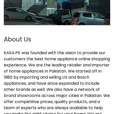
About Us
KAKA.PK was founded with the vision to provide our
customers the best home appliance online shopping
experience. We are the leading retailer and importer
of home appliances in Pakistan. We started off in
1980 by importing and selling LG and Bosch
Confirm your age
appliances, and have since expanded to include
other brands as well. We also have a network of
Are you 18 years old or older?
brand showrooms across major cities in Pakistan. We
offer competitive prices, quality products, and a
team of experts who are always available to help
No, I'm not
Yes, I am
you make the right choice for your home. We are