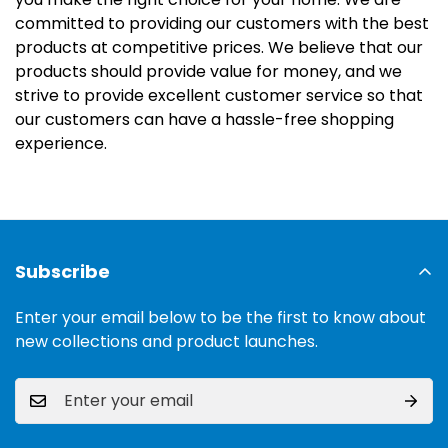
committed to providing our customers with the best
products at competitive prices. We believe that our
products should provide value for money, and we
strive to provide excellent customer service so that
our customers can have a hassle-free shopping
experience.
Subscribe
Enter your email below to be the first to know about
new collections and product launches.