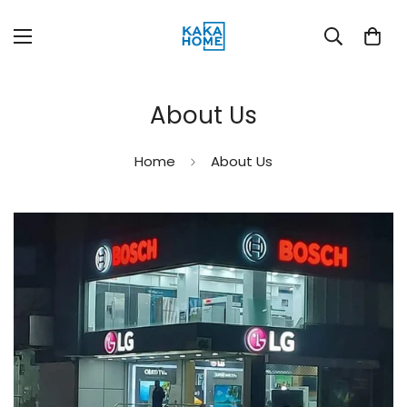
About Us
Home
About Us