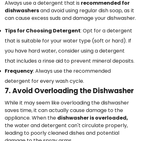
Always use a detergent that is
recommended for
dishwashers
and avoid using regular dish soap, as it
can cause excess suds and damage your dishwasher.
Tips for Choosing Detergent
: Opt for a detergent
that is suitable for your water type (soft or hard). If
you have hard water, consider using a detergent
that includes a rinse aid to prevent mineral deposits.
Confirm your age
Frequency
: Always use the recommended
Are you 18 years old or older?
detergent for every wash cycle.
7. Avoid Overloading the Dishwasher
No, I'm not
Yes, I am
While it may seem like overloading the dishwasher
saves time, it can actually cause damage to the
appliance. When the
dishwasher is overloaded,
the water and detergent can't circulate properly,
leading to poorly cleaned dishes and potential
damage to the spray arms.