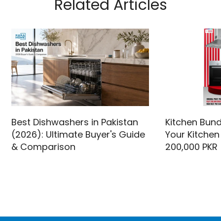
Related Articles
Best Dishwashers in Pakistan
Kitchen Bund
(2026): Ultimate Buyer's Guide
Your Kitchen
& Comparison
200,000 PKR