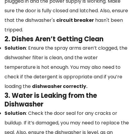
plugged in and the power supply is working. Make
sure the door is fully closed and latched. Also, ensure
that the dishwasher's
circuit breaker
hasn't been
tripped.
2. Dishes Aren’t Getting Clean
Solution
: Ensure the spray arms aren’t clogged, the
dishwasher filter is clean, and the water
temperature is hot enough. You may also need to
check if the detergent is appropriate and if you’re
loading the
dishwasher correctly.
3. Water is Leaking from the
Dishwasher
Solution
: Check the door seal for any cracks or
buildup. If it’s damaged, you may need to replace the
seal. Also, ensure the dishwasher is level, as an