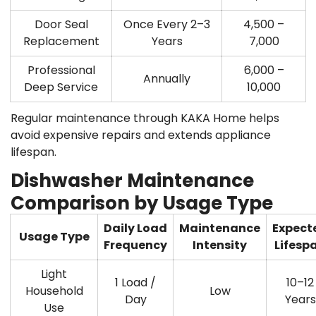
Door Seal
Once Every 2–3
4,500 –
Replacement
Years
7,000
Professional
6,000 –
Annually
Deep Service
10,000
Regular maintenance through
KAKA Home
helps
avoid expensive repairs and extends appliance
lifespan.
Dishwasher Maintenance
Comparison by Usage Type
Daily Load
Maintenance
Expect
Usage Type
Frequency
Intensity
Lifesp
Light
1 Load /
10–12
Household
Low
Day
Years
Use