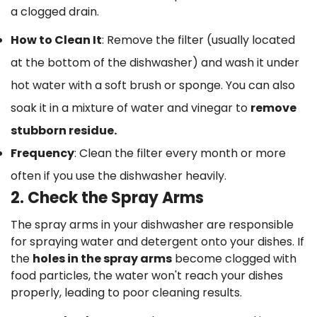
a clogged drain.
How to Clean It
: Remove the filter (usually located
at the bottom of the dishwasher) and wash it under
hot water with a soft brush or sponge. You can also
soak it in a mixture of water and vinegar to
remove
stubborn residue.
Frequency
: Clean the filter every month or more
often if you use the dishwasher heavily.
2. Check the Spray Arms
The spray arms in your dishwasher are responsible
for spraying water and detergent onto your dishes. If
the
holes in the spray arms
become clogged with
food particles, the water won't reach your dishes
properly, leading to poor cleaning results.