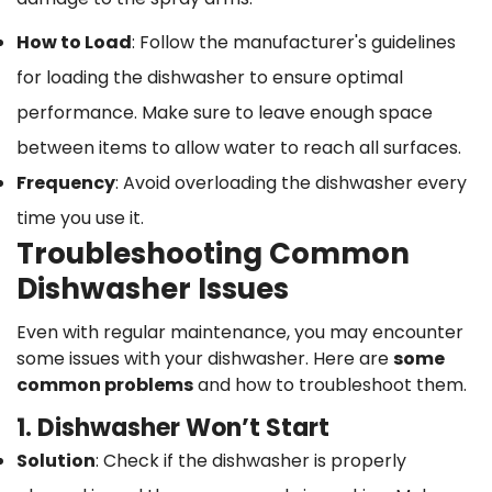
How to Load
: Follow the manufacturer's guidelines
for loading the dishwasher to ensure optimal
performance. Make sure to leave enough space
between items to allow water to reach all surfaces.
Frequency
: Avoid overloading the dishwasher every
time you use it.
Troubleshooting Common
Dishwasher Issues
Even with regular maintenance, you may encounter
some issues with your dishwasher. Here are
some
common problems
and how to troubleshoot them.
1. Dishwasher Won’t Start
Solution
: Check if the dishwasher is properly