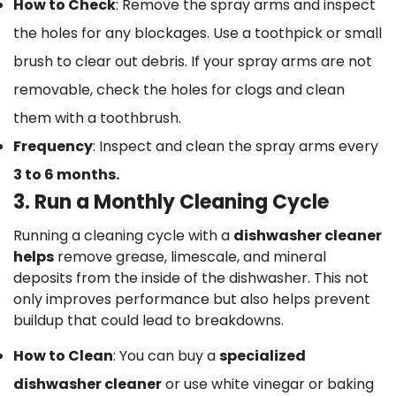
How to Check
: Remove the spray arms and inspect
the holes for any blockages. Use a toothpick or small
brush to clear out debris. If your spray arms are not
removable, check the holes for clogs and clean
them with a toothbrush.
Frequency
: Inspect and clean the spray arms every
3 to 6 months.
3. Run a Monthly Cleaning Cycle
Running a cleaning cycle with a
dishwasher cleaner
helps
remove grease, limescale, and mineral
deposits from the inside of the dishwasher. This not
only improves performance but also helps prevent
buildup that could lead to breakdowns.
How to Clean
: You can buy a
specialized
dishwasher cleaner
or use white vinegar or baking