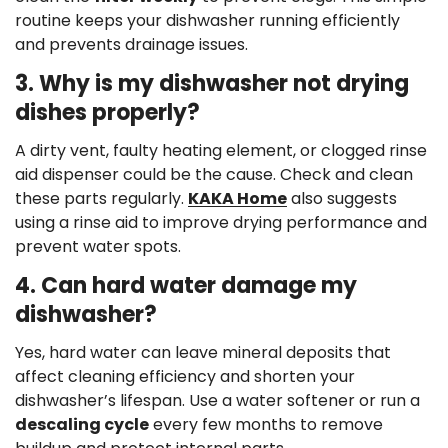
routine keeps your dishwasher running efficiently
and prevents drainage issues.
3. Why is my dishwasher not drying
dishes properly?
A dirty vent, faulty heating element, or clogged rinse
aid dispenser could be the cause. Check and clean
these parts regularly.
KAKA Home
also suggests
using a rinse aid to improve drying performance and
prevent water spots.
4. Can hard water damage my
dishwasher?
Yes, hard water can leave mineral deposits that
affect cleaning efficiency and shorten your
dishwasher’s lifespan. Use a water softener or run a
descaling cycle
every few months to remove