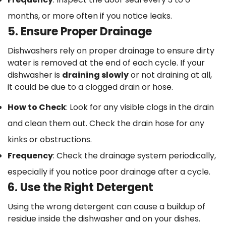
months, or more often if you notice leaks.
5. Ensure Proper Drainage
Dishwashers rely on proper drainage to ensure dirty
water is removed at the end of each cycle. If your
dishwasher is
draining slowly
or not draining at all,
it could be due to a clogged drain or hose.
How to Check
: Look for any visible clogs in the drain
and clean them out. Check the drain hose for any
kinks or obstructions.
Frequency
: Check the drainage system periodically,
especially if you notice poor drainage after a cycle.
6. Use the Right Detergent
Using the wrong detergent can cause a buildup of
residue inside the dishwasher and on your dishes.