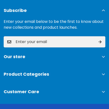
Subscribe
Enter your email below to be the first to know about
new collections and product launches.
Our store
Address:
Ground Floor, 11 Commercial Area, Cavalry
Ground, Lahore, 54000
Product Categories
TV & Sound Systems
Timings:
10 am - 09 pm
Customer Care
Mobiles
Phone:
0300-0308025
Air Conditioner
Privacy Policy