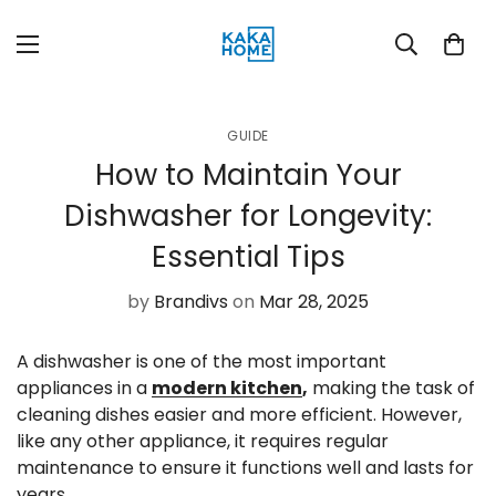
GUIDE
How to Maintain Your
Dishwasher for Longevity:
Essential Tips
by
Brandivs
on
Mar 28, 2025
A dishwasher is one of the most important
appliances in a
modern kitchen
,
making the task of
cleaning dishes easier and more efficient. However,
like any other appliance, it requires regular
maintenance to ensure it functions well and lasts for
years.