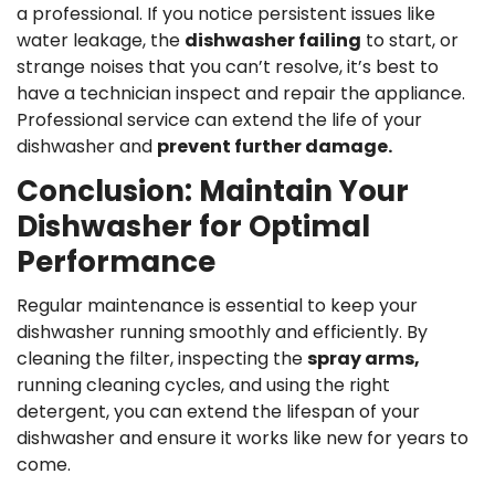
a professional. If you notice persistent issues like
water leakage, the
dishwasher failing
to start, or
strange noises that you can’t resolve, it’s best to
have a technician inspect and repair the appliance.
Professional service can extend the life of your
dishwasher and
prevent further damage.
Conclusion: Maintain Your
Dishwasher for Optimal
Performance
Regular maintenance is essential to keep your
dishwasher running smoothly and efficiently. By
cleaning the filter, inspecting the
spray arms,
running cleaning cycles, and using the right
detergent, you can extend the lifespan of your
dishwasher and ensure it works like new for years to
come.