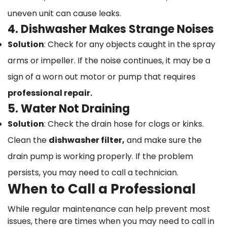
uneven unit can cause leaks.
4. Dishwasher Makes Strange Noises
Solution
: Check for any objects caught in the spray
arms or impeller. If the noise continues, it may be a
sign of a worn out motor or pump that requires
professional repair.
5. Water Not Draining
Solution
: Check the drain hose for clogs or kinks.
Clean the
dishwasher filter,
and make sure the
drain pump is working properly. If the problem
persists, you may need to call a technician.
When to Call a Professional
While regular maintenance can help prevent most
issues, there are times when you may need to call in