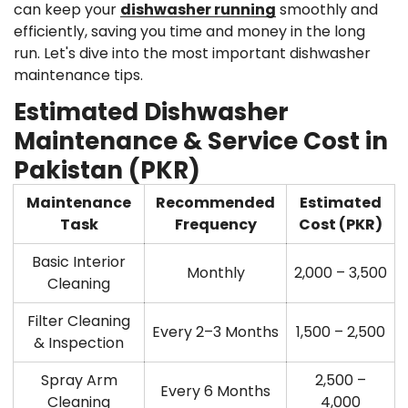
can keep your
dishwasher running
smoothly and
efficiently, saving you time and money in the long
run. Let's dive into the most important dishwasher
maintenance tips.
Estimated Dishwasher
Maintenance & Service Cost in
Pakistan (PKR)
Maintenance
Recommended
Estimated
Task
Frequency
Cost (PKR)
Basic Interior
Monthly
2,000 – 3,500
Cleaning
Filter Cleaning
Every 2–3 Months
1,500 – 2,500
& Inspection
Spray Arm
2,500 –
Every 6 Months
Cleaning
4,000