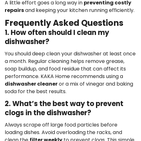
A little effort goes a long way in
preventing costly
repairs
and keeping your kitchen running efficiently.
Frequently Asked Questions
1. How often should I clean my
dishwasher?
You should deep clean your dishwasher at least once
a month. Regular cleaning helps remove grease,
soap buildup, and food residue that can affect its
performance. KAKA Home recommends using a
dishwasher cleaner
or a mix of vinegar and baking
soda for the best results.
2. What’s the best way to prevent
clogs in the dishwasher?
Always scrape off large food particles before
loading dishes. Avoid overloading the racks, and
clean the
filter weekly
to prevent clogs. This simple