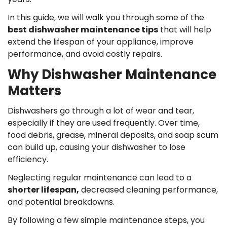
In this guide, we will walk you through some of the
best dishwasher maintenance tips
that will help
extend the lifespan of your appliance, improve
performance, and avoid costly repairs.
Why Dishwasher Maintenance
Matters
Dishwashers go through a lot of wear and tear,
especially if they are used frequently. Over time,
food debris, grease, mineral deposits, and soap scum
can build up, causing your dishwasher to lose
efficiency.
Neglecting regular maintenance can lead to a
shorter lifespan,
decreased cleaning performance,
and potential breakdowns.
By following a few simple maintenance steps, you