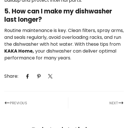
buildup and protect internal parts.
5. How can I make my dishwasher
last longer?
Routine maintenance is key. Clean filters, spray arms,
and seals regularly, avoid overloading racks, and run
the dishwasher with hot water. With these tips from
KAKA Home,
your dishwasher can deliver optimal
performance for many years.
Share:
PREVIOUS
NEXT