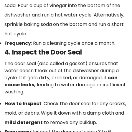
soda. Pour a cup of vinegar into the bottom of the
dishwasher and run a hot water cycle. Alternatively,
sprinkle baking soda on the bottom and run a short
hot cycle.
Frequency
: Run a cleaning cycle once a month.
4. Inspect the Door Seal
The door seal (also called a gasket) ensures that
water doesn’t leak out of the dishwasher during a
cycle. If it gets dirty, cracked, or damaged, it
can
cause leaks,
leading to water damage or inefficient
washing.
How to Inspect
: Check the door seal for any cracks,
mold, or debris. Wipe it down with a damp cloth and
mild detergent
to remove any buildup.
Frequency
: Inspect the door seal every 3 to 6