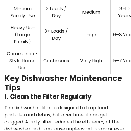
Medium
2 Loads /
8–10
Medium
Family Use
Day
Years
Heavy Use
3+ Loads /
(Large
High
6–8 Yea
Day
Family)
Commercial-
Style Home
Continuous
Very High
5–7 Yea
Use
Key Dishwasher Maintenance
Tips
1. Clean the Filter Regularly
The dishwasher filter is designed to trap food
particles and debris, but over time, it can get
clogged. A dirty filter reduces the efficiency of the
dishwasher and can cause unpleasant odors or even