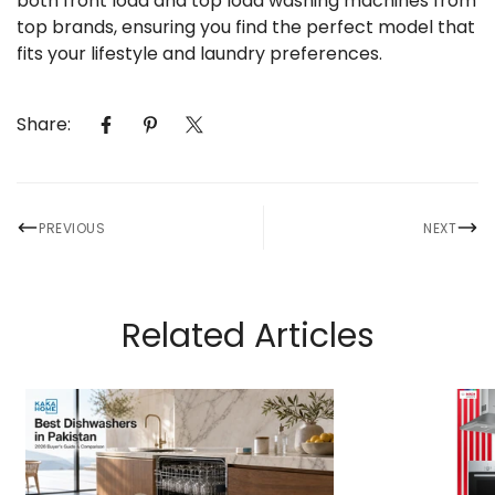
both front load and top load washing machines from
top brands, ensuring you find the perfect model that
fits your lifestyle and laundry preferences.
Share:
PREVIOUS
NEXT
Related Articles