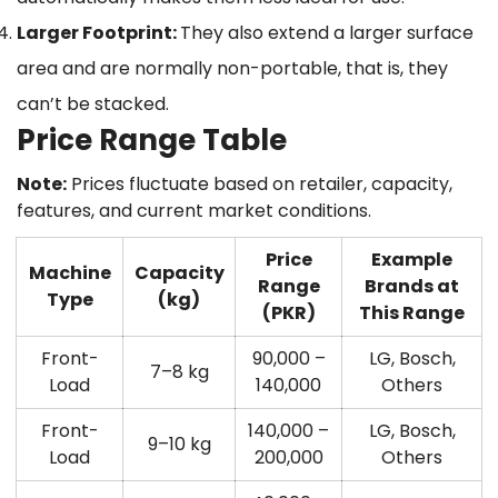
Larger Footprint:
They also extend a larger surface
area and are normally non-portable, that is, they
can’t be stacked.
Price Range Table
Note:
Prices fluctuate based on retailer, capacity,
features, and current market conditions.
Price
Example
Machine
Capacity
Range
Brands at
Type
(kg)
(PKR)
This Range
Front-
90,000 –
LG, Bosch,
7–8 kg
Load
140,000
Others
Front-
140,000 –
LG, Bosch,
9–10 kg
Load
200,000
Others