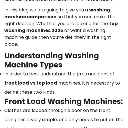
In this blog we are going to give you a
washing
machine comparison
so that you can make the
right decision. Whether you are looking for the
top
washing machines 2025
or want a washing
machine guide then you’re definitely in the right
place.
Understanding Washing
Machine Types
In order to best understand the pros and cons of
front load vs top load
machines, it is necessary to
define these two kinds:
Front Load Washing Machines:
Clothes are loaded through a door on the front.
Using this is very simple, one only needs to put on the