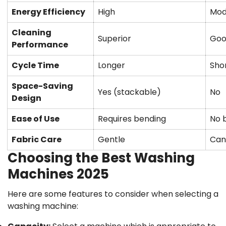
Energy Efficiency
High
Mod
Cleaning
Superior
Go
Performance
Confirm your age
Cycle Time
Longer
Sho
Space-Saving
Are you 18 years old or older?
Yes (stackable)
No
Design
No, I'm not
Yes, I am
Ease of Use
Requires bending
No 
Fabric Care
Gentle
Can
Choosing the Best Washing
Machines 2025
Here are some features to consider when selecting a
washing machine: