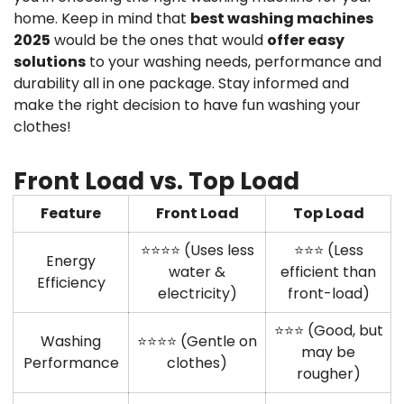
home. Keep in mind that
best washing machines
2025
would be the ones that would
offer easy
solutions
to your washing needs, performance and
durability all in one package. Stay informed and
make the right decision to have fun washing your
clothes!
Front Load vs. Top Load
Feature
Front Load
Top Load
⭐⭐⭐⭐ (Uses less
⭐⭐⭐ (Less
Energy
water &
efficient than
Efficiency
electricity)
front-load)
⭐⭐⭐ (Good, but
Washing
⭐⭐⭐⭐ (Gentle on
may be
Performance
clothes)
rougher)