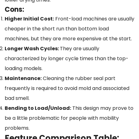
Cons:
Higher Initial Cost:
Front-load machines are usually
cheaper in the short run than bottom load
machines, but they are more expensive at the start.
Longer Wash Cycles:
They are usually
characterized by longer cycle times than the top-
loading models.
Maintenance:
Cleaning the rubber seal part
frequently is required to avoid mold and associated
bad smell.
Bending to Load/Unload:
This design may prove to
be a little problematic for people with mobility
problems.
Feature Comparison Table: