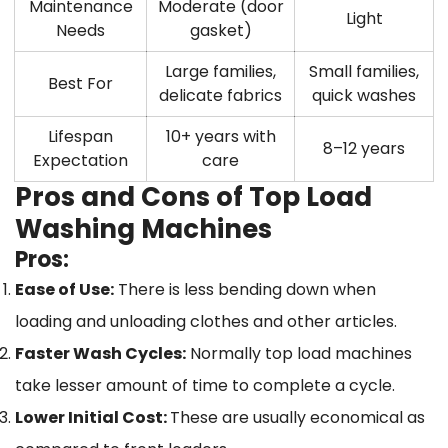
Maintenance
Moderate (door
Light
Needs
gasket)
Large families,
Small families,
Best For
delicate fabrics
quick washes
Lifespan
10+ years with
8–12 years
Expectation
care
Pros and Cons of Top Load
Washing Machines
Pros:
Ease of Use:
There is less bending down when
loading and unloading clothes and other articles.
Faster Wash Cycles:
Normally top load machines
take lesser amount of time to complete a cycle.
Lower Initial Cost:
These are usually economical as