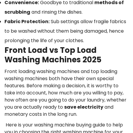
Convenience:
Goodbye to traditional
methods of
scrubbing
and rinsing the dishes.
Fabric Protection:
Sub settings allow fragile fabrics
to be washed without them being damaged, hence
prolonging the life of your clothes.
Front Load vs Top Load
Washing Machines 2025
Front loading washing machines and top loading
washing machines both have their own special
features. Before making a decision, it is worthy to
take into account, how much are you willing to pay,
how often are you going to do your laundry, whether
you are actually ready to
save electricity
and
monetary costs in the long run.
Here is your washing machine buying guide to help
you in choosing the right washing machine for your