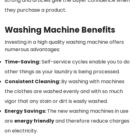
strong and articles give the buyer confidence when
they purchase a product.
Washing Machine Benefits
Investing in a high quality washing machine offers
numerous advantages:
Time-Saving:
Self-service cycles enable you to do
other things as your laundry is being processed.
Consistent Cleaning:
By washing with machines
the clothes are washed evenly and with so much
vigor that any stain or dirt is easily washed.
Energy Savings:
The new washing machines in use
are
energy friendly
and therefore reduce charges
on electricity.