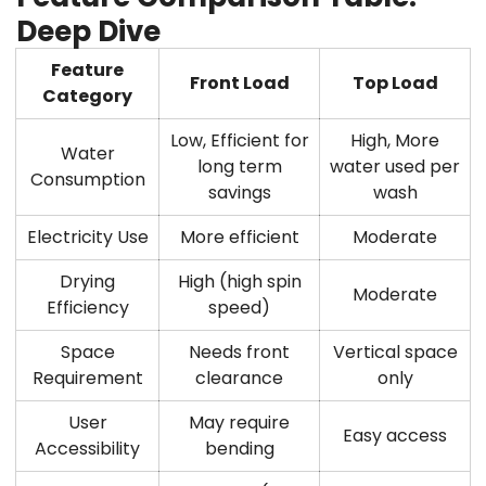
Deep Dive
Feature
Front Load
Top Load
Category
Low, Efficient for
High, More
Water
long term
water used per
Consumption
savings
wash
Electricity Use
More efficient
Moderate
Drying
High (high spin
Moderate
Efficiency
speed)
Space
Needs front
Vertical space
Requirement
clearance
only
User
May require
Easy access
Accessibility
bending