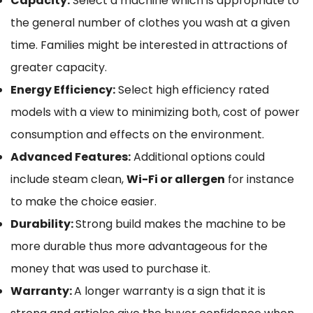
Capacity:
Select a machine which is appropriate to
the general number of clothes you wash at a given
time. Families might be interested in attractions of
greater capacity.
Energy Efficiency:
Select high efficiency rated
models with a view to minimizing both, cost of power
consumption and effects on the environment.
Advanced Features:
Additional options could
include steam clean,
Wi-Fi or allergen
for instance
to make the choice easier.
Durability:
Strong build makes the machine to be
more durable thus more advantageous for the
money that was used to purchase it.
Warranty:
A longer warranty is a sign that it is