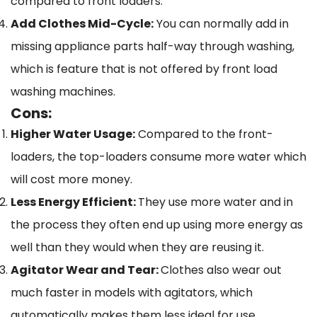
compared to front loaders.
Add Clothes Mid-Cycle:
You can normally add in
missing appliance parts half-way through washing,
which is feature that is not offered by front load
washing machines.
Cons:
Higher Water Usage:
Compared to the front-
loaders, the top-loaders consume more water which
will cost more money.
Less Energy Efficient:
They use more water and in
the process they often end up using more energy as
well than they would when they are reusing it.
Agitator Wear and Tear:
Clothes also wear out
much faster in models with agitators, which
automatically makes them less ideal for use.