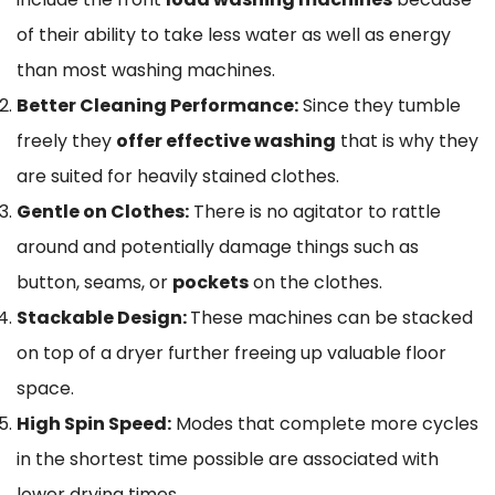
of their ability to take less water as well as energy
than most washing machines.
Better Cleaning Performance:
Since they tumble
freely they
offer effective washing
that is why they
are suited for heavily stained clothes.
Gentle on Clothes:
There is no agitator to rattle
around and potentially damage things such as
button, seams, or
pockets
on the clothes.
Stackable Design:
These machines can be stacked
on top of a dryer further freeing up valuable floor
space.
High Spin Speed:
Modes that complete more cycles
in the shortest time possible are associated with
lower drying times.