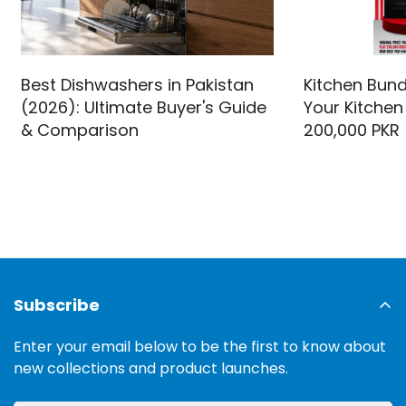
Best Dishwashers in Pakistan
Kitchen Bund
(2026): Ultimate Buyer's Guide
Your Kitchen
& Comparison
200,000 PKR
Subscribe
Enter your email below to be the first to know about
new collections and product launches.