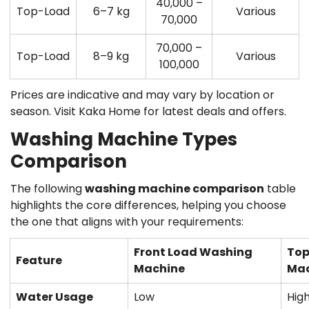
40,000 –
Top-Load
6–7 kg
Various
70,000
70,000 –
Top-Load
8–9 kg
Various
100,000
Prices are indicative and may vary by location or
season. Visit Kaka Home for latest deals and offers.
Washing Machine Types
Comparison
The following
washing machine comparison
table
highlights the core differences, helping you choose
the one that aligns with your requirements:
Front Load Washing
Top
Feature
Machine
Mac
Water Usage
Low
Hig