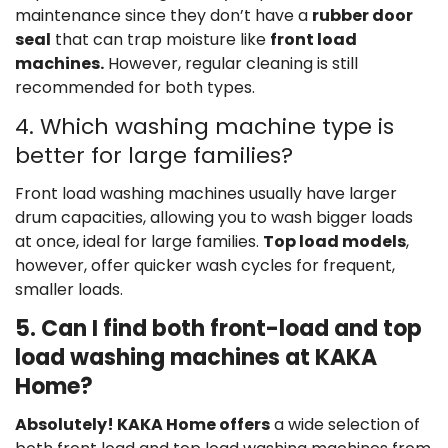
maintenance since they don’t have a
rubber door
seal
that can trap moisture like
front load
machines.
However, regular cleaning is still
recommended for both types.
4. Which washing machine type is
better for large families?
Front load washing machines usually have larger
drum capacities, allowing you to wash bigger loads
at once, ideal for large families.
Top load models
,
however, offer quicker wash cycles for frequent,
smaller loads.
5. Can I find both front-load and top
load washing machines at KAKA
Home?
Absolutely! KAKA Home offers
a wide selection of