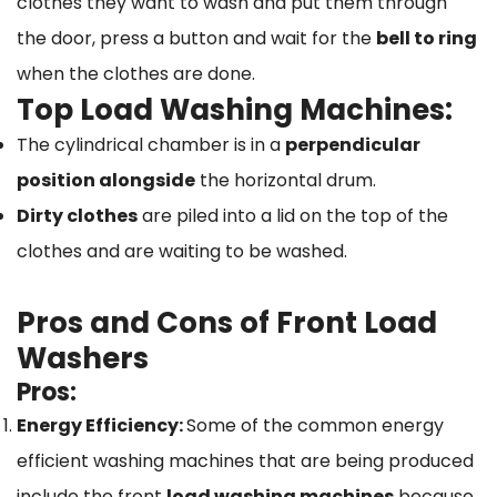
clothes they want to wash and put them through
the door, press a button and wait for the
bell to ring
when the clothes are done.
Top Load Washing Machines:
The cylindrical chamber is in a
perpendicular
position alongside
the horizontal drum.
Dirty clothes
are piled into a lid on the top of the
clothes and are waiting to be washed.
Pros and Cons of Front Load
Washers
Pros:
Energy Efficiency:
Some of the common energy
efficient washing machines that are being produced
include the front
load washing machines
because