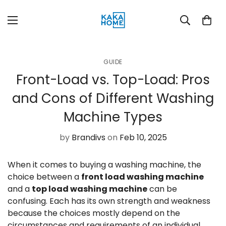
GUIDE
Front-Load vs. Top-Load: Pros
and Cons of Different Washing
Machine Types
by
Brandivs
on
Feb 10, 2025
When it comes to buying a washing machine, the
choice between a
front load washing machine
and a
top load washing machine
can be
confusing. Each has its own strength and weakness
because the choices mostly depend on the
circumstances and requirements of an individual.