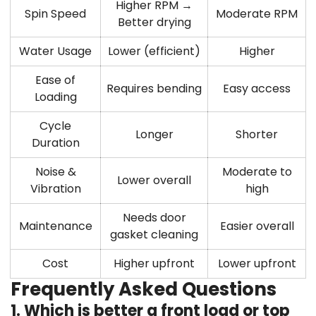
Higher RPM →
Spin Speed
Moderate RPM
Better drying
Water Usage
Lower (efficient)
Higher
Ease of
Requires bending
Easy access
Loading
Cycle
Longer
Shorter
Duration
Noise &
Moderate to
Lower overall
Vibration
high
Needs door
Maintenance
Easier overall
gasket cleaning
Cost
Higher upfront
Lower upfront
Frequently Asked Questions
1. Which is better a front load or top