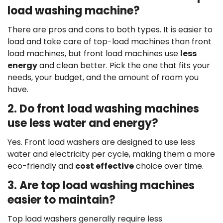
load washing machine?
There are pros and cons to both types. It is easier to
load and take care of top-load machines than front
load machines, but front load machines use
less
energy
and clean better. Pick the one that fits your
needs, your budget, and the amount of room you
have.
2. Do front load washing machines
use less water and energy?
Yes. Front load washers are designed to use less
water and electricity per cycle, making them a more
eco-friendly and
cost effective
choice over time.
3. Are top load washing machines
easier to maintain?
Top load washers generally require less