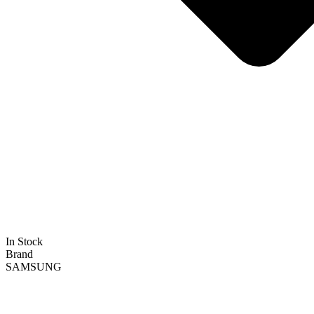
In Stock
Brand
SAMSUNG