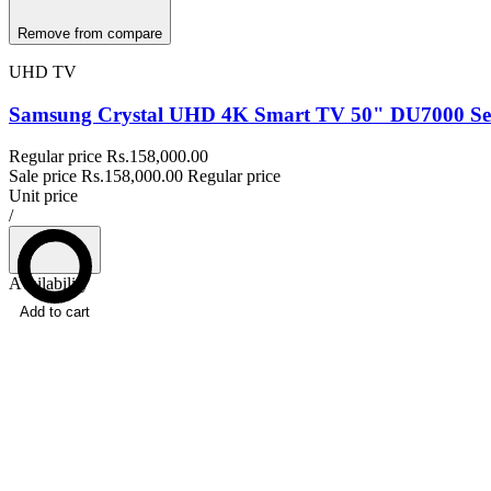
Remove from compare
UHD TV
Samsung Crystal UHD 4K Smart TV 50" DU7000 Ser
Regular price
Rs.158,000.00
Sale price
Rs.158,000.00
Regular price
Unit price
/
Availability
Add to cart